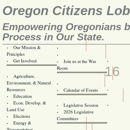
Oregon Citizens Lo
Empowering Oregonians by
Process in Our State.
Our Mission &
OCL
Principles
Volunteer Here!
MAR
Get Involved
Join us at the War
16
Room
Agriculture,
Legislative Bill Alerts
Environment, & Natural
Coming Events
Resources
Calendar of Events
Education
Legislator Email Addresses
Econ. Develop. &
Legislative Session
Land Use
2026 Legislative
Elections
Committees
Energy &
Donate
Transportation