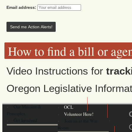
Email address:
How to find a bill or age
Video Instructions for
track
Oregon Legislative Inform
Our Mission &
OCL
Principles
Volunteer Here!
Get Involved
Join us at the War
Room