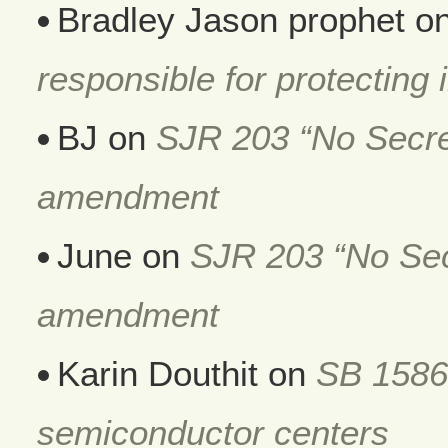
Bradley Jason prophet
o
responsible for protecting i
BJ
on
SJR 203 “No Secret
amendment
June
on
SJR 203 “No Secr
amendment
Karin Douthit
on
SB 1586
semiconductor centers