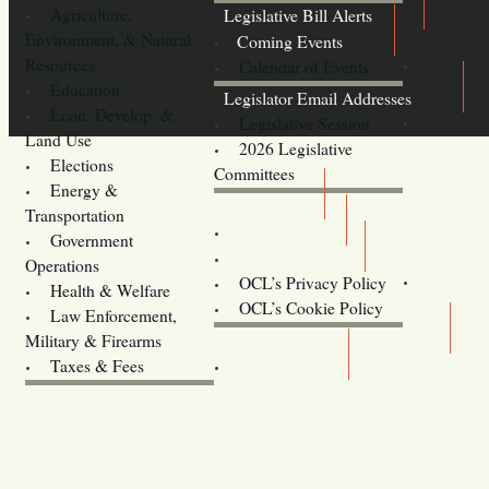
Agriculture,
Legislative Bill Alerts
Environment, & Natural
Coming Events
Resources
Calendar of Events
Education
Legislator Email Addresses
Econ. Develop. &
Legislative Session
Land Use
2026 Legislative
Elections
Committees
Energy &
Donate
Transportation
Training
Government
Contact Us
Operations
OCL’s Privacy Policy
Health & Welfare
Oregon
OCL’s Cookie Policy
Law Enforcement,
Legislature website (OLIS)
Military & Firearms
Archives
Taxes & Fees