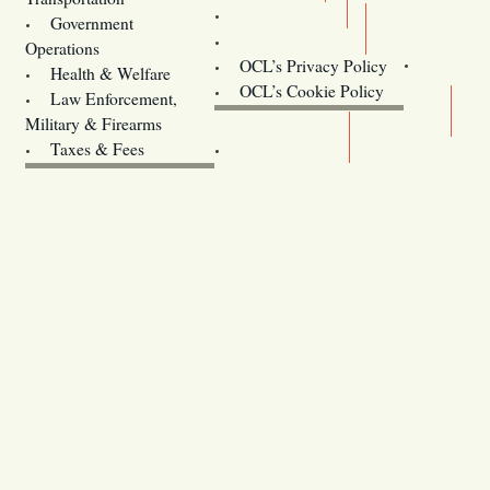
Training
Government
Contact Us
Operations
OCL’s Privacy Policy
Health & Welfare
Oregon
OCL’s Cookie Policy
Law Enforcement,
Legislature website (OLIS)
Military & Firearms
Archives
Taxes & Fees