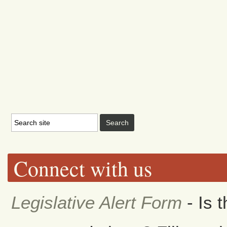
Connect with us
Legislative Alert Form
- Is 