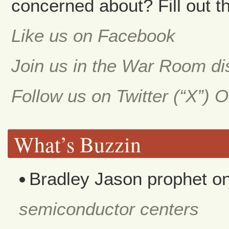
concerned about? Fill out th
Like us on Facebook
Join us in the War Room d
Follow us on Twitter (“X”) 
What’s Buzzin
Bradley Jason prophet
o
semiconductor centers