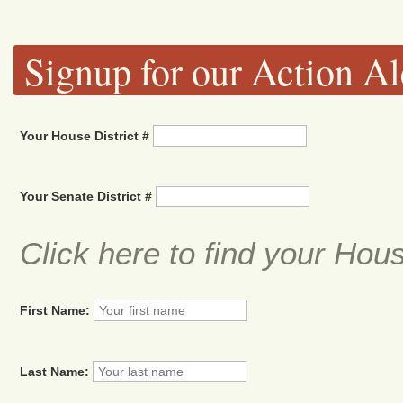
Signup for our Action Al
Your House District #
Your Senate District #
Click here to find your Hou
First Name:
Last Name: