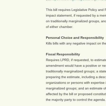
This bill requires Legislative Policy an
impact statement, if requested by a mem
on traditionally marginalized groups, and
of either chamber.
Personal Choice and Responsibility
Kills bills with any negative impact on t
Fiscal Responsibility
Requires LPRD, if requested, to estimate 
amendment would have a positive or neg
traditionally marginalized groups; a st
preparing the estimate, including a des
organizations or persons with expertise in
marginalized groups; and an estimate of
affected by the bill or proposed consti
the majority party to control the agenda.