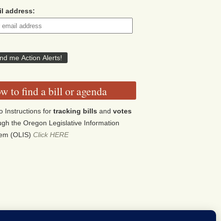
l address:
w to find a bill or agenda
o Instructions for
tracking bills
and
votes
ugh the Oregon Legislative Information
tem (OLIS)
Click HERE