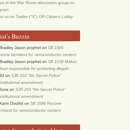
 us in the War Room discussion group on
egram
ow us on Twitter (“X”) OR Citizens Lobby
at’s Buzzin
Bradley Jason prophet
on
SB 1586
zone farmland for semiconductor centers
Bradley Jason prophet
on
SB 1538 Makes
hool responsible for protecting illegals
BJ
on
SJR 203 “No Secret Police”
nstitutional amendment
June
on
SJR 203 “No Secret Police”
nstitutional amendment
Karin Douthit
on
SB 1586 Rezone
rmland for semiconductor centers