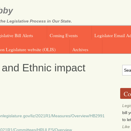
bby
e Legislative Process in Our State.
islative Bill Alerts
Coming Events
Legislator Email A
on Legislature website (OLIS)
Archives
 and Ethnic impact
Co
Legi
bill
egonlegislature.gov/liz/2021R1/Measures/Overview/HB2991
to l
Like
liz/2021R1/Committees/HRULES/Overview