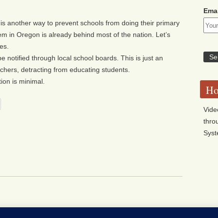
Emai
is another way to prevent schools from doing their primary
em in Oregon is already behind most of the nation. Let’s
es.
be notified through local school boards. This is just an
hers, detracting from educating students.
ion is minimal.
Ho
Vide
thro
Sys