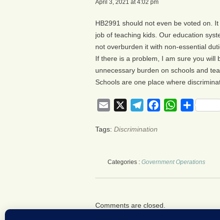
April 3, 2021 at 4:02 pm
HB2991 should not even be voted on. It 
job of teaching kids. Our education syst
not overburden it with non-essential duti
If there is a problem, I am sure you will 
unnecessary burden on schools and teac
Schools are one place where discriminat
Email
X
Telegram
Facebook
WhatsApp
Share
Tags:
Discrimination
Categories :
Government Operations
Comments are closed.