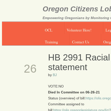
Oregon Citizens Lo
Empowering Oregonians by Monitoring th
OCL
Volunteer Here!
Leg
Training
Contact Us
Oreg
HB 2991 Racial
JUN
statement
26
by
BJ
VOTE:NO
Died In Committee on 06-26-21
Status (overview) of bill:
https://olis.or
Committee assigned to
bill:
https://olis.oregonlegislature.gov/