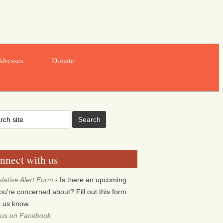
ddresses
Donate
nnect with us
slative Alert Form
- Is there an upcoming
 you're concerned about? Fill out this form
et us know.
 us on Facebook