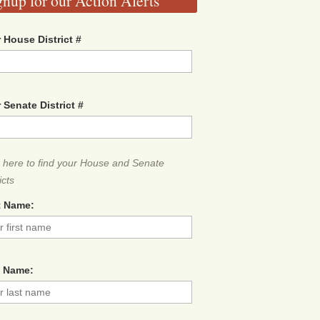
gnup for our Action Alerts
 House District #
 Senate District #
k here to find your House and Senate
icts
t Name:
t Name: