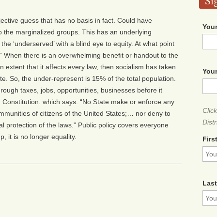
Si
ective guess that has no basis in fact. Could have
Your
 the marginalized groups. This has an underlying
to the ‘underserved’ with a blind eye to equity. At what point
” When there is an overwhelming benefit or handout to the
n extent that it affects every law, then socialism has taken
Your
e. So, the under-represent is 15% of the total population.
ugh taxes, jobs, opportunities, businesses before it
 Constitution. which says: “No State make or enforce any
Clic
immunities of citizens of the United States;… nor deny to
Distr
ual protection of the laws.” Public policy covers everyone
 it is no longer equality.
Firs
Las