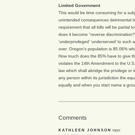
Limited Government
This would be time consuming for a subj
unintended consequences detrimental to
requirement that all bills will be partial 
does it become “reverse discrimination?
‘underprivileged’ ‘underserved’ to such a
over. Oregon’s population is 85.06% whit
How much does the 85% have to give thro
violates the 14th Amendment to the U.S.
law which shall abridge the privilege or 
any person within its jurisdiction the eq
equally and when you start name a group,
Comments
KATHLEEN JOHNSON
says: