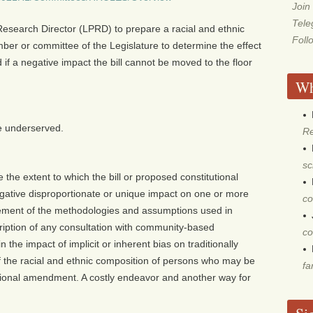
Join
Tel
d Research Director (LPRD) to prepare a racial and ethnic
Foll
ber or committee of the Legislature to determine the effect
 if a negative impact the bill cannot be moved to the floor
Wh
he underserved.
Re
sc
the extent to which the bill or proposed constitutional
ative disproportionate or unique impact on one or more
co
atement of the methodologies and assumptions used in
cription of any consultation with community-based
co
 the impact of implicit or inherent bias on traditionally
 the racial and ethnic composition of persons who may be
fa
tutional amendment. A costly endeavor and another way for