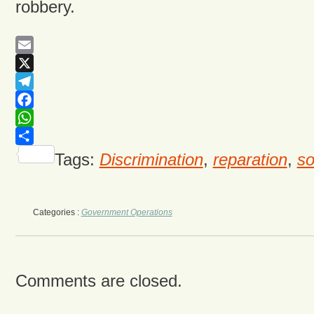
robbery.
Email
X
Telegram
Facebook
WhatsApp
Share
Tags:
Discrimination
,
reparation
,
so
Categories :
Government Operations
Comments are closed.