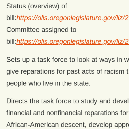
Status (overview) of
bill:
https://olis.oregonlegislature.gov/
Committee assigned to
bill:
https://olis.oregonlegislature.gov
Sets up a task force to look at ways in w
give reparations for past acts of racism
people who live in the state.
Directs the task force to study and deve
financial and nonfinancial reparations fo
African-American descent, develop appr