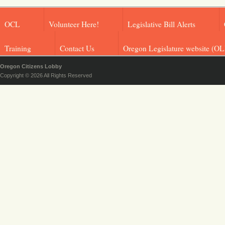
OCL
Volunteer Here!
Legislative Bill Alerts
Training
Contact Us
Oregon Legislature website (OL
Oregon Citizens Lobby
Copyright © 2026 All Rights Reserved