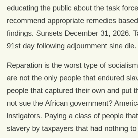
educating the public about the task force
recommend appropriate remedies based o
findings. Sunsets December 31, 2026. Ta
91st day following adjournment sine die.
Reparation is the worst type of socialis
are not the only people that endured slav
people that captured their own and put 
not sue the African government? Americ
instigators. Paying a class of people tha
slavery by taxpayers that had nothing to 