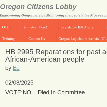
Oregon Citizens Lobby
Empowering Oregonians by Monitoring the Legislative Process in
OCL
Volunteer Here!
Legislative Bill Alerts
Training
Contact Us
Oregon Legislature website (OL
HB 2995 Reparations for past ac
African-American people
by
BJ
02/03/2025
VOTE:NO – Died In Committee