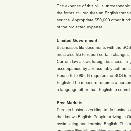
The expense of this bill is unreasonable a
the forms still requires an English trans
service. Appropriate $50,000 other funds,
of the projected expense.
Limited Government
Businesses file documents with the SOS 
must also file to report certain changes
Current law allows foreign business filing
accompanied by a reasonably authenticate
House Bill 2998-B requires the SOS to ma
English. The measure requires a person 
a language other than English to submit 
Free Markets
Foreign businesses filing to do business
that knows English. People arriving in 
assimilating and learning English. This 
up where English speaking citizens are af