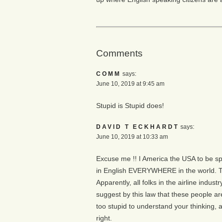
Comments
COMM
says:
June 10, 2019 at 9:45 am
Stupid is Stupid does!
DAVID T ECKHARDT
says:
June 10, 2019 at 10:33 am
Excuse me !! I America the USA to be speci
in English EVERYWHERE in the world. The
Apparently, all folks in the airline industr
suggest by this law that these people are 
too stupid to understand your thinking, 
right.