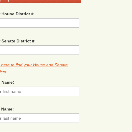
 House District #
 Senate District #
k here to find your House and Senate
icts
t Name:
t Name: