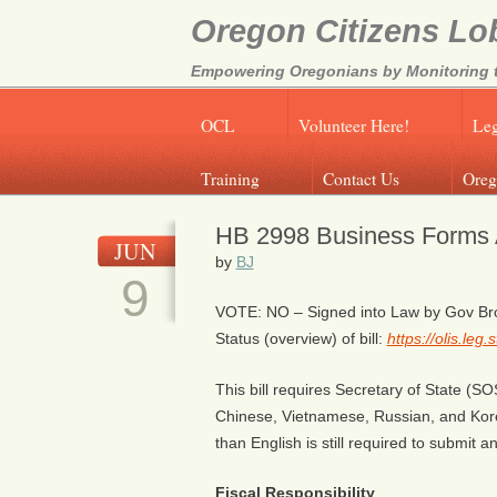
Oregon Citizens Lo
Empowering Oregonians by Monitoring th
OCL
Volunteer Here!
Leg
Training
Contact Us
Oreg
HB 2998 Business Forms A
JUN
by
BJ
9
VOTE: NO – Signed into Law by Gov B
Status (overview) of bill:
https://olis.le
This bill requires Secretary of State (SO
Chinese, Vietnamese, Russian, and Kore
than English is still required to submit a
Fiscal Responsibility