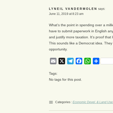
LYNEIL VANDERMOLEN
says:
June 11, 2019 at 8:23 am
What’s the point in spending over a mill
have to submit paperwork in English any
and justify more taxation. It’s proof that
This sounds like a Democrat idea. They
opportunity.
Email
X
Telegram
Facebook
WhatsApp
Share
Tags:
No tags for this post.
Categories :
Economic Devel. & Land Use