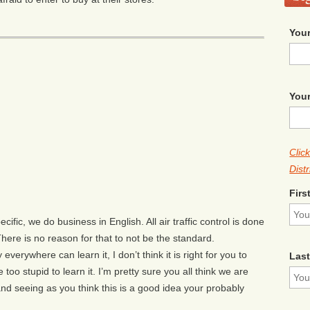
Your
Your
Clic
Distr
Firs
fic, we do business in English. All air traffic control is done
re is no reason for that to not be the standard.
y everywhere can learn it, I don’t think it is right for you to
Las
too stupid to learn it. I’m pretty sure you all think we are
and seeing as you think this is a good idea your probably