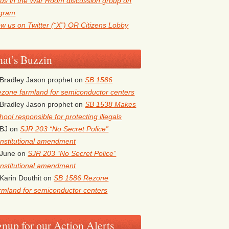
 us in the War Room discussion group on
egram
ow us on Twitter (“X”) OR Citizens Lobby
at’s Buzzin
Bradley Jason prophet
on
SB 1586
zone farmland for semiconductor centers
Bradley Jason prophet
on
SB 1538 Makes
hool responsible for protecting illegals
BJ
on
SJR 203 “No Secret Police”
nstitutional amendment
June
on
SJR 203 “No Secret Police”
nstitutional amendment
Karin Douthit
on
SB 1586 Rezone
rmland for semiconductor centers
gnup for our Action Alerts