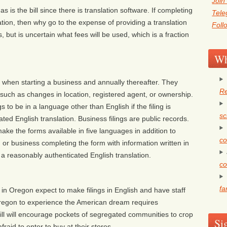
Join
s is the bill since there is translation software. If completing
Tel
lation, then why go to the expense of providing a translation
Foll
 but is uncertain what fees will be used, which is a fraction
Wh
when starting a business and annually thereafter. They
Re
, such as changes in location, registered agent, or ownership.
s to be in a language other than English if the filing is
sc
d English translation. Business filings are public records.
ke the forms available in five languages in addition to
co
or business completing the form with information written in
a reasonably authenticated English translation.
co
fa
 in Oregon expect to make filings in English and have staff
Oregon to experience the American dream requires
bill will encourage pockets of segregated communities to crop
Si
raid to enter to buy at their stores.