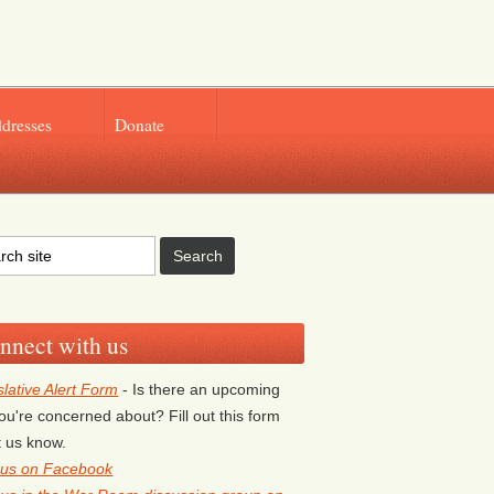
ddresses
Donate
nnect with us
slative Alert Form
- Is there an upcoming
 you're concerned about? Fill out this form
et us know.
 us on Facebook