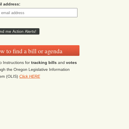
l address:
w to find a bill or agenda
o Instructions for
tracking bills
and
votes
ugh the Oregon Legislative Information
tem (OLIS)
Click HERE