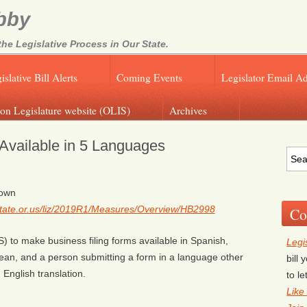
bby
e Legislative Process in Our State.
islative Bill Alerts
Coming Events
Legislator Email A
on Legislature website (OLIS)
Archives
vailable in 5 Languages
rown
g.state.or.us/liz/2019R1/Measures/Overview/HB2998
Co
S) to make business filing forms available in Spanish,
Legi
an, and a person submitting a form in a language other
bill
n English translation.
to l
Like