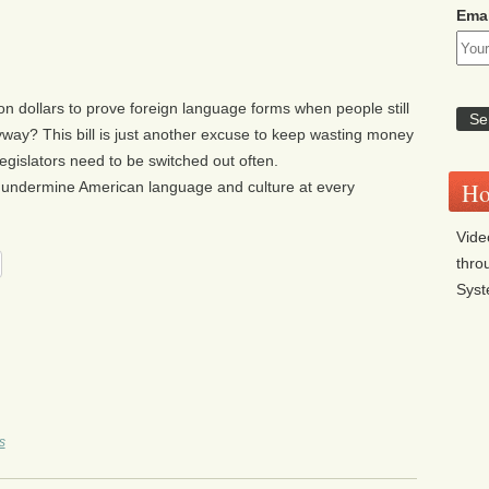
Emai
ion dollars to prove foreign language forms when people still
way? This bill is just another excuse to keep wasting money
 legislators need to be switched out often.
Ho
 undermine American language and culture at every
Vide
thro
Sys
s