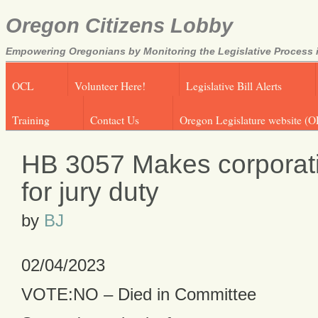
Oregon Citizens Lobby
Empowering Oregonians by Monitoring the Legislative Process i
OCL
Volunteer Here!
Legislative Bill Alerts
Training
Contact Us
Oregon Legislature website (O
HB 3057 Makes corporatio
for jury duty
by
BJ
02/04/2023
VOTE:NO – Died in Committee