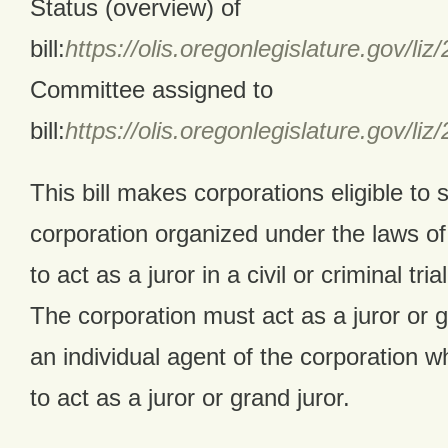
Status (overview) of
bill:
https://olis.oregonlegislature.gov
Committee assigned to
bill:
https://olis.oregonlegislature.gov
This bill makes corporations eligible to 
corporation organized under the laws of t
to act as a juror in a civil or criminal tri
The corporation must act as a juror or g
an individual agent of the corporation w
to act as a juror or grand juror.