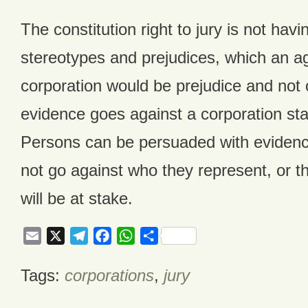
The constitution right to jury is not hav
stereotypes and prejudices, which an a
corporation would be prejudice and not
evidence goes against a corporation st
Persons can be persuaded with evidenc
not go against who they represent, or t
will be at stake.
Email
X
Telegram
Facebook
WhatsApp
Share
Tags:
corporations
,
jury