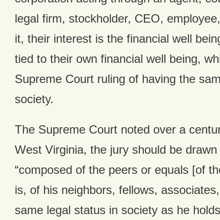
legal firm, stockholder, CEO, employee
it, their interest is the financial well bei
tied to their own financial well being, w
Supreme Court ruling of having the same
society.
The Supreme Court noted over a century
West Virginia, the jury should be drawn
“composed of the peers or equals [of th
is, of his neighbors, fellows, associate
same legal status in society as he holds