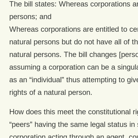
The bill states: Whereas corporations ar
persons; and
Whereas corporations are entitled to cer
natural persons but do not have all of th
natural persons. The bill changes [person
assuming a corporation can be a singular
as an “individual” thus attempting to giv
rights of a natural person.
How does this meet the constitutional rig
“peers” having the same legal status in 
corporation acting through an agent, cou