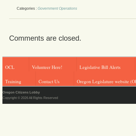
Categories :
Government Operations
Comments are closed.
OCL
Volunteer Here!
Legislative Bill Alerts
Training
Contact Us
Oregon Legislature website (O
Oregon Citizens Lobby
Copyright © 2026 All Rights Reserved