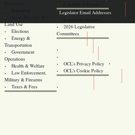
Resources
Calendar of Events
Education
Legislator Email Addresses
Econ. Develop. &
Legislative Session
Land Use
2026 Legislative
Elections
Committees
Energy &
Donate
Transportation
Training
Government
Contact Us
Operations
OCL’s Privacy Policy
Health & Welfare
Oregon
OCL’s Cookie Policy
Law Enforcement,
Legislature website (OLIS)
Military & Firearms
Archives
Taxes & Fees