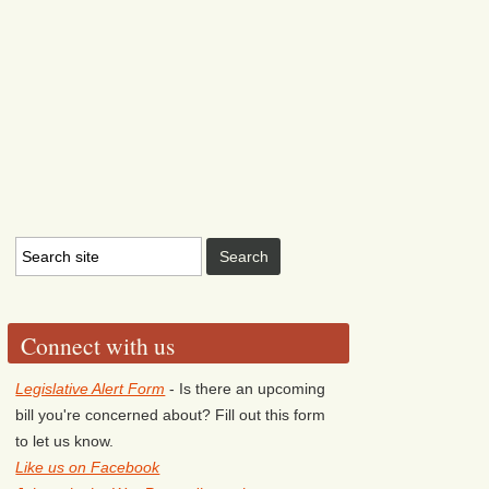
Connect with us
Legislative Alert Form
- Is there an upcoming
bill you're concerned about? Fill out this form
to let us know.
Like us on Facebook