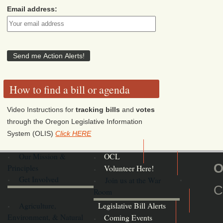
Email address:
How to find a bill or agenda
Video Instructions for
tracking bills
and
votes
through the Oregon Legislative Information
System (OLIS)
Click HERE
Our Mission &
OCL
O
Principles
Volunteer Here!
Get Involved
Join us at the War
C
Room
Agriculture,
Legislative Bill Alerts
Environment, & Natural
Coming Events