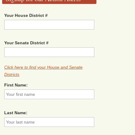
Your House District #
Your Senate District #
Click here to find your House and Senate
Districts
First Name:
Last Name: