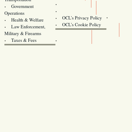
Training
Government
Contact Us
Operations
OCL’s Privacy Policy
Health & Welfare
Oregon
OCL’s Cookie Policy
Law Enforcement,
Legislature website (OLIS)
Military & Firearms
Archives
Taxes & Fees