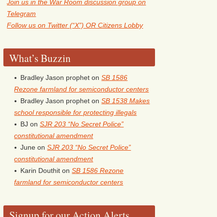
Join us in the War Room discussion group on
Telegram
Follow us on Twitter (“X”) OR Citizens Lobby
What’s Buzzin
Bradley Jason prophet
on
SB 1586
Rezone farmland for semiconductor centers
Bradley Jason prophet
on
SB 1538 Makes
school responsible for protecting illegals
BJ
on
SJR 203 “No Secret Police”
constitutional amendment
June
on
SJR 203 “No Secret Police”
constitutional amendment
Karin Douthit
on
SB 1586 Rezone
farmland for semiconductor centers
Signup for our Action Alerts