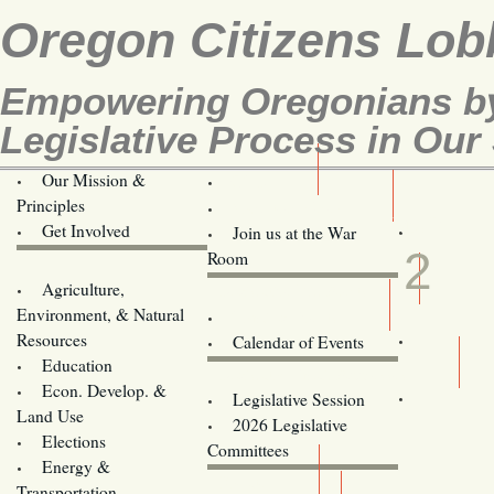
Oregon Citizens Lob
Empowering Oregonians by
Legislative Process in Our 
Our Mission &
OCL
Principles
Volunteer Here!
MAR
Get Involved
Join us at the War
2
Room
Agriculture,
Legislative Bill Alerts
Environment, & Natural
Coming Events
Resources
Calendar of Events
Education
Legislator Email Addresses
Econ. Develop. &
Legislative Session
Land Use
2026 Legislative
Elections
Committees
Energy &
Donate
Transportation