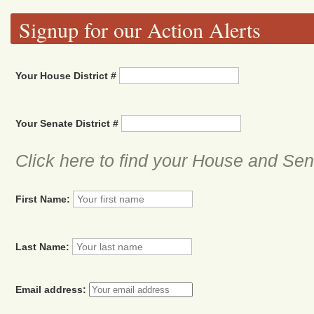
Signup for our Action Alerts
Your House District #
Your Senate District #
Click here to find your House and Sena
First Name:
Last Name:
Email address: