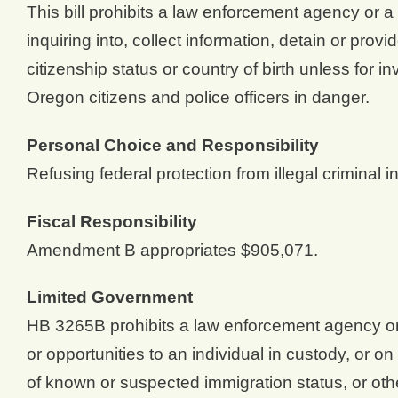
This bill prohibits a law enforcement agency or a
inquiring into, collect information, detain or prov
citizenship status or country of birth unless for i
Oregon citizens and police officers in danger.
Personal Choice and Responsibility
Refusing federal protection from illegal criminal i
Fiscal Responsibility
Amendment B appropriates $905,071.
Limited Government
HB 3265B prohibits a law enforcement agency or a
or opportunities to an individual in custody, or o
of known or suspected immigration status, or othe