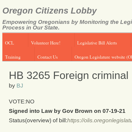
Oregon Citizens Lobby
Empowering Oregonians by Monitoring the Legi
Process in Our State.
OCL
Volunteer Here!
Legislative Bill Alerts
Training
Contact Us
Oregon Legislature website (O
HB 3265 Foreign criminal 
by
BJ
VOTE:NO
Signed into Law by Gov Brown on 07-19-21
Status(overview) of bill:
https://olis.oregonlegis