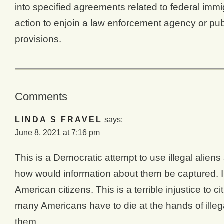
into specified agreements related to federal immi
action to enjoin a law enforcement agency or publ
provisions.
Comments
LINDA S FRAVEL
says:
June 8, 2021 at 7:16 pm
This is a Democratic attempt to use illegal alien
how would information about them be captured. Ill
American citizens. This is a terrible injustice to
many Americans have to die at the hands of ille
them.