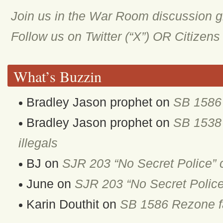
Join us in the War Room discussion 
Follow us on Twitter (“X”) OR Citizen
What’s Buzzin
Bradley Jason prophet
on
SB 1586 
Bradley Jason prophet
on
SB 1538 
illegals
BJ
on
SJR 203 “No Secret Police” 
June
on
SJR 203 “No Secret Police
Karin Douthit
on
SB 1586 Rezone fa