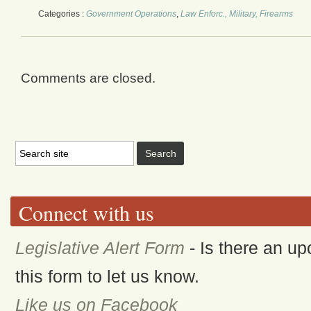
Categories :
Government Operations
,
Law Enforc., Military, Firearms
Comments are closed.
Connect with us
Legislative Alert Form
- Is there an up
this form to let us know.
Like us on Facebook