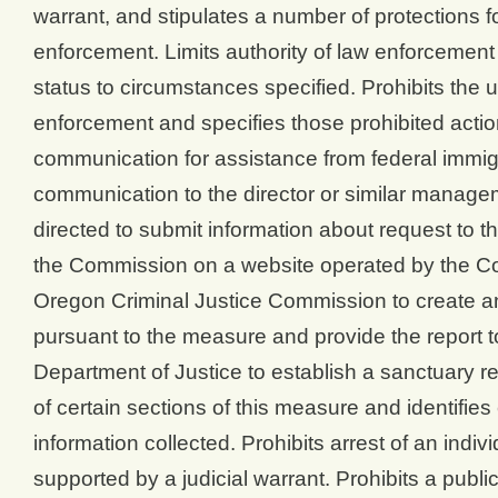
warrant, and stipulates a number of protections fo
enforcement. Limits authority of law enforcement t
status to circumstances specified. Prohibits the u
enforcement and specifies those prohibited actio
communication for assistance from federal immigra
communication to the director or similar managem
directed to submit information about request to 
the Commission on a website operated by the Co
Oregon Criminal Justice Commission to create an
pursuant to the measure and provide the report to
Department of Justice to establish a sanctuary re
of certain sections of this measure and identifie
information collected. Prohibits arrest of an indivi
supported by a judicial warrant. Prohibits a publi