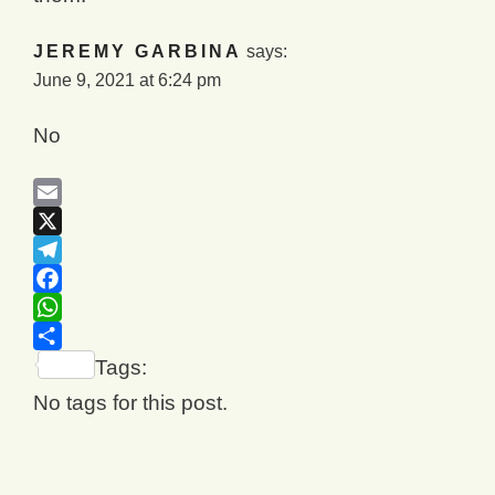
JEREMY GARBINA
says:
June 9, 2021 at 6:24 pm
No
Email
X
Telegram
Facebook
WhatsApp
Share
Tags:
No tags for this post.