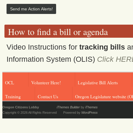
How to find a bill or agenda
Video Instructions for
tracking bills
a
Information System (OLIS)
Click HER
OCL
Volunteer Here!
Legislative Bill Alerts
Training
Contact Us
Oregon Legislature website (O
Oregon Citizens Lobby
iThemes Builder
by
iThemes
Copyright © 2026 All Rights Reserved
Powered by
WordPress