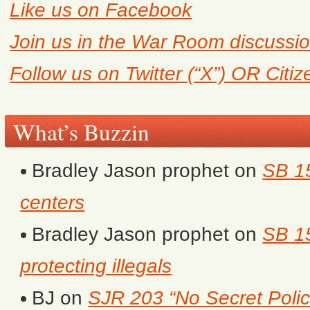
Like us on Facebook
Join us in the War Room discussi
Follow us on Twitter (“X”) OR Citi
What’s Buzzin
Bradley Jason prophet
on
SB 1
centers
Bradley Jason prophet
on
SB 15
protecting illegals
BJ
on
SJR 203 “No Secret Polic