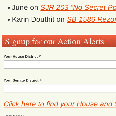
June
on
SJR 203 “No Secret Po
Karin Douthit
on
SB 1586 Rezon
Signup for our Action Alerts
Your House District #
Your Senate District #
Click here to find your House and 
First Name: