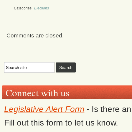
Categories :
Elections
Comments are closed.
Connect with us
Legislative Alert Form
- Is there a
Fill out this form to let us know.