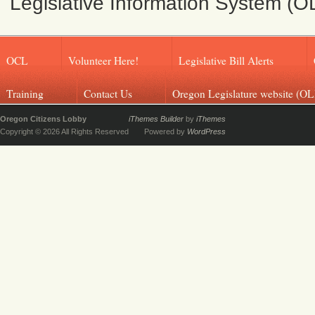
Legislative Information System (O
OCL
Volunteer Here!
Legislative Bill Alerts
Training
Contact Us
Oregon Legislature website (OL
Oregon Citizens Lobby
iThemes Builder
by
iThemes
Copyright © 2026 All Rights Reserved
Powered by
WordPress