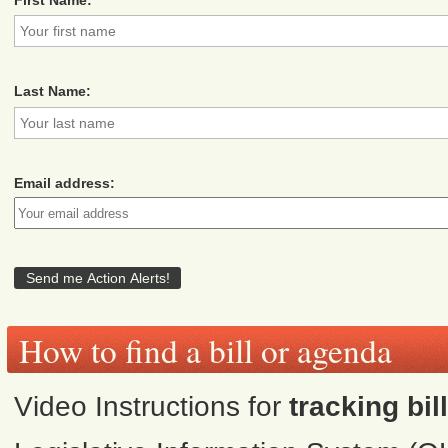
Last Name:
Email address:
How to find a bill or agenda
Video Instructions for
tracking bil