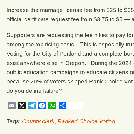
Increase the marriage license fee from $25 to $3
official certificate request fee from $3.75 to $5 —
Supporters are requesting the fee hikes to pay fo
among the top rising costs. This is especially t
Voting for the City of Portland and a complete bu
exist anywhere else in Oregon. During the 2024 el
public education campaigns to educate citizens o
because 20% of voters skipped Rank Choice Votin
do you define failure?
Email
X
Telegram
Facebook
WhatsApp
Share
Tags:
County clerk
,
Ranked Choice Voting