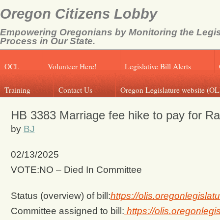
Oregon Citizens Lobby
Empowering Oregonians by Monitoring the Legis
Process in Our State.
OCL
Volunteer Here!
Legislative Bill Alerts
Training
Contact Us
Oregon Legislature website (OL
HB 3383 Marriage fee hike to pay for R
by
BJ
02/13/2025
VOTE:NO – Died In Committee
Status (overview) of bill:
https://olis.oregonlegis
Committee assigned to bill:
https://olis.oregonle