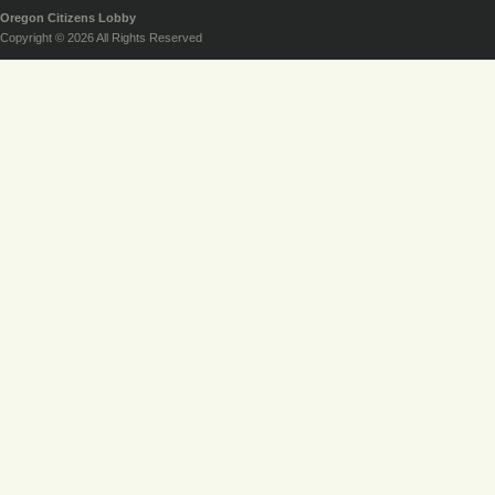
Oregon Citizens Lobby
Copyright © 2026 All Rights Reserved