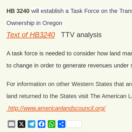
HB 3240
will e
stablish a Task Force on the Tran
Ownership in Oregon
Text of HB3240
TTV analysis
A task force is needed to consider how land 
to change in order to generate revenues under s
For information on other Western States that ar
land returned to the States visit The American 
http://www.americanlandscouncil.org/
Email
X
Telegram
Facebook
WhatsApp
Share