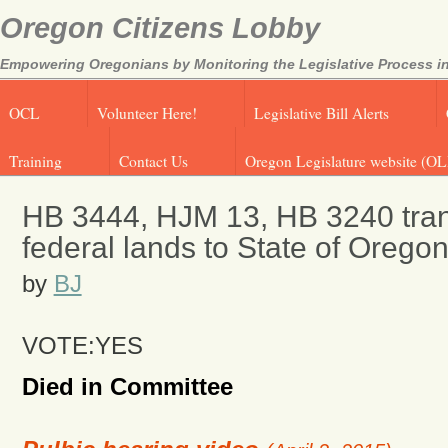
Oregon Citizens Lobby
Empowering Oregonians by Monitoring the Legislative Process in
OCL
Volunteer Here!
Legislative Bill Alerts
Training
Contact Us
Oregon Legislature website (OL
HB 3444, HJM 13, HB 3240 transf
federal lands to State of Orego
by
BJ
VOTE:YES
Died in Committee