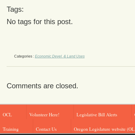
Tags:
No tags for this post.
Categories :
Economic Devel. & Land Uses
Comments are closed.
OCL
Volunteer Here!
Legislative Bill Alerts
Training
Contact Us
Oregon Legislature website (OL