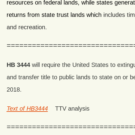
resources on federal lands, while states generate
returns from state trust lands which
includes tim
and recreation.
==============================
HB 3444
will require the United States to extingu
and transfer title to public lands to state on or
2018.
Text of HB3444
TTV analysis
==============================