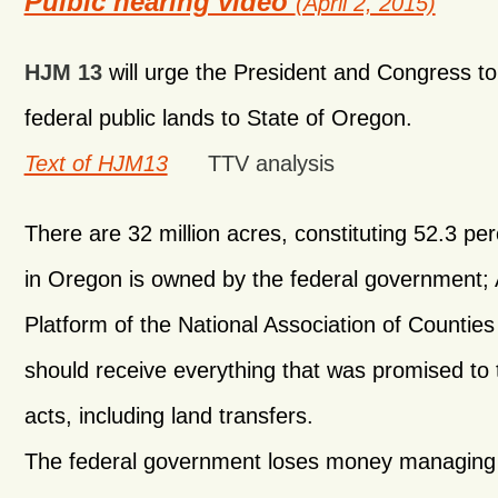
Pulbic hearing video
(April 2, 2015)
HJM 13
will urge the President and Congress to t
federal public lands to State of Oregon.
Text of HJM13
TTV analysis
There are 32 million acres, constituting 52.3 per
in Oregon is owned by the federal government;
Platform of the National Association of Counties 
should receive everything that was promised to 
acts, including land transfers.
The federal government loses money managing 