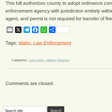
This bill authorizes county to adopt ordinance co
enforcement agency with jurisdiction entirely withi
agent, and permit is not required for transfer of fi
Email
X
Telegram
Facebook
WhatsApp
Share
Tags:
Idaho
,
Law Enforcement
Categories :
Law Enforc., Military, Firearms
Comments are closed.