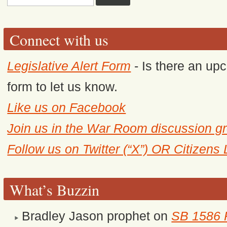
Connect with us
Legislative Alert Form
- Is there an upc
form to let us know.
Like us on Facebook
Join us in the War Room discussion g
Follow us on Twitter (“X”) OR Citizens
What’s Buzzin
Bradley Jason prophet
on
SB 1586 R