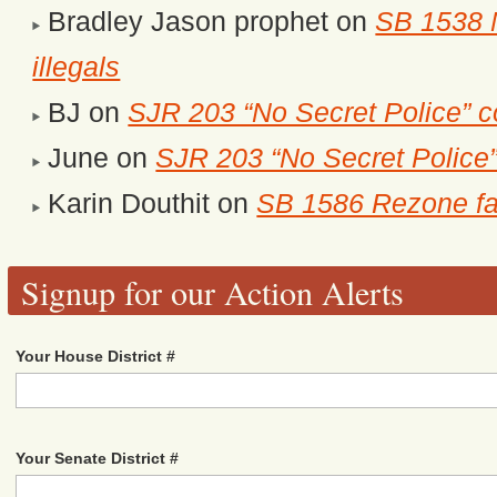
Bradley Jason prophet
on
SB 1538 M
illegals
BJ
on
SJR 203 “No Secret Police” c
June
on
SJR 203 “No Secret Police
Karin Douthit
on
SB 1586 Rezone fa
Signup for our Action Alerts
Your House District #
Your Senate District #