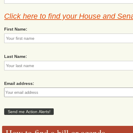
Click here to find your House and Sena
First Name:
Last Name:
Email address:
How to find a bill or agenda