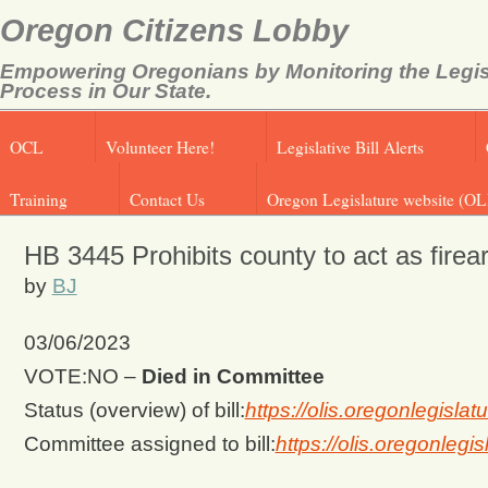
Oregon Citizens Lobby
Empowering Oregonians by Monitoring the Legis
Process in Our State.
OCL
Volunteer Here!
Legislative Bill Alerts
Training
Contact Us
Oregon Legislature website (OL
HB 3445 Prohibits county to act as fire
by
BJ
03/06/2023
VOTE:NO –
Died in Committee
Status (overview) of bill:
https://olis.oregonlegis
Committee assigned to bill:
https://olis.oregonle