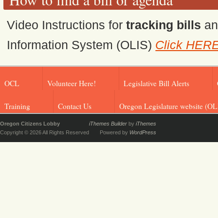
Video Instructions for
tracking bills
a
Information System (OLIS)
Click HER
OCL
Volunteer Here!
Legislative Bill Alerts
Training
Contact Us
Oregon Legislature website (OL
Oregon Citizens Lobby
iThemes Builder
by
iThemes
Copyright © 2026 All Rights Reserved
Powered by
WordPress