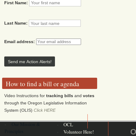
First Name:
Last Name:
Email address:
How to find a bill or agenda
Video Instructions for
tracking bills
and
votes
through the Oregon Legislative Information
System (OLIS)
Click HERE
Our Mission &
OCL
O
Principles
Volunteer Here!