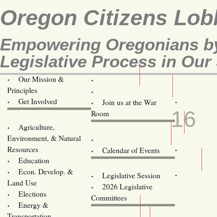
Oregon Citizens Lob
Empowering Oregonians by
Legislative Process in Our 
Our Mission &
OCL
Principles
Volunteer Here!
APR
Get Involved
Join us at the War
16
Room
Agriculture,
Legislative Bill Alerts
Environment, & Natural
Coming Events
Resources
Calendar of Events
Education
Legislator Email Addresses
Econ. Develop. &
Legislative Session
Land Use
2026 Legislative
Elections
Committees
Energy &
Donate
Transportation