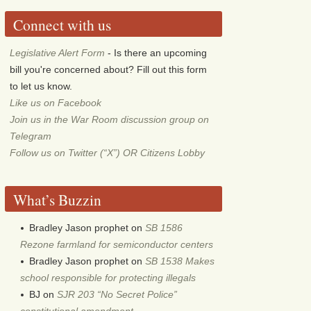
Connect with us
Legislative Alert Form
- Is there an upcoming
bill you're concerned about? Fill out this form
to let us know.
Like us on Facebook
Join us in the War Room discussion group on
Telegram
Follow us on Twitter (“X”) OR Citizens Lobby
What’s Buzzin
Bradley Jason prophet
on
SB 1586
Rezone farmland for semiconductor centers
Bradley Jason prophet
on
SB 1538 Makes
school responsible for protecting illegals
BJ
on
SJR 203 “No Secret Police”
constitutional amendment