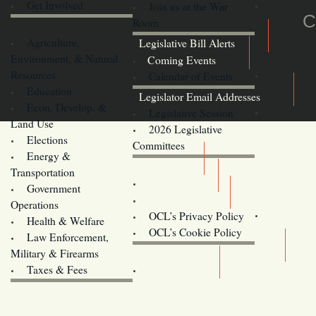
Get Involved
Join us at the War
C
Room
Agriculture,
Legislative Bill Alerts
Environment, & Natural
Coming Events
Resources
Calendar of Events
Education
Legislator Email Addresses
Econ. Develop. &
Legislative Session
Land Use
2026 Legislative
Elections
Committees
Energy &
Donate
Transportation
Training
Government
Contact Us
Operations
OCL’s Privacy Policy
Health & Welfare
Oregon
OCL’s Cookie Policy
Law Enforcement,
Legislature website (OLIS)
Military & Firearms
Archives
Taxes & Fees