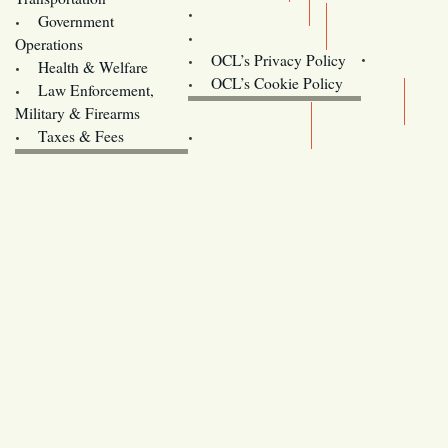
Training
Government
Contact Us
Operations
OCL’s Privacy Policy
Health & Welfare
Oregon
OCL’s Cookie Policy
Law Enforcement,
Legislature website (OLIS)
Military & Firearms
Archives
Taxes & Fees