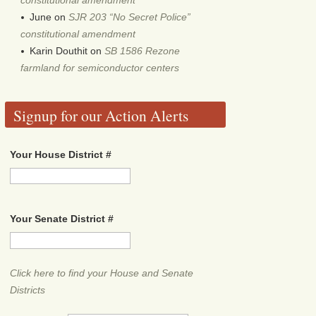
June
on
SJR 203 “No Secret Police”
constitutional amendment
Karin Douthit
on
SB 1586 Rezone
farmland for semiconductor centers
Signup for our Action Alerts
Your House District #
Your Senate District #
Click here to find your House and Senate
Districts