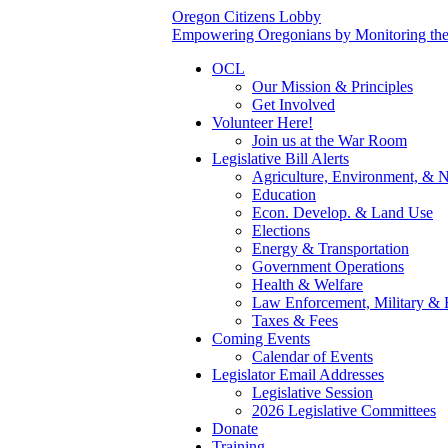
Oregon Citizens Lobby
Empowering Oregonians by Monitoring the L
OCL
Our Mission & Principles
Get Involved
Volunteer Here!
Join us at the War Room
Legislative Bill Alerts
Agriculture, Environment, & N
Education
Econ. Develop. & Land Use
Elections
Energy & Transportation
Government Operations
Health & Welfare
Law Enforcement, Military & 
Taxes & Fees
Coming Events
Calendar of Events
Legislator Email Addresses
Legislative Session
2026 Legislative Committees
Donate
Training