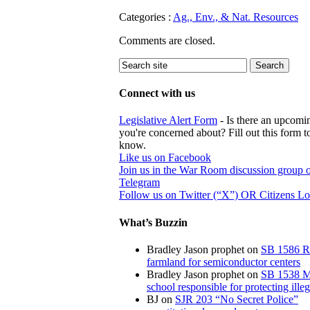
Categories :
Ag., Env., & Nat. Resources
Comments are closed.
Connect with us
Legislative Alert Form
- Is there an upcomin
you're concerned about? Fill out this form to
know.
Like us on Facebook
Join us in the War Room discussion group 
Telegram
Follow us on Twitter (“X”) OR Citizens L
What’s Buzzin
Bradley Jason prophet
on
SB 1586 R
farmland for semiconductor centers
Bradley Jason prophet
on
SB 1538 M
school responsible for protecting illeg
BJ
on
SJR 203 “No Secret Police”