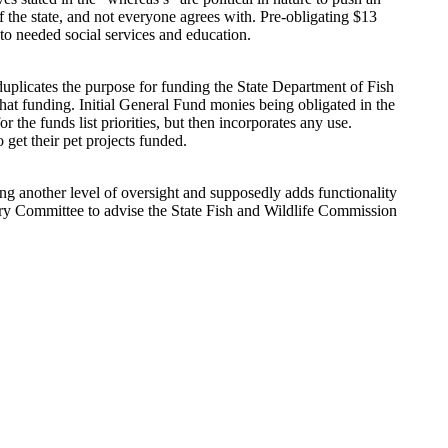
of the state, and not everyone agrees with. Pre-obligating $13
 to needed social services and education.
duplicates the purpose for funding the State Department of Fish
that funding. Initial General Fund monies being obligated in the
 the funds list priorities, but then incorporates any use.
 get their pet projects funded.
 another level of oversight and supposedly adds functionality
ory Committee to advise the State Fish and Wildlife Commission