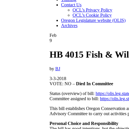
Contact Us
OCL’s Privacy Policy
OCL’s Cookie Policy
Oregon Legislature website (OLIS)
Archives
Feb
9
HB 4015 Fish & Wil
by
BJ
3-3-2018
VOTE: NO –
Died In Committee
Status (overview) of bill:
https://olis.leg.
Committee assigned to bill:
https://olis.le
This bill establishes Oregon Conservation
Advisory Committee to carry out activities p
Personal Choice and Responsibility
The bill has good intentions, but the objecti