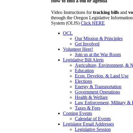
How to find a bill or agenda
Video Instructions for
tracking bills
and
vo
through the Oregon Legislative Information
System (OLIS)
Click HERE
OCL
Our Mission & Principles
Get Involved
Volunteer Here!
Join us at the War Room
Legislative Bill Alerts
Agriculture, Environment, & N
Education
Econ. Develop. & Land Use
Elections
Energy & Transportation
Government Operations
Health & Welfare
Law Enforcement, Military & 
Taxes & Fees
Coming Events
Calendar of Events
Legislator Email Addresses
Legislative Session