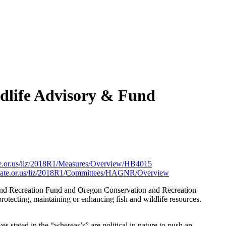
dlife Advisory & Fund
state.or.us/liz/2018R1/Measures/Overview/HB4015
g.state.or.us/liz/2018R1/Committees/HAGNR/Overview
 and Recreation Fund and Oregon Conservation and Recreation
rotecting, maintaining or enhancing fish and wildlife resources.
ves stated in the “whereas’s” are political in nature to push an