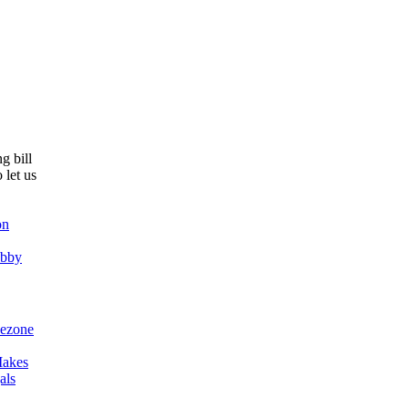
g bill
 let us
on
obby
ezone
akes
als