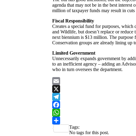
agenda that may not be in the best interest 
million of taxpayer funds may result in cuts
Fiscal Responsibility
Creates a special fund for purposes, which 
and Wildlife, but doesn’t replace or reduce 
next biennium is $13 million. The purpose for
Conservation groups are already lining up to
Limited Government
Unnecessarily expands government by adding
to an inefficient agency – adding an Advis
who in turn oversees the department.
Email
X
Telegram
Facebook
WhatsApp
Tags:
Share
No tags for this post.