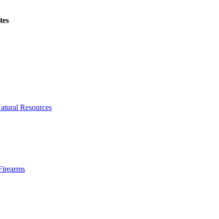
tes
atural Resources
Firearms