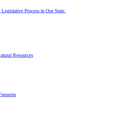
egislative Process in Our State.
atural Resources
Firearms