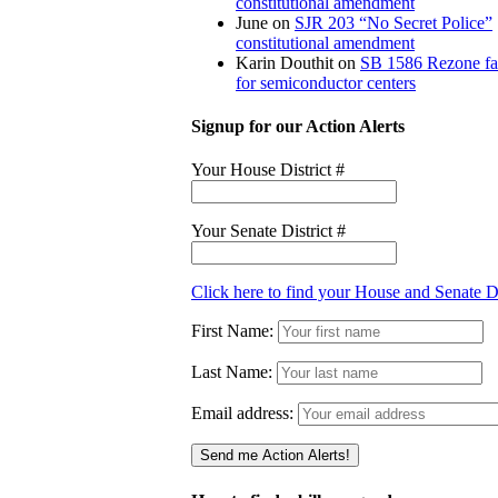
constitutional amendment
June
on
SJR 203 “No Secret Police”
constitutional amendment
Karin Douthit
on
SB 1586 Rezone f
for semiconductor centers
Signup for our Action Alerts
Your House District #
Your Senate District #
Click here to find your House and Senate Di
First Name:
Last Name:
Email address: