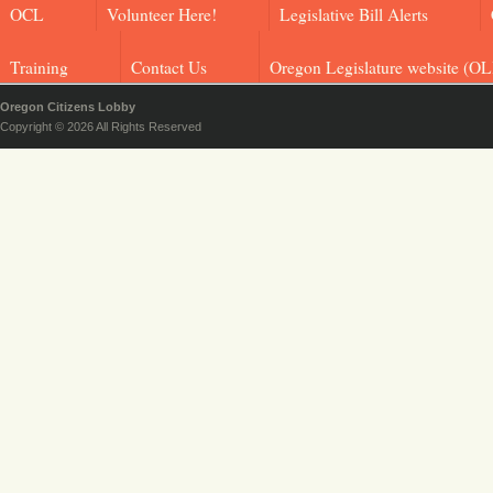
OCL
Volunteer Here!
Legislative Bill Alerts
Training
Contact Us
Oregon Legislature website (OL
Oregon Citizens Lobby
Copyright © 2026 All Rights Reserved