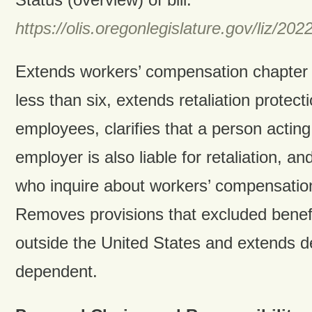
https://olis.oregonlegislature.gov/liz
Extends workers’ compensation chapter 
less than six, extends retaliation protecti
employees, clarifies that a person acting
employer is also liable for retaliation, a
who inquire about workers’ compensation
Removes provisions that excluded benefi
outside the United States and extends def
dependent.