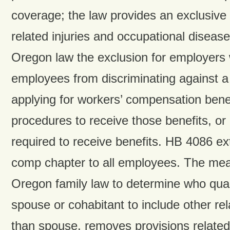
coverage; the law provides an exclusive 
related injuries and occupational disea
Oregon law the exclusion for employers w
employees from discriminating against a
applying for workers’ compensation benefi
procedures to receive those benefits, or
required to receive benefits. HB 4086 e
comp chapter to all employees. The meas
Oregon family law to determine who quali
spouse or cohabitant to include other rel
than spouse, removes provisions related 