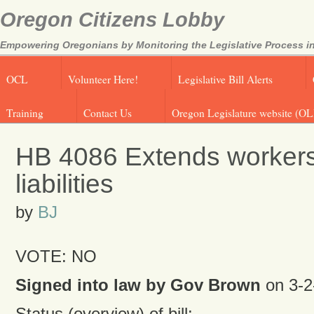
Oregon Citizens Lobby
Empowering Oregonians by Monitoring the Legislative Process in
OCL
Volunteer Here!
Legislative Bill Alerts
Training
Contact Us
Oregon Legislature website (OL
HB 4086 Extends worker
liabilities
by
BJ
VOTE: NO
Signed into law by Gov Brown
on 3-2
Status (overview) of bill: