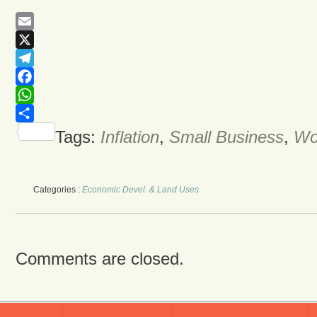
Email
X
Telegram
Facebook
WhatsApp
Share
Tags:
Inflation
,
Small Business
,
Wo
Categories :
Economic Devel. & Land Uses
Comments are closed.