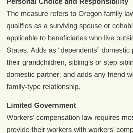
Personal Choice and Responsibility
The measure refers to Oregon family la
qualifies as a surviving spouse or cohab
applicable to beneficiaries who live outs
States. Adds as “dependents” domestic p
their grandchildren, sibling’s or step-sibl
domestic partner; and adds any friend 
family-type relationship.
Limited Government
Workers’ compensation law requires mos
provide their workers with workers’ com