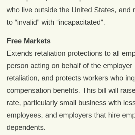
who live outside the United States, and 
to “invalid” with “incapacitated”.
Free Markets
Extends retaliation protections to all em
person acting on behalf of the employer is
retaliation, and protects workers who inq
compensation benefits. This bill will rai
rate, particularly small business with les
employees, and employers that hire emp
dependents.