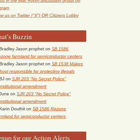
 us in the War Room discussion group on
egram
ow us on Twitter (“X”) OR Citizens Lobby
at’s Buzzin
Bradley Jason prophet
on
SB 1586
zone farmland for semiconductor centers
Bradley Jason prophet
on
SB 1538 Makes
hool responsible for protecting illegals
BJ
on
SJR 203 “No Secret Police”
nstitutional amendment
June
on
SJR 203 “No Secret Police”
nstitutional amendment
Karin Douthit
on
SB 1586 Rezone
rmland for semiconductor centers
gnup for our Action Alerts