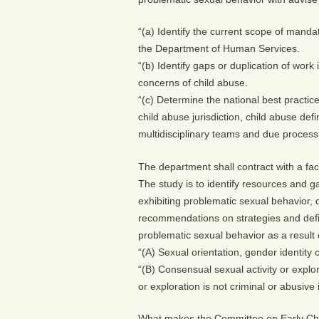
“(a) Identify the current scope of manda
the Department of Human Services.
“(b) Identify gaps or duplication of work 
concerns of child abuse.
“(c) Determine the national best practi
child abuse jurisdiction, child abuse defi
multidisciplinary teams and due process
The department shall contract with a faci
The study is to identify resources and ga
exhibiting problematic sexual behavior,
recommendations on strategies and definit
problematic sexual behavior as a result o
“(A) Sexual orientation, gender identity or
“(B) Consensual sexual activity or explor
or exploration is not criminal or abusive 
What makes the Committee on Early Chi