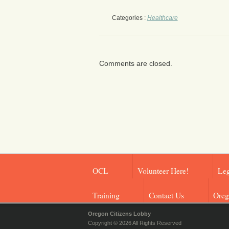
Categories :
Healthcare
Comments are closed.
OCL
Volunteer Here!
Leg
Training
Contact Us
Oreg
Oregon Citizens Lobby
Copyright © 2026 All Rights Reserved