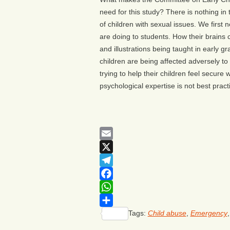
need for this study? There is nothing in 
of children with sexual issues. We first
are doing to students. How their brains
and illustrations being taught in early g
children are being affected adversely to ex
trying to help their children feel secure 
psychological expertise is not best pract
Email
X
Telegram
Facebook
WhatsApp
Tags:
Child abuse
,
Emergency
Share