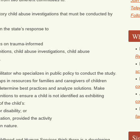
Join
Tel
tory child abuse investigations that must be conducted by
Foll
in the state’s response to
Wh
ces on trauma-informed
nitions, child abuse investigations, child abuse
Re
.
sc
litator who specializes in public policy to conduct the study.
ps in resources for families and caregivers of children
co
 determine best practices and analyze solutions. Make
ions to ensure a child is not identified as exhibiting
co
f the child’s:
 disability; or
fa
ation, provided the activity
in nature.
Si
ldhood and Human Services think there is a developing