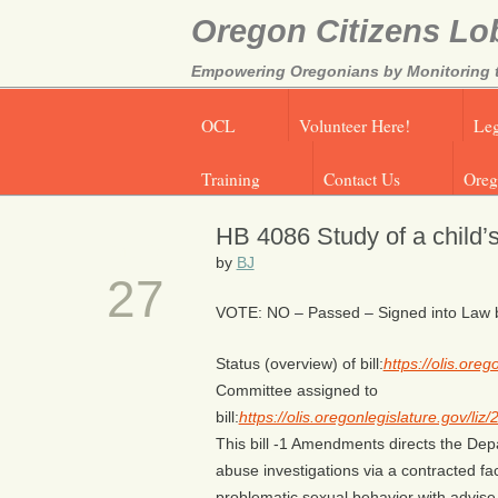
Oregon Citizens Lo
Empowering Oregonians by Monitoring th
OCL
Volunteer Here!
Leg
Training
Contact Us
Oreg
HB 4086 Study of a child’
MAR
by
BJ
27
VOTE: NO – Passed – Signed into Law by
Status (overview) of bill:
https://olis.or
Committee assigned to
bill:
https://olis.oregonlegislature.gov/
This bill -1 Amendments directs the Dep
abuse investigations via a contracted fac
problematic sexual behavior with advise 