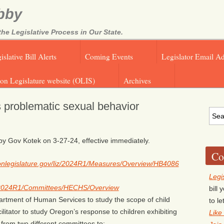
bby
e Legislative Process in Our State.
islative Bill Alerts
Coming Events
Legislator Email A
on Legislature website (OLIS)
Archives
s problematic sexual behavior
 Gov Kotek on 3-27-24, effective immediately.
Co
egonlegislature.gov/liz/2024R1/Measures/Overview/HB4086
Legi
liz/2024R1/Committees/HECHS/Overview
bill
artment of Human Services to study the scope of child
to l
ilitator to study Oregon’s response to children exhibiting
Like
from two different committees to: