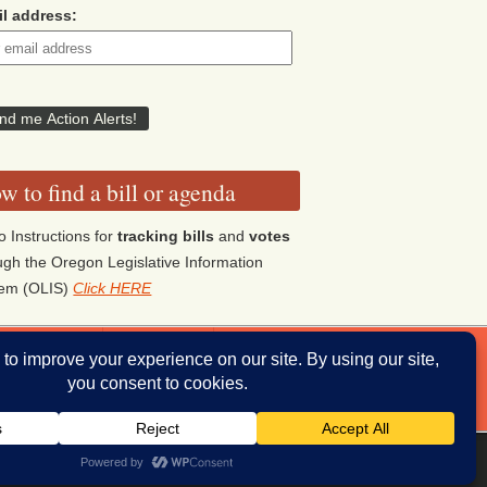
l address:
w to find a bill or agenda
o Instructions for
tracking bills
and
votes
ugh the Oregon Legislative Information
tem (OLIS)
Click HERE
ddresses
Donate
iThemes Builder
by
iThemes
Powered by
WordPress