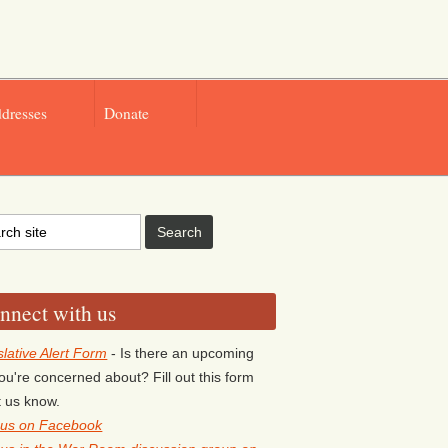
ddresses
Donate
nnect with us
slative Alert Form
- Is there an upcoming
 you're concerned about? Fill out this form
et us know.
 us on Facebook