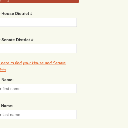
 House District #
 Senate District #
k here to find your House and Senate
icts
t Name:
t Name: