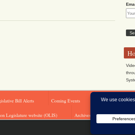
Emai
Ho
Vide
thro
Sys
islative Bill Alerts
Coming Events
Legislator Email A
on Legislature website (OLIS)
Archives