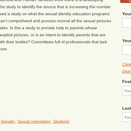
the study to identify the source that is increasing the number
Your
 need a study on what the sexual identity education programs
 can’t comprehend and process normal all the sexual pictures
rades. Is this a study to provide help to parents whose
plicit pictures, or is an intent to identify parents that are
Your
with their bodies? Committees full of professionals that lack
ices.
Clic
Distr
Firs
Las
,
Gender
,
Sexual orientation
,
Students