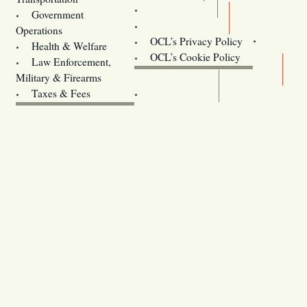
Training
Government
Contact Us
Operations
OCL’s Privacy Policy
Health & Welfare
Oregon
OCL’s Cookie Policy
Law Enforcement,
Legislature website (OLIS)
Military & Firearms
Archives
Taxes & Fees