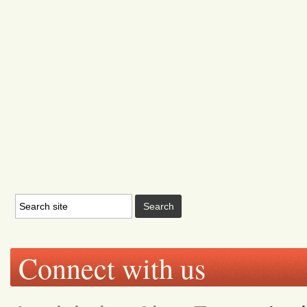
Connect with us