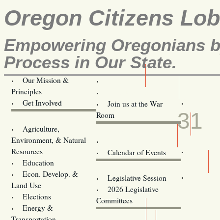
Oregon Citizens Lo
Empowering Oregonians by
Process in Our State.
Our Mission &
OCL
Principles
Volunteer Here!
MAR
Get Involved
Join us at the War
31
Room
Agriculture,
Legislative Bill Alerts
Environment, & Natural
Coming Events
Resources
Calendar of Events
Education
Legislator Email Addresses
Econ. Develop. &
Legislative Session
Land Use
2026 Legislative
Elections
Committees
Energy &
Donate
Transportation