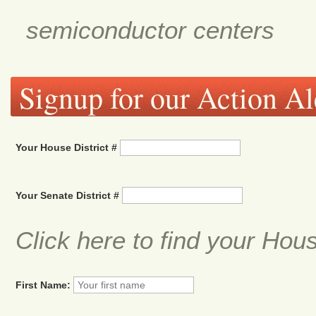
semiconductor centers
Signup for our Action Al
Your House District #
Your Senate District #
Click here to find your Hou
First Name: