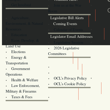
Get Involved
Join us at the War
Room
Agriculture,
Legislative Bill Alerts
Environment, & Natural
Coming Events
Resources
Calendar of Events
Education
Legislator Email Addresses
Econ. Develop. &
Legislative Session
Land Use
2026 Legislative
Elections
Committees
Energy &
Donate
Transportation
Training
Government
Contact Us
Operations
OCL’s Privacy Policy
Health & Welfare
Oregon
OCL’s Cookie Policy
Law Enforcement,
Legislature website (OLIS)
Military & Firearms
Archives
Taxes & Fees