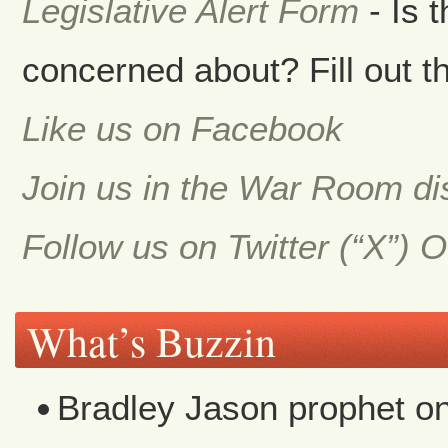
Legislative Alert Form
- Is 
concerned about? Fill out th
Like us on Facebook
Join us in the War Room d
Follow us on Twitter (“X”) 
What’s Buzzin
Bradley Jason prophet
o