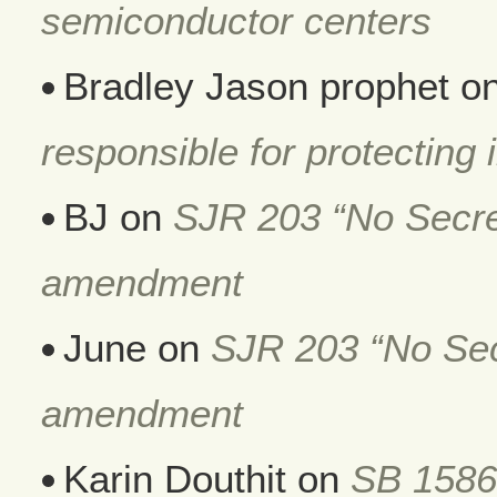
semiconductor centers
Bradley Jason prophet
o
responsible for protecting i
BJ
on
SJR 203 “No Secret
amendment
June
on
SJR 203 “No Secr
amendment
Karin Douthit
on
SB 1586