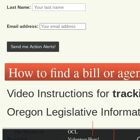
Last Name:
Email address:
How to find a bill or age
Video Instructions for
track
Oregon Legislative Inform
Our Mission &
OCL
Principles
Volunteer Here!