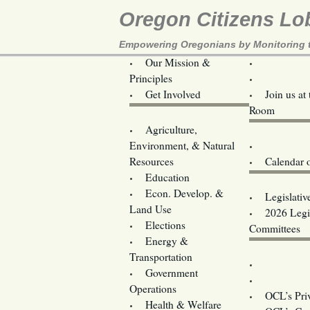
Oregon Citizens Lo
Empowering Oregonians by Monitoring th
Our Mission &
OCL
Principles
Volunteer 
Get Involved
Join us at
Room
Agriculture,
Legislative B
Environment, & Natural
Coming Ev
Resources
Calendar 
Education
Legislator 
Econ. Develop. &
Legislativ
Land Use
2026 Legis
Elections
Committees
Energy &
Donate
Transportation
Training
Government
Contact U
Operations
OCL’s Pri
Health & Welfare