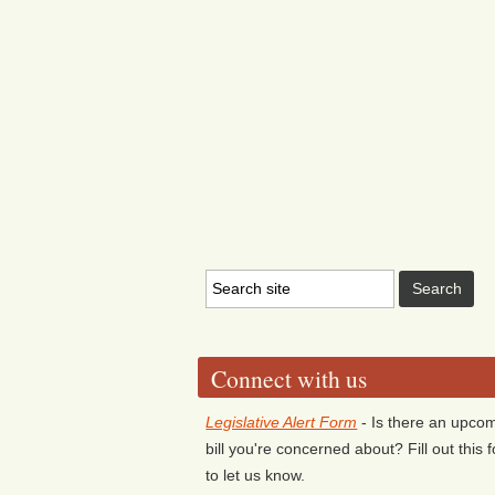
Connect with us
Legislative Alert Form
- Is there an upco
bill you're concerned about? Fill out this 
to let us know.