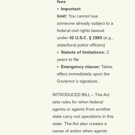
fees
Important
limit:
You
cannot
sue
someone already subject to a
federal civil rights lawsuit
under
42 U.S.C. § 1983
(e.g.,
state/local police officers)
Statute of limitations:
2
years to file
Emergency clause:
Takes
effect immediately upon the
Governor’s signature.
INTRODUCED BILL – The Act
sets rules for when federal
agents or agents from another
state carry out operations in this
state. The Act also creates a
cause of action when agents