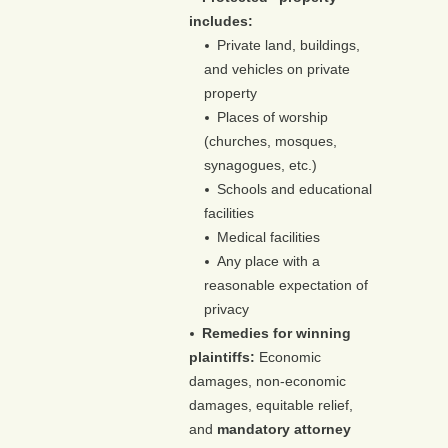
includes:
Private land, buildings,
and vehicles on private
property
Places of worship
(churches, mosques,
synagogues, etc.)
Schools and educational
facilities
Medical facilities
Any place with a
reasonable expectation of
privacy
Remedies for winning
plaintiffs:
Economic
damages, non-economic
damages, equitable relief,
and
mandatory attorney