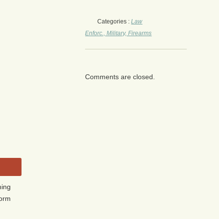
Categories :
Law
Enforc., Military, Firearms
Comments are closed.
ming
form