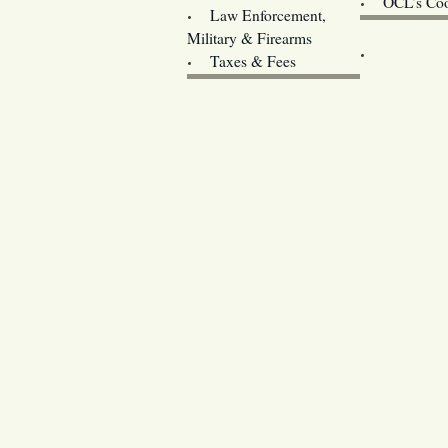
OCL’s Coo
Law Enforcement,
Legislature w
Military & Firearms
Archives
Taxes & Fees