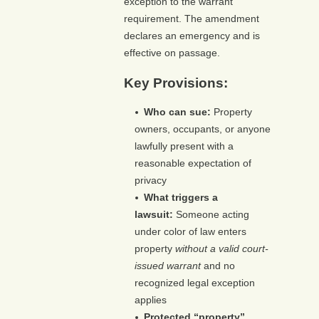
exception to the warrant
requirement. The amendment
declares an emergency and is
effective on passage.
Key Provisions:
Who can sue:
Property
owners, occupants, or anyone
lawfully present with a
reasonable expectation of
privacy
What triggers a
lawsuit:
Someone acting
under color of law enters
property
without a valid court-
issued warrant
and no
recognized legal exception
applies
Protected “property”