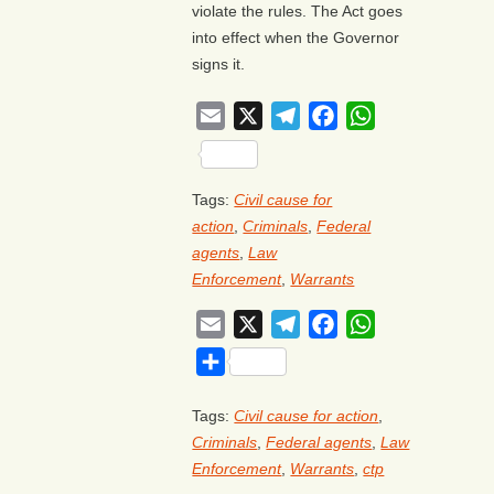
violate the rules. The Act goes
into effect when the Governor
signs it.
Email
X
Telegram
Facebook
WhatsApp
Share
Tags:
Civil cause for
action
,
Criminals
,
Federal
agents
,
Law
Enforcement
,
Warrants
Email
X
Telegram
Facebook
WhatsApp
Share
Tags:
Civil cause for action
,
Criminals
,
Federal agents
,
Law
Enforcement
,
Warrants
,
ctp