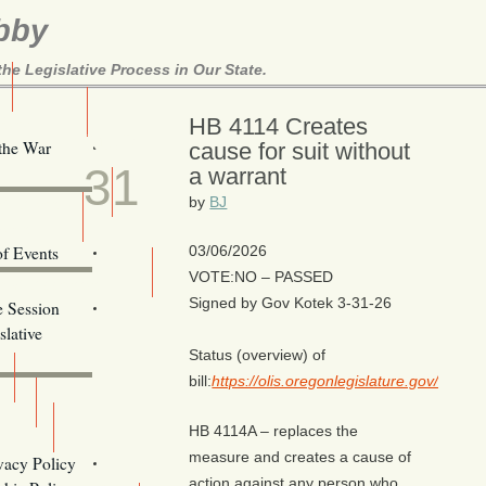
bby
e Legislative Process in Our State.
Here!
HB 4114 Creates
MAR
 the War
cause for suit without
31
a warrant
ill Alerts
by
BJ
ents
of Events
03/06/2026
VOTE:NO – PASSED
Email Addresses
Signed by Gov Kotek 3-31-26
e Session
lative
Status (overview) of
bill:
https://olis.oregonlegislature.gov/liz
HB 4114A – replaces the
s
measure and creates a cause of
vacy Policy
action against any person who,
Oregon