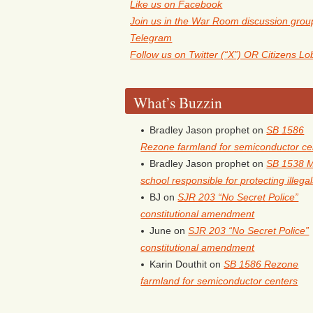
Like us on Facebook
Join us in the War Room discussion grou
Telegram
Follow us on Twitter (“X”) OR Citizens L
What’s Buzzin
Bradley Jason prophet
on
SB 1586
Rezone farmland for semiconductor ce
Bradley Jason prophet
on
SB 1538 
school responsible for protecting illega
BJ
on
SJR 203 “No Secret Police”
constitutional amendment
June
on
SJR 203 “No Secret Police”
constitutional amendment
Karin Douthit
on
SB 1586 Rezone
farmland for semiconductor centers