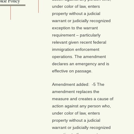
kie Policy
under color of law, enters
ebsite (OLIS)
property without a judicial
warrant or judicially recognized
exception to the warrant
requirement – particularly
relevant given recent federal
immigration enforcement
operations. The amendment
declares an emergency and is
effective on passage.
Amendment added: -5 The
amendment replaces the
measure and creates a cause of
action against any person who,
under color of law, enters
property without a judicial
warrant or judicially recognized