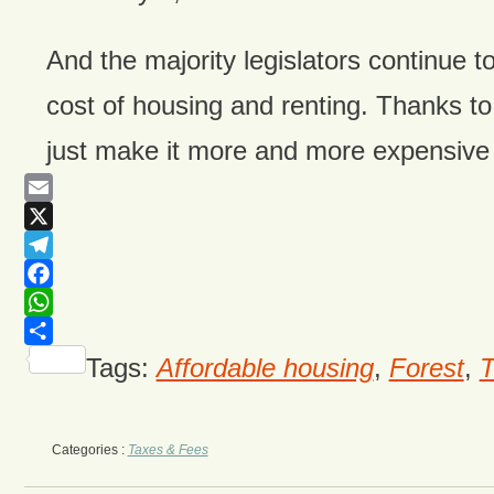
And the majority legislators continue t
cost of housing and renting. Thanks to bi
just make it more and more expensive t
Email
X
Telegram
Facebook
WhatsApp
Share
Tags:
Affordable housing
,
Forest
,
T
Categories :
Taxes & Fees