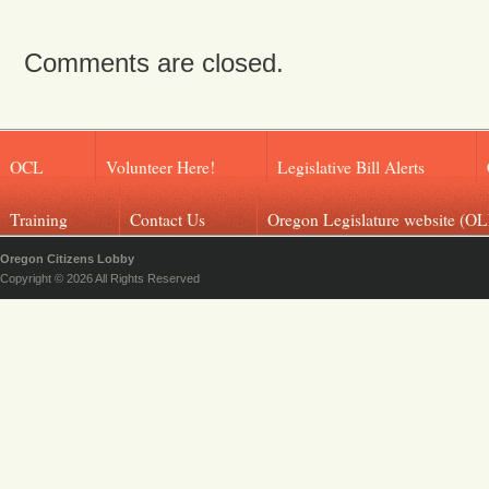
Comments are closed.
OCL
Volunteer Here!
Legislative Bill Alerts
Training
Contact Us
Oregon Legislature website (OL
Oregon Citizens Lobby
Copyright © 2026 All Rights Reserved