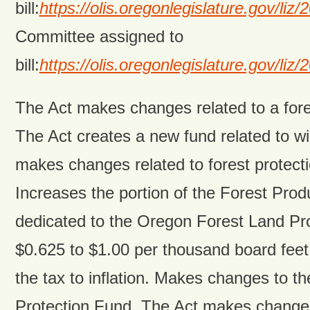
bill:
https://olis.oregonlegislature.gov/
Committee assigned to
bill:
https://olis.oregonlegislature.gov/
The Act makes changes related to a fore
The Act creates a new fund related to wi
makes changes related to forest protectio
Increases the portion of the Forest Pro
dedicated to the Oregon Forest Land Pr
$0.625 to $1.00 per thousand board feet
the tax to inflation. Makes changes to t
Protection Fund. The Act makes changes