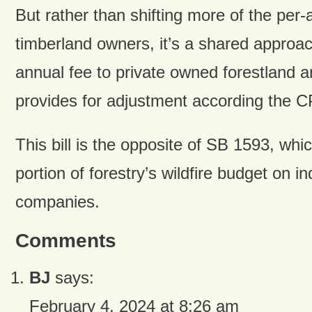
But rather than shifting more of the per-
timberland owners, it’s a shared approa
annual fee to private owned forestland a
provides for adjustment according the C
This bill is the opposite of SB 1593, whi
portion of forestry’s wildfire budget on in
companies.
Comments
BJ
says:
February 4, 2024 at 8:26 am