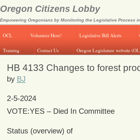
Oregon Citizens Lobby
Empowering Oregonians by Monitoring the Legislative Process in
OCL
Volunteer Here!
Legislative Bill Alerts
Training
Contact Us
Oregon Legislature website (OL
HB 4133 Changes to forest prod
by
BJ
2-5-2024
VOTE:YES – Died In Committee
Status (overview) of