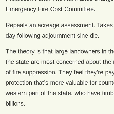
Emergency Fire Cost Committee.
Repeals an acreage assessment. Takes e
day following adjournment sine die.
The theory is that large landowners in th
the state are most concerned about the r
of fire suppression. They feel they’re p
protection that’s more valuable for count
western part of the state, who have timb
billions.