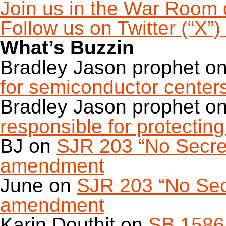
Join us in the War Room 
Follow us on Twitter (“X”
What’s Buzzin
Bradley Jason prophet
o
for semiconductor center
Bradley Jason prophet
o
responsible for protecting 
BJ
on
SJR 203 “No Secret 
amendment
June
on
SJR 203 “No Secr
amendment
Karin Douthit
on
SB 1586 