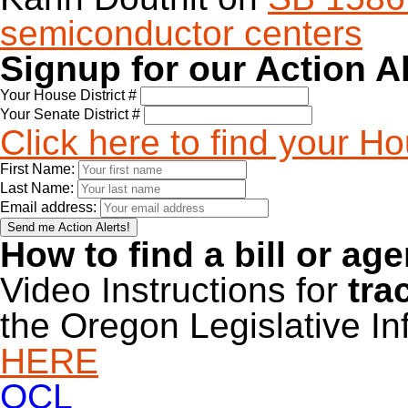
semiconductor centers
Signup for our Action A
Your House District #
Your Senate District #
Click here to find your H
First Name:
Last Name:
Email address:
How to find a bill or ag
Video Instructions for
tra
the Oregon Legislative I
HERE
OCL