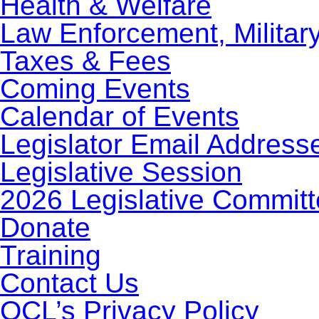
Health & Welfare
Law Enforcement, Militar
Taxes & Fees
Coming Events
Calendar of Events
Legislator Email Address
Legislative Session
2026 Legislative Commit
Donate
Training
Contact Us
OCL’s Privacy Policy