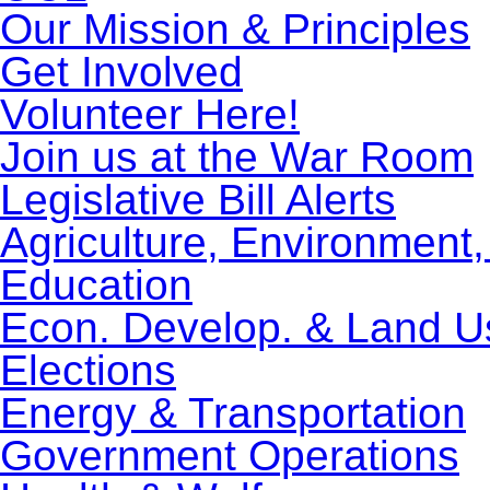
Our Mission & Principles
Get Involved
Volunteer Here!
Join us at the War Room
Legislative Bill Alerts
Agriculture, Environment
Education
Econ. Develop. & Land U
Elections
Energy & Transportation
Government Operations