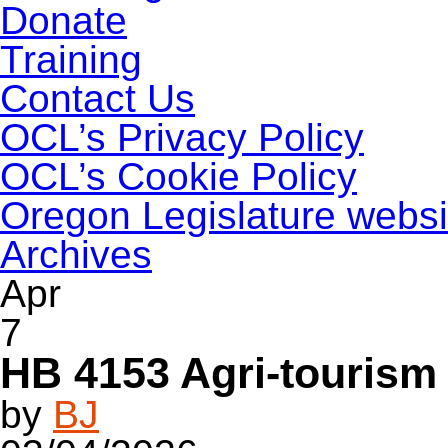
Donate
Training
Contact Us
OCL’s Privacy Policy
OCL’s Cookie Policy
Oregon Legislature websi
Archives
Apr
7
HB 4153 Agri-tourism 
by
BJ