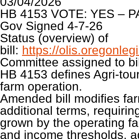
03/04/2026
HB 4153 VOTE: YES – 
Gov Signed 4-7-26
Status (overview) of
bill:
https://olis.oregonl
Committee assigned to bil
HB 4153 defines Agri-tour
farm operation.
Amended bill modifies far
additional terms, requirin
grown by the operating fa
and income thresholds, ad