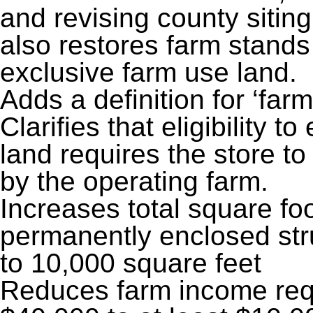
and revising county sitin
also restores farm stands
exclusive farm use land.
Adds a definition for ‘farm 
Clarifies that eligibility 
land requires the store t
by the operating farm.
Increases total square foo
permanently enclosed stru
to 10,000 square feet
Reduces farm income requ