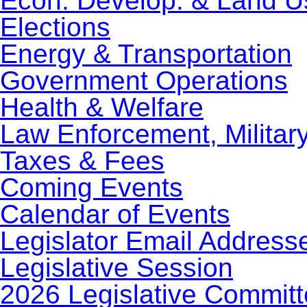
Econ. Develop. & Land U
Elections
Energy & Transportation
Government Operations
Health & Welfare
Law Enforcement, Militar
Taxes & Fees
Coming Events
Calendar of Events
Legislator Email Address
Legislative Session
2026 Legislative Commit