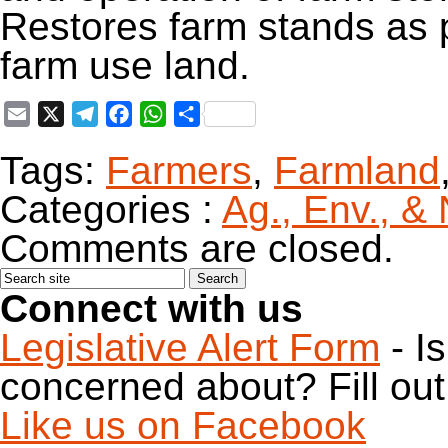
Restores farm stands as 
farm use land.
Email
X
Telegram
Facebook
WhatsApp
Share
Tags:
Farmers
,
Farmland
Categories :
Ag., Env., &
Comments are closed.
Connect with us
Legislative Alert Form
- I
concerned about? Fill out 
Like us on Facebook