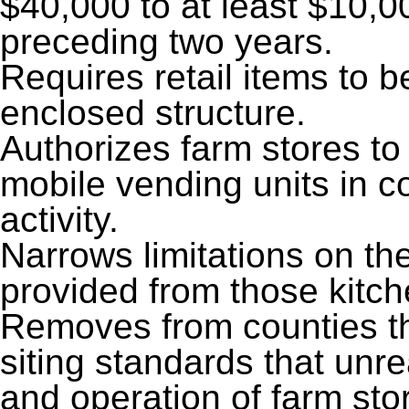
$40,000 to at least $10,0
preceding two years.
Requires retail items to 
enclosed structure.
Authorizes farm stores to
mobile vending units in c
activity.
Narrows limitations on t
provided from those kitche
Removes from counties th
siting standards that unre
and operation of farm sto