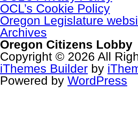
OCL’s Cookie Policy
Oregon Legislature websi
Archives
Oregon Citizens Lobby
Copyright © 2026 All Rig
iThemes Builder
by
iThe
Powered by
WordPress