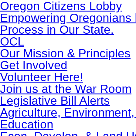
Oregon Citizens Lobby
Empowering Oregonians by
Process in Our State.
OCL
Our Mission & Principles
Get Involved
Volunteer Here!
Join us at the War Room
Legislative Bill Alerts
Agriculture, Environment
Education