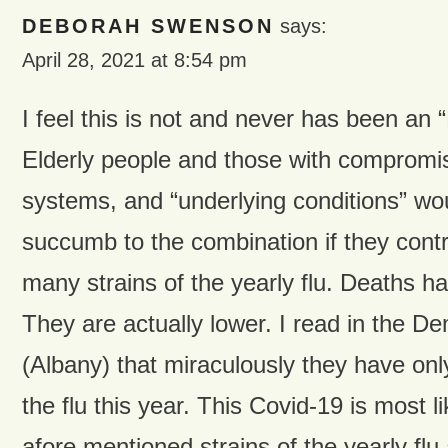
DEBORAH SWENSON
says:
April 28, 2021 at 8:54 pm
I feel this is not and never has been 
Elderly people and those with comprom
systems, and “underlying conditions” wou
succumb to the combination if they contr
many strains of the yearly flu. Deaths h
They are actually lower. I read in the D
(Albany) that miraculously they have onl
the flu this year. This Covid-19 is most l
afore mentioned strains of the yearly flu 