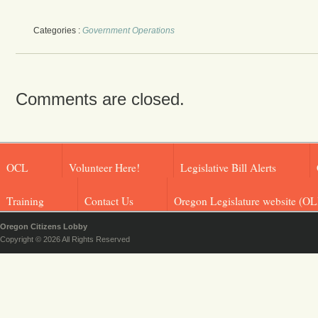
Categories :
Government Operations
Comments are closed.
OCL
Volunteer Here!
Legislative Bill Alerts
Training
Contact Us
Oregon Legislature website (OL
Oregon Citizens Lobby
Copyright © 2026 All Rights Reserved