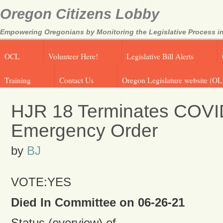
Oregon Citizens Lobby
Empowering Oregonians by Monitoring the Legislative Process in
OCL
Volunteer Here!
Legislative Bill Alerts
Training
Contact Us
Oregon Legislature website (OL
HJR 18 Terminates COVI
Emergency Order
by
BJ
VOTE:YES
Died In Committee on 06-26-21
Status (overview) of