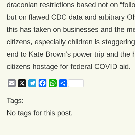
draconian restrictions based not on “foll
but on flawed CDC data and arbitrary OH
this has taken on businesses and the me
citizens, especially children is staggering
end to Kate Brown’s power trip and the h
citizens hostage for federal COVID aid.
Email
X
Telegram
Facebook
WhatsApp
Share
Tags:
No tags for this post.