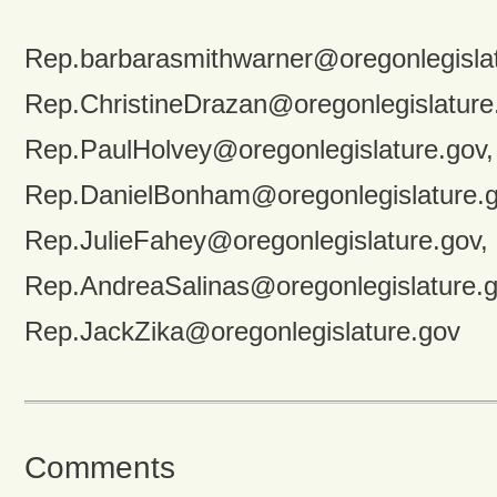
Rep.barbarasmithwarner@oregonlegislat
Rep.ChristineDrazan@oregonlegislature
Rep.PaulHolvey@oregonlegislature.gov,
Rep.DanielBonham@oregonlegislature.g
Rep.JulieFahey@oregonlegislature.gov,
Rep.AndreaSalinas@oregonlegislature.g
Rep.JackZika@oregonlegislature.gov
Comments