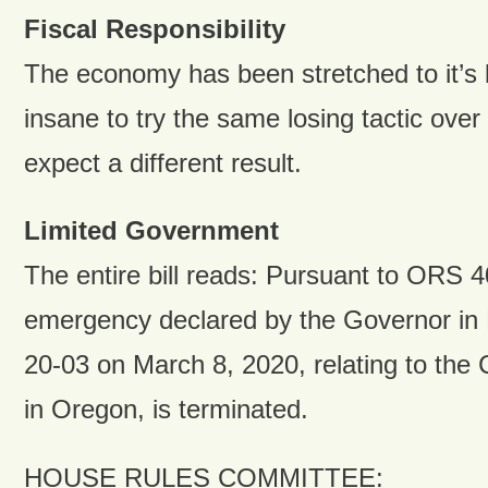
Fiscal Responsibility
The economy has been stretched to it’s b
insane to try the same losing tactic ove
expect a different result.
Limited Government
The entire bill reads: Pursuant to ORS 4
emergency declared by the Governor in
20-03 on March 8, 2020, relating to th
in Oregon, is terminated.
HOUSE RULES COMMITTEE: