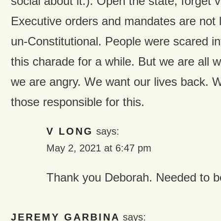
social about it.). Open the state, forget
Executive orders and mandates are not law
un-Constitutional. People were scared in
this charade for a while. But we are all
we are angry. We want our lives back. We
those responsible for this.
V LONG
says:
May 2, 2021 at 6:47 pm
Thank you Deborah. Needed to be
JEREMY GARBINA
says: