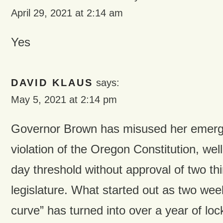
April 29, 2021 at 2:14 am
Yes
DAVID KLAUS
says:
May 5, 2021 at 2:14 pm
Governor Brown has misused her emerg
violation of the Oregon Constitution, wel
day threshold without approval of two thi
legislature. What started out as two week
curve” has turned into over a year of lo