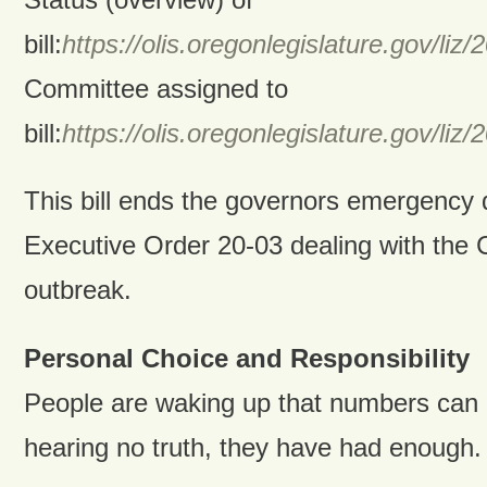
bill:
https://olis.oregonlegislature.gov/
Committee assigned to
bill:
https://olis.oregonlegislature.gov/
This bill ends the governors emergency d
Executive Order 20-03 dealing with the
outbreak.
Personal Choice and Responsibility
People are waking up that numbers can 
hearing no truth, they have had enough.