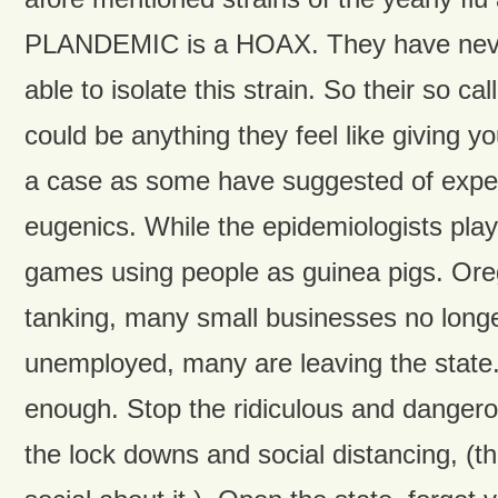
PLANDEMIC is a HOAX. They have neve
able to isolate this strain. So their so ca
could be anything they feel like giving yo
a case as some have suggested of expe
eugenics. While the epidemiologists play
games using people as guinea pigs. Or
tanking, many small businesses no longe
unemployed, many are leaving the state
enough. Stop the ridiculous and danger
the lock downs and social distancing, (th