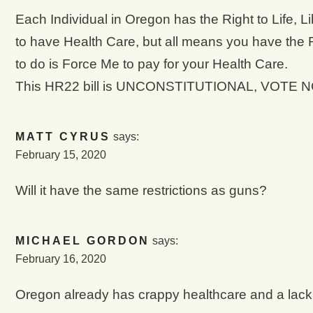
Each Individual in Oregon has the Right to Life, L
to have Health Care, but all means you have the 
to do is Force Me to pay for your Health Care.
This HR22 bill is UNCONSTITUTIONAL, VOTE N
MATT CYRUS
says:
February 15, 2020
Will it have the same restrictions as guns?
MICHAEL GORDON
says:
February 16, 2020
Oregon already has crappy healthcare and a lack o