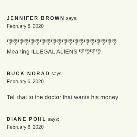
JENNIFER BROWN
says:
February 6, 2020
👎👎👎👎👎👎👎👎👎👎👎👎👎👎👎👎👎👎👎👎
Meaning ILLEGAL ALIENS 👎👎👎👎
BUCK NORAD
says:
February 6, 2020
Tell that to the doctor that wants his money
DIANE POHL
says:
February 6, 2020