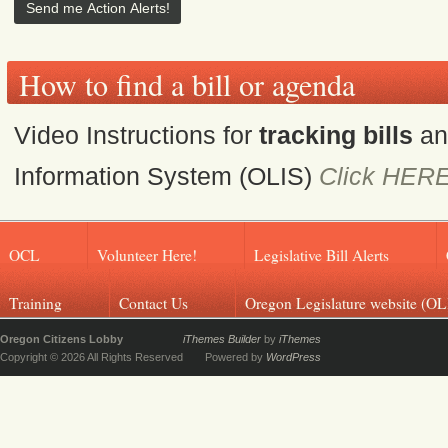
How to find a bill or agenda
Video Instructions for
tracking bills
a
Information System (OLIS)
Click HER
OCL
Volunteer Here!
Legislative Bill Alerts
Training
Contact Us
Oregon Legislature website (OL
Oregon Citizens Lobby
iThemes Builder
by
iThemes
Copyright © 2026 All Rights Reserved
Powered by
WordPress