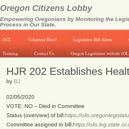
Oregon Citizens Lobby
Empowering Oregonians by Monitoring the Legis
Process in Our State.
OCL
Volunteer Here!
Legislative Bill Alerts
Training
Contact Us
Oregon Legislature website (OL
HJR 202 Establishes Healt
by
BJ
02/05/2020
VOTE: NO – Died in Committee
Status (overview) of bill:
https://olis.oregonlegis
Committee assigned to bill:
https://olis.leg.state