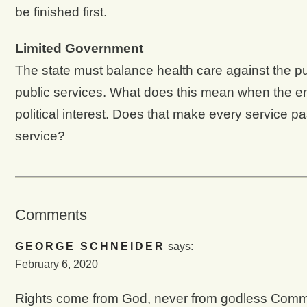
be finished first.
Limited Government
The state must balance health care against the pub
public services. What does this mean when the em
political interest. Does that make every service 
service?
Comments
GEORGE SCHNEIDER
says:
February 6, 2020
Rights come from God, never from godless Com