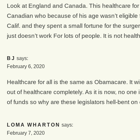
Look at England and Canada. This healthcare for a
Canadian who because of his age wasn’t eligible f
Calif. and they spent a small fortune for the surge
just doesn’t work For lots of people. It is not health
BJ
says:
February 6, 2020
Healthcare for all is the same as Obamacare. It wil
out of healthcare completely. As it is now, no one 
of funds so why are these legislators hell-bent o
LOMA WHARTON
says:
February 7, 2020