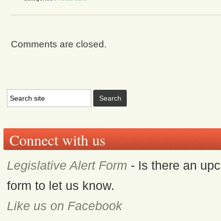
Comments are closed.
Connect with us
Legislative Alert Form
- Is there an upc
form to let us know.
Like us on Facebook