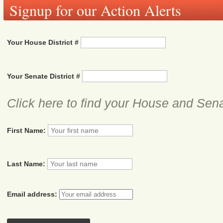
Signup for our Action Alerts
Your House District #
Your Senate District #
Click here to find your House and Sena
First Name:
Last Name:
Email address: