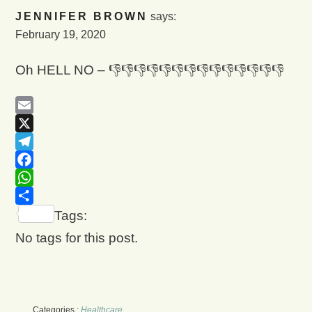
JENNIFER BROWN
says:
February 19, 2020
Oh HELL NO – 👎👎👎👎👎👎👎👎👎👎👎👎👎👎
Email
X
Telegram
Facebook
WhatsApp
Share
Tags:
No tags for this post.
Categories :
Healthcare