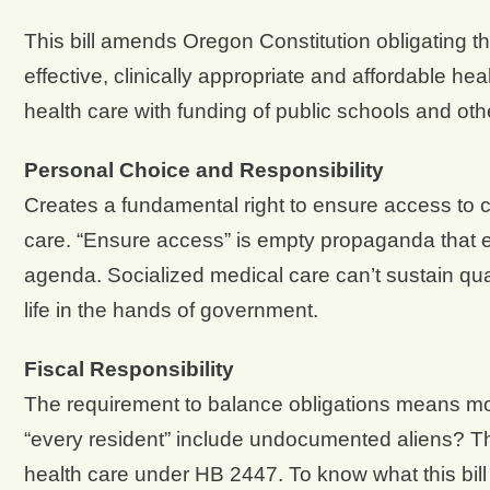
This bill amends Oregon Constitution obligating t
effective, clinically appropriate and affordable he
health care with funding of public schools and othe
Personal Choice and Responsibility
Creates a fundamental right to ensure access to co
care. “Ensure access” is empty propaganda that em
agenda. Socialized medical care can’t sustain qual
life in the hands of government.
Fiscal Responsibility
The requirement to balance obligations means mor
“every resident” include undocumented aliens? Th
health care under HB 2447. To know what this bill 