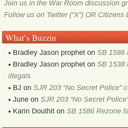
Join us in the War Room discussion g
Follow us on Twitter (“X”) OR Citizens
What’s Buzzin
Bradley Jason prophet
on
SB 1586 
Bradley Jason prophet
on
SB 1538 M
illegals
BJ
on
SJR 203 “No Secret Police” 
June
on
SJR 203 “No Secret Police
Karin Douthit
on
SB 1586 Rezone fa