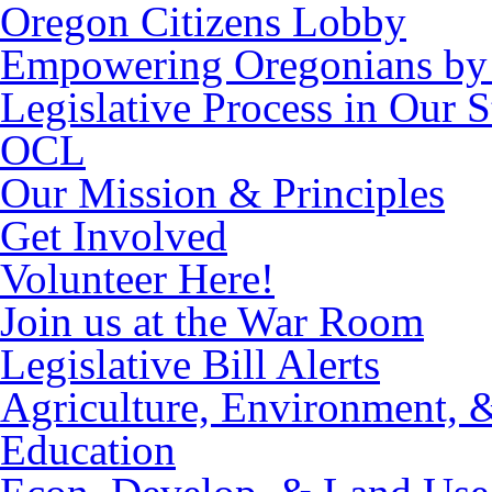
Oregon Citizens Lobby
Empowering Oregonians by 
Legislative Process in Our S
OCL
Our Mission & Principles
Get Involved
Volunteer Here!
Join us at the War Room
Legislative Bill Alerts
Agriculture, Environment, 
Education