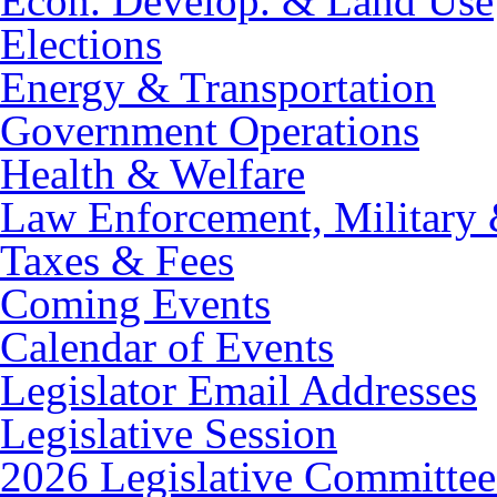
Econ. Develop. & Land Use
Elections
Energy & Transportation
Government Operations
Health & Welfare
Law Enforcement, Military 
Taxes & Fees
Coming Events
Calendar of Events
Legislator Email Addresses
Legislative Session
2026 Legislative Committee