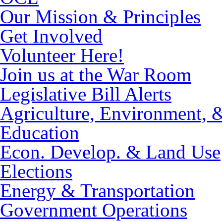
Our Mission & Principles
Get Involved
Volunteer Here!
Join us at the War Room
Legislative Bill Alerts
Agriculture, Environment, 
Education
Econ. Develop. & Land Use
Elections
Energy & Transportation
Government Operations