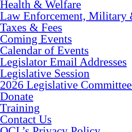
Health & Welfare
Law Enforcement, Military 
Taxes & Fees
Coming Events
Calendar of Events
Legislator Email Addresses
Legislative Session
2026 Legislative Committee
Donate
Training
Contact Us
OCL’s Privacy Policy