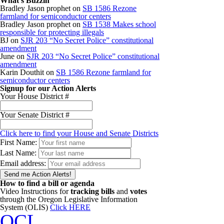
What’s Buzzin
Bradley Jason prophet
on
SB 1586 Rezone
farmland for semiconductor centers
Bradley Jason prophet
on
SB 1538 Makes school
responsible for protecting illegals
BJ
on
SJR 203 “No Secret Police” constitutional
amendment
June
on
SJR 203 “No Secret Police” constitutional
amendment
Karin Douthit
on
SB 1586 Rezone farmland for
semiconductor centers
Signup for our Action Alerts
Your House District #
Your Senate District #
Click here to find your House and Senate Districts
First Name:
Last Name:
Email address:
How to find a bill or agenda
Video Instructions for
tracking bills
and
votes
through the Oregon Legislative Information
System (OLIS)
Click HERE
OCL