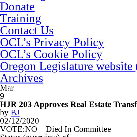
Donate
Training
Contact Us
OCL’s Privacy Policy
OCL’s Cookie Policy
Oregon Legislature website
Archives
Mar
9
HJR 203 Approves Real Estate Transf
by
BJ
02/12/2020
VOTE:NO – Died In Committee