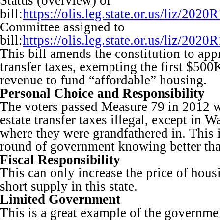
Status (overview) of
bill:
https://olis.leg.state.or.us/liz/2
Committee assigned to
bill:
https://olis.leg.state.or.us/liz/2
This bill amends the constitution to appr
transfer taxes, exempting the first $500
revenue to fund “affordable” housing.
Personal Choice and Responsibility
The voters passed Measure 79 in 2012 
estate transfer taxes illegal, except in 
where they were grandfathered in. This is
round of government knowing better than
Fiscal Responsibility
This can only increase the price of hous
short supply in this state.
Limited Government
This is a great example of the governme