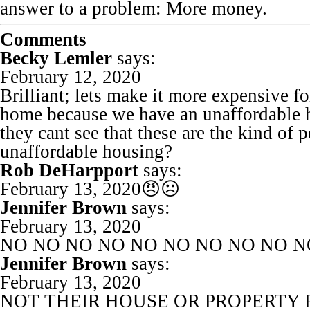
answer to a problem: More money.
Comments
Becky Lemler
says:
February 12, 2020
Brilliant; lets make it more expensive f
home because we have an unaffordable h
they cant see that these are the kind of 
unaffordable housing?
Rob DeHarpport
says:
February 13, 2020
😠☹️
Jennifer Brown
says:
February 13, 2020
NO NO NO NO NO NO NO NO NO N
Jennifer Brown
says:
February 13, 2020
NOT THEIR HOUSE OR PROPERTY 