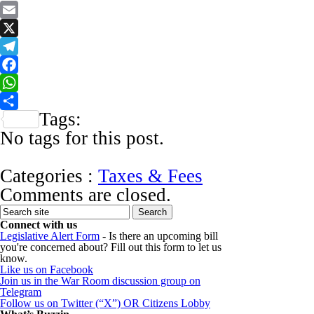
Email
X
Telegram
Facebook
WhatsApp
Tags:
Share
No tags for this post.
Categories :
Taxes & Fees
Comments are closed.
Connect with us
Legislative Alert Form
- Is there an upcoming bill
you're concerned about? Fill out this form to let us
know.
Like us on Facebook
Join us in the War Room discussion group on
Telegram
Follow us on Twitter (“X”) OR Citizens Lobby