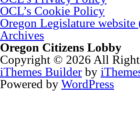
OCL’s Cookie Policy
Oregon Legislature website
Archives
Oregon Citizens Lobby
Copyright © 2026 All Right
iThemes Builder
by
iTheme
Powered by
WordPress