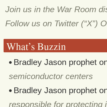
Join us in the War Room d
Follow us on Twitter (“X”) 
What’s Buzzin
Bradley Jason prophet
o
semiconductor centers
Bradley Jason prophet
o
responsible for protecting i