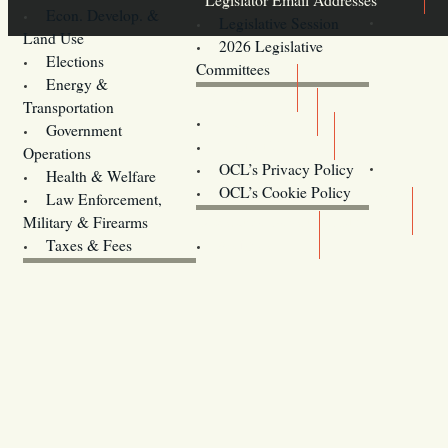
Econ. Develop. &
Legislative Session
Land Use
2026 Legislative
Elections
Committees
Energy &
Donate
Transportation
Training
Government
Contact Us
Operations
OCL’s Privacy Policy
Health & Welfare
Oregon
OCL’s Cookie Policy
Law Enforcement,
Legislature website (OLIS)
Military & Firearms
Archives
Taxes & Fees