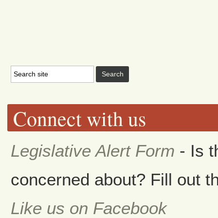
Connect with us
Legislative Alert Form
- Is 
concerned about? Fill out th
Like us on Facebook