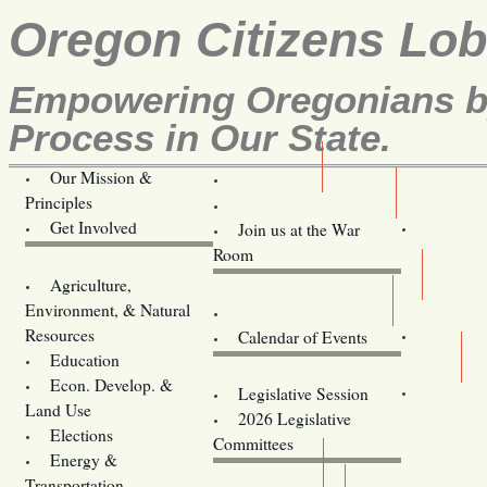
Oregon Citizens Lo
Empowering Oregonians by
Process in Our State.
Our Mission &
OCL
Principles
Volunteer Here!
Get Involved
Join us at the War
Room
Agriculture,
Legislative Bill Alerts
Environment, & Natural
Coming Events
Resources
Calendar of Events
Education
Legislator Email Addresses
Econ. Develop. &
Legislative Session
Land Use
2026 Legislative
Elections
Committees
Energy &
Donate
Transportation