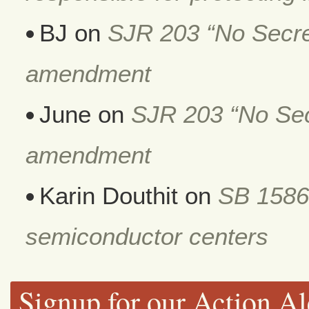
BJ
on
SJR 203 “No Secret
amendment
June
on
SJR 203 “No Secr
amendment
Karin Douthit
on
SB 1586
semiconductor centers
Signup for our Action Al