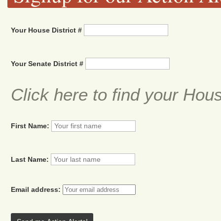
Your House District #
Your Senate District #
Click here to find your Hou
First Name:
Last Name:
Email address: