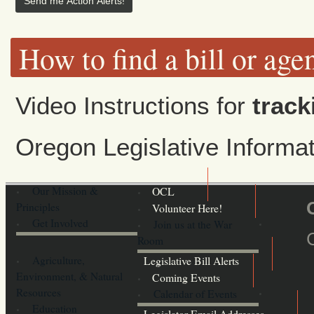
How to find a bill or age
Video Instructions for
track
Oregon Legislative Inform
Our Mission &
OCL
Principles
Volunteer Here!
Get Involved
Join us at the War
Room
Agriculture,
Legislative Bill Alerts
Environment, & Natural
Coming Events
Resources
Calendar of Events
Education
Legislator Email Addresses