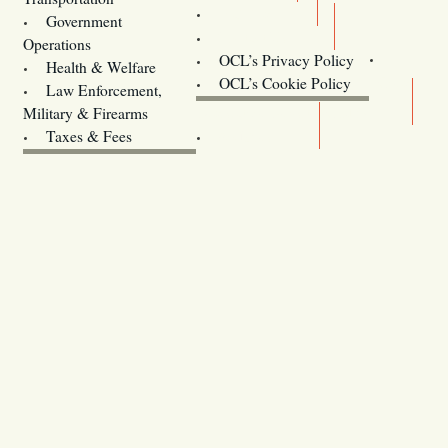
Training
Government
Contact Us
Operations
OCL’s Privacy Policy
Health & Welfare
Oregon
OCL’s Cookie Policy
Law Enforcement,
Legislature website (OLIS)
Military & Firearms
Archives
Taxes & Fees