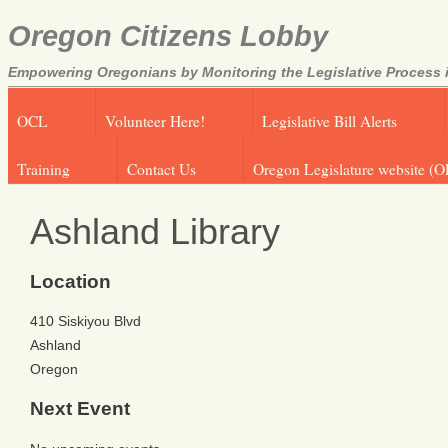
Oregon Citizens Lobby
Empowering Oregonians by Monitoring the Legislative Process i
OCL
Volunteer Here!
Legislative Bill Alerts
Training
Contact Us
Oregon Legislature website (O
Ashland Library
Location
410 Siskiyou Blvd
Ashland
Oregon
Next Event