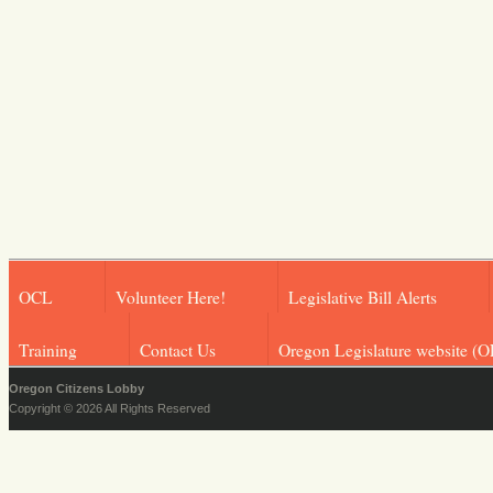
OCL
Volunteer Here!
Legislative Bill Alerts
Training
Contact Us
Oregon Legislature website (O
Oregon Citizens Lobby
Copyright © 2026 All Rights Reserved