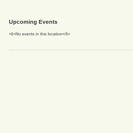
Upcoming Events
<li>No events in this location</li>