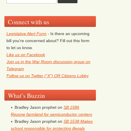
Connect with us
Legislative Alert Form
- Is there an upcoming
bill you're concerned about? Fill out this form
to let us know.
Like us on Facebook
Join us in the War Room discussion group on
Telegram
Follow us on Twitter (“X”) OR Citizens Lobby
What’s Buzzin
Bradley Jason prophet
on
SB 1586
Rezone farmland for semiconductor centers
Bradley Jason prophet
on
SB 1538 Makes
school responsible for protecting illegals