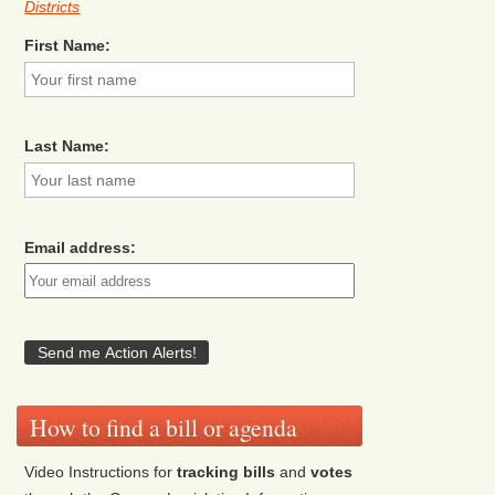
Districts
First Name:
Last Name:
Email address:
How to find a bill or agenda
Video Instructions for
tracking bills
and
votes