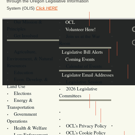
through the Oregon Legislative Information
System (OLIS)
Click HERE
Our Mission &
OCL
Principles
Volunteer Here!
Get Involved
Join us at the War
Room
Agriculture,
Legislative Bill Alerts
Environment, & Natural
Coming Events
Resources
Calendar of Events
Education
Legislator Email Addresses
Econ. Develop. &
Legislative Session
Land Use
2026 Legislative
Elections
Committees
Energy &
Donate
Transportation
Training
Government
Contact Us
Operations
OCL’s Privacy Policy
Health & Welfare
Oregon
OCL’s Cookie Policy
Law Enforcement,