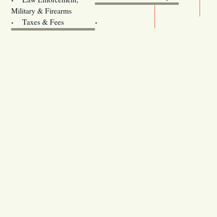
Legislature website (OLIS)
Military & Firearms
Archives
Taxes & Fees