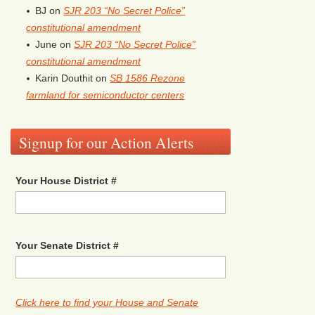
BJ
on
SJR 203 “No Secret Police”
constitutional amendment
June
on
SJR 203 “No Secret Police”
constitutional amendment
Karin Douthit
on
SB 1586 Rezone
farmland for semiconductor centers
Signup for our Action Alerts
Your House District #
Your Senate District #
Click here to find your House and Senate