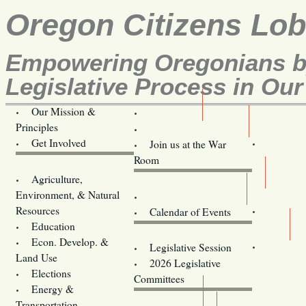
Oregon Citizens Lo
Empowering Oregonians by
Legislative Process in Our
Our Mission &
OCL
Principles
Volunteer Here!
Get Involved
Join us at the War
Room
Agriculture,
Legislative Bill Alerts
Environment, & Natural
Coming Events
Resources
Calendar of Events
Education
Legislator Email Addresses
Econ. Develop. &
Legislative Session
Land Use
2026 Legislative
Elections
Committees
Energy &
Donate
Transportation