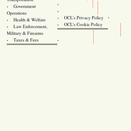
Training
Government
Contact Us
Operations
OCL’s Privacy Policy
Health & Welfare
Oregon
OCL’s Cookie Policy
Law Enforcement,
Legislature website (OLIS)
Military & Firearms
Archives
Taxes & Fees