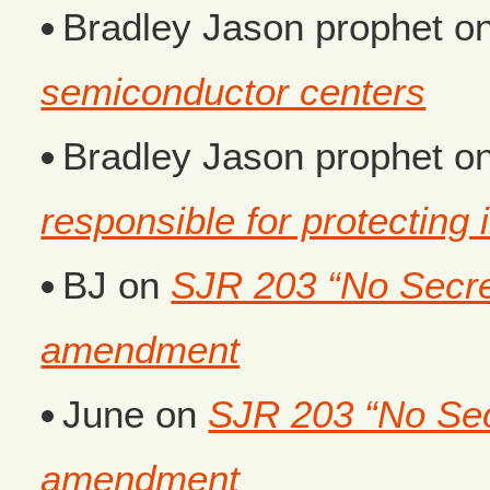
Bradley Jason prophet
o
semiconductor centers
Bradley Jason prophet
o
responsible for protecting i
BJ
on
SJR 203 “No Secret
amendment
June
on
SJR 203 “No Secr
amendment