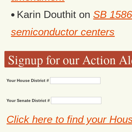
Karin Douthit
on
SB 1586
semiconductor centers
Signup for our Action Al
Your House District #
Your Senate District #
Click here to find your Hou