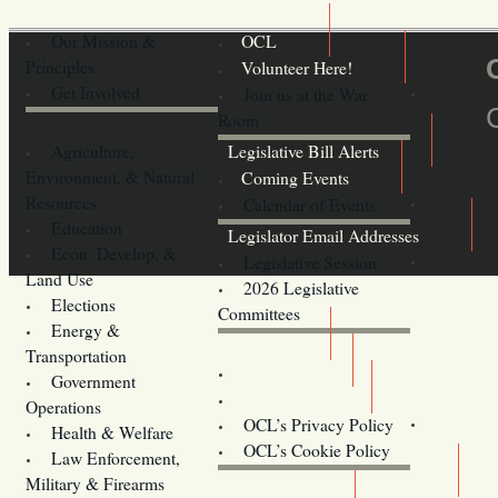
Our Mission &
OCL
Principles
Volunteer Here!
Get Involved
Join us at the War
Room
Agriculture,
Legislative Bill Alerts
Environment, & Natural
Coming Events
Resources
Calendar of Events
Education
Legislator Email Addresses
Econ. Develop. &
Legislative Session
Land Use
2026 Legislative
Elections
Committees
Energy &
Donate
Transportation
Training
Government
Contact Us
Operations
OCL’s Privacy Policy
Health & Welfare
Oregon
OCL’s Cookie Policy
Law Enforcement,
Legislature website (OLIS)
Military & Firearms