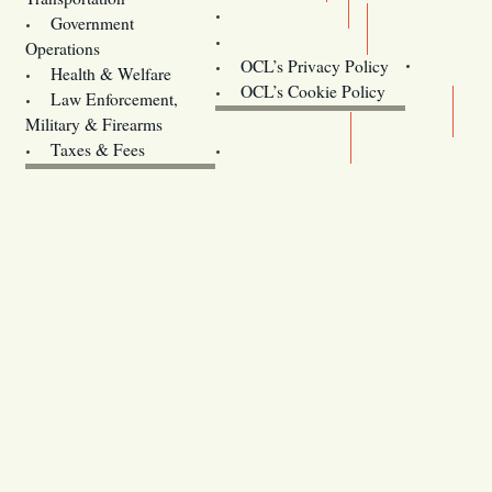
Training
Government
Contact Us
Operations
OCL’s Privacy Policy
Health & Welfare
Oregon
OCL’s Cookie Policy
Law Enforcement,
Legislature website (OLIS)
Military & Firearms
Archives
Taxes & Fees