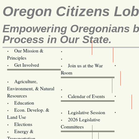
Oregon Citizens Lo
Empowering Oregonians by
Process in Our State.
Our Mission &
OCL
Principles
Volunteer Here!
Get Involved
Join us at the War
Room
Agriculture,
Legislative Bill Alerts
Environment, & Natural
Coming Events
Resources
Calendar of Events
Education
Legislator Email Addresses
Econ. Develop. &
Legislative Session
Land Use
2026 Legislative
Elections
Committees
Energy &
Donate
Transportation