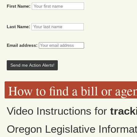
First Name:
Last Name:
Email address:
How to find a bill or age
Video Instructions for
track
Oregon Legislative Inform