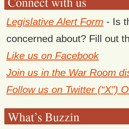
Connect with us
Legislative Alert Form
- Is 
concerned about? Fill out th
Like us on Facebook
Join us in the War Room d
Follow us on Twitter (“X”) 
What’s Buzzin