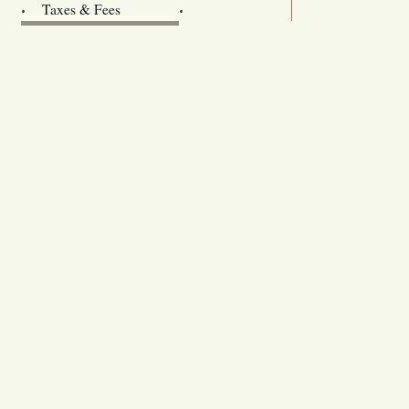
Archives
Taxes & Fees