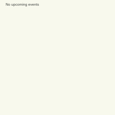
No upcoming events