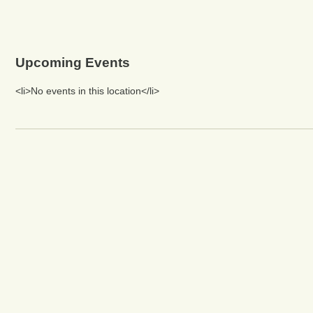
Upcoming Events
<li>No events in this location</li>