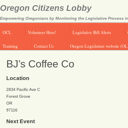
Oregon Citizens Lobby
Empowering Oregonians by Monitoring the Legislative Process in
OCL
Volunteer Here!
Legislative Bill Alerts
Training
Contact Us
Oregon Legislature website (OL
BJ’s Coffee Co
Location
2834 Pacific Ave C
Forest Grove
OR
97116
Next Event