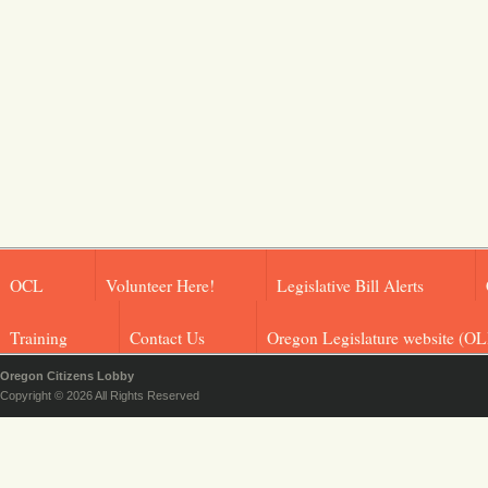
OCL
Volunteer Here!
Legislative Bill Alerts
Training
Contact Us
Oregon Legislature website (OL
Oregon Citizens Lobby
Copyright © 2026 All Rights Reserved