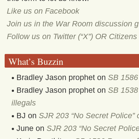
Like us on Facebook
Join us in the War Room discussion 
Follow us on Twitter (“X”) OR Citizen
What’s Buzzin
Bradley Jason prophet
on
SB 1586 
Bradley Jason prophet
on
SB 1538 
illegals
BJ
on
SJR 203 “No Secret Police” 
June
on
SJR 203 “No Secret Police