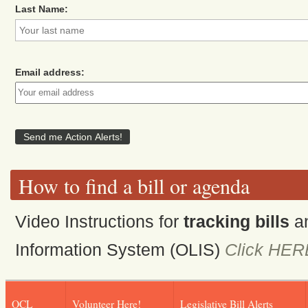
Last Name:
Email address:
How to find a bill or agenda
Video Instructions for
tracking bills
a
Information System (OLIS)
Click HER
OCL
Volunteer Here!
Legislative Bill Alerts