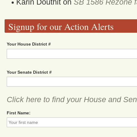
Karin Douthit
on
SB 1586 Rezone fa
Signup for our Action Alerts
Your House District #
Your Senate District #
Click here to find your House and Sena
First Name: