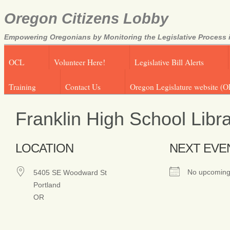
Oregon Citizens Lobby
Empowering Oregonians by Monitoring the Legislative Process i
OCL
Volunteer Here!
Legislative Bill Alerts
Training
Contact Us
Oregon Legislature website (O
Franklin High School Libr
LOCATION
NEXT EVE
No upcoming
5405 SE Woodward St
Portland
OR