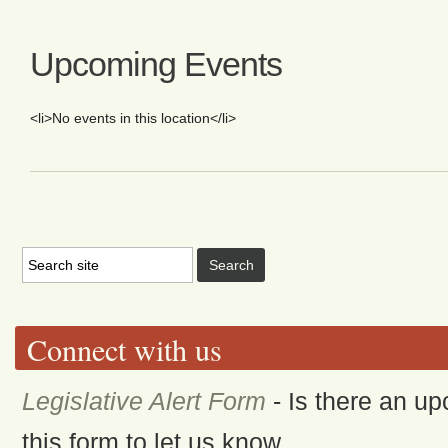
Upcoming Events
<li>No events in this location</li>
Connect with us
Legislative Alert Form
- Is there an up
this form to let us know.