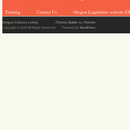
Training
Contact Us
Oregon Legislature website (O
Oregon Citizens Lobby
iThemes Builder
by
iThemes
Copyright © 2026 All Rights Reserved
Powered by
WordPress