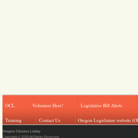
OCL
Volunteer Here!
Legislative Bill Alerts
Training
Contact Us
Oregon Legislature website (O
Oregon Citizens Lobby
Copyright © 2026 All Rights Reserved