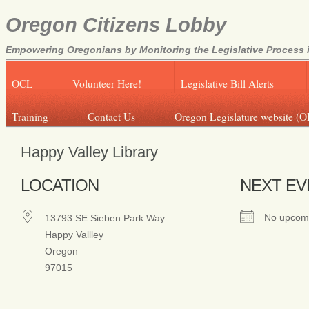
Oregon Citizens Lobby
Empowering Oregonians by Monitoring the Legislative Process i
OCL
Volunteer Here!
Legislative Bill Alerts
Training
Contact Us
Oregon Legislature website (O
Happy Valley Library
LOCATION
NEXT EV
No upcomi
13793 SE Sieben Park Way
Happy Vallley
Oregon
97015