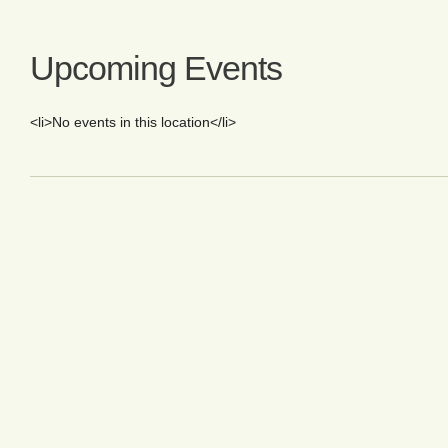
Upcoming Events
<li>No events in this location</li>