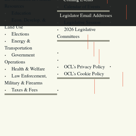
Resources
Calendar of Events
Education
Legislator Email Addresses
Econ. Develop. &
Legislative Session
Land Use
2026 Legislative
Elections
Committees
Energy &
Donate
Transportation
Training
Government
Contact Us
Operations
OCL’s Privacy Policy
Health & Welfare
Oregon
OCL’s Cookie Policy
Law Enforcement,
Legislature website (OLIS)
Military & Firearms
Archives
Taxes & Fees