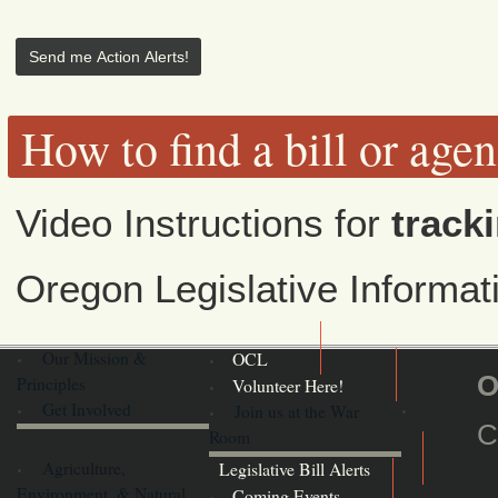
How to find a bill or age
Video Instructions for
tracki
Oregon Legislative Informa
Our Mission &
OCL
O
Principles
Volunteer Here!
Get Involved
Join us at the War
C
Room
Agriculture,
Legislative Bill Alerts
Environment, & Natural
Coming Events