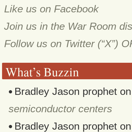
Like us on Facebook
Join us in the War Room di
Follow us on Twitter (“X”) 
What’s Buzzin
Bradley Jason prophet
o
semiconductor centers
Bradley Jason prophet
o