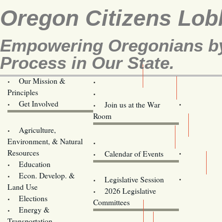
Oregon Citizens Lob
Empowering Oregonians by 
Process in Our State.
Our Mission &
OCL
Principles
Volunteer Here!
Get Involved
Join us at the War
Room
Agriculture,
Legislative Bill Alerts
Environment, & Natural
Coming Events
Resources
Calendar of Events
Education
Legislator Email Addresses
Econ. Develop. &
Legislative Session
Land Use
2026 Legislative
Elections
Committees
Energy &
Donate
Transportation