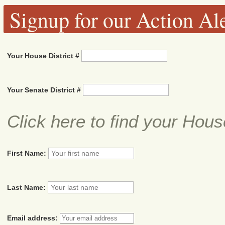
Signup for our Action Ale
Your House District #
Your Senate District #
Click here to find your Hous
First Name:
Last Name:
Email address: