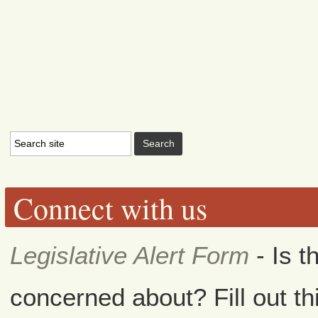
Connect with us
Legislative Alert Form
- Is t
concerned about? Fill out th