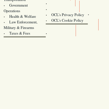
Training
Government
Contact Us
Operations
OCL’s Privacy Policy
Health & Welfare
Oregon
OCL’s Cookie Policy
Law Enforcement,
Legislature website (OLIS)
Military & Firearms
Archives
Taxes & Fees