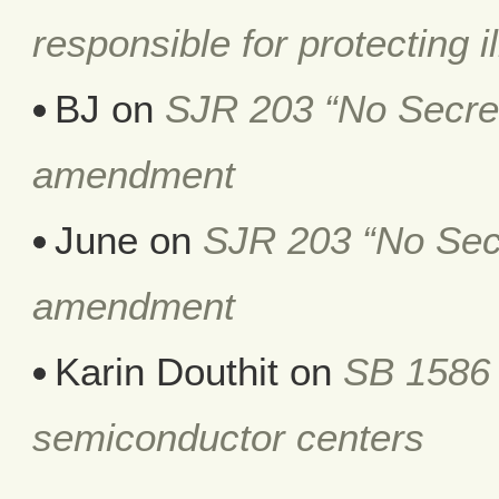
responsible for protecting i
BJ
on
SJR 203 “No Secret 
amendment
June
on
SJR 203 “No Secr
amendment
Karin Douthit
on
SB 1586 
semiconductor centers