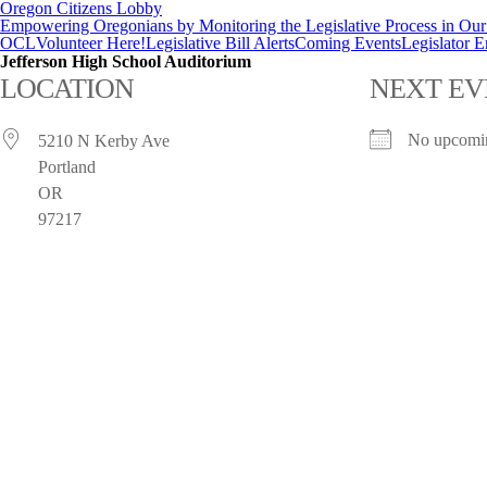
Oregon Citizens Lobby
Empowering Oregonians by Monitoring the Legislative Process in Our 
OCL
Volunteer Here!
Legislative Bill Alerts
Coming Events
Legislator 
Jefferson High School Auditorium
LOCATION
NEXT EV
No upcomin
5210 N Kerby Ave
Portland
OR
97217