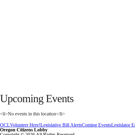
Upcoming Events
<li>No events in this location</li>
OCL
Volunteer Here!
Legislative Bill Alerts
Coming Events
Legislator 
Oregon Citizens Lobby
Copyright © 2026 All Rights Reserved