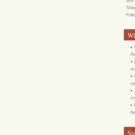
Join
Tel
Foll
Wh
Re
sc
co
co
fa
Si