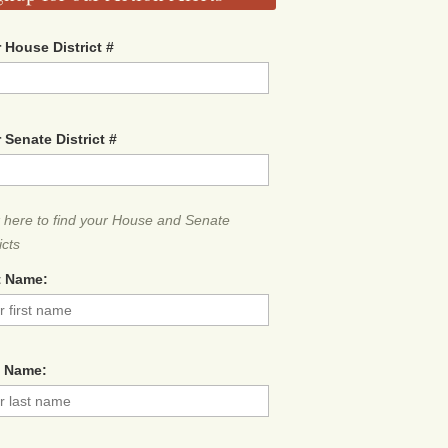
 House District #
 Senate District #
k here to find your House and Senate
icts
t Name:
t Name: