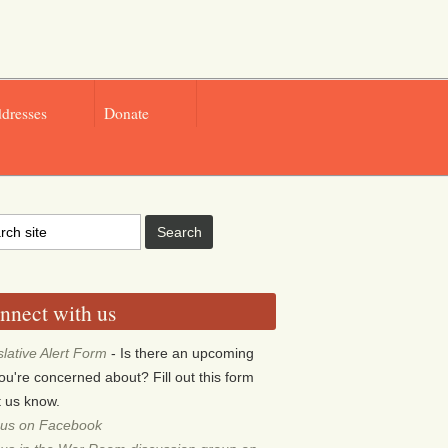
ddresses
Donate
nnect with us
slative Alert Form
- Is there an upcoming
 you're concerned about? Fill out this form
et us know.
 us on Facebook