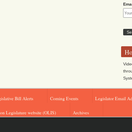
Emai
Ho
Vide
thro
Sys
islative Bill Alerts
Coming Events
Legislator Email A
on Legislature website (OLIS)
Archives