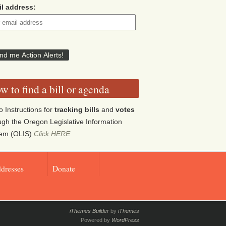
l address:
w to find a bill or agenda
o Instructions for
tracking bills
and
votes
ugh the Oregon Legislative Information
tem (OLIS)
Click HERE
ddresses
Donate
iThemes Builder
by
iThemes
Powered by
WordPress