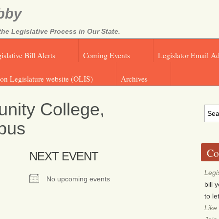
bby
e Legislative Process in Our State.
islative Bill Alerts
Coming Events
Legislator Email A
on Legislature website (OLIS)
Archives
nity College,
pus
Co
NEXT EVENT
Legi
No upcoming events
bill
to l
Like