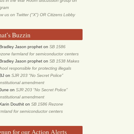
 us in the War Room discussion group on
egram
ow us on Twitter (“X”) OR Citizens Lobby
at’s Buzzin
Bradley Jason prophet
on
SB 1586
zone farmland for semiconductor centers
Bradley Jason prophet
on
SB 1538 Makes
hool responsible for protecting illegals
BJ
on
SJR 203 “No Secret Police”
nstitutional amendment
June
on
SJR 203 “No Secret Police”
nstitutional amendment
Karin Douthit
on
SB 1586 Rezone
rmland for semiconductor centers
gnup for our Action Alerts