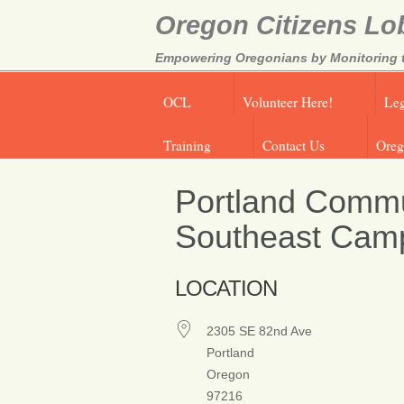
Oregon Citizens Lo
Empowering Oregonians by Monitoring th
OCL
Volunteer Here!
Leg
Training
Contact Us
Oreg
Portland Commu
Southeast Cam
LOCATION
2305 SE 82nd Ave
Portland
Oregon
97216