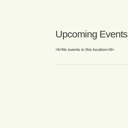
Upcoming Events
<li>No events in this location</li>