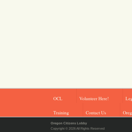
OCL
Volunteer Here!
Leg
Training
Contact Us
Oreg
Oregon Citizens Lobby
Copyright © 2026 All Rights Reserved