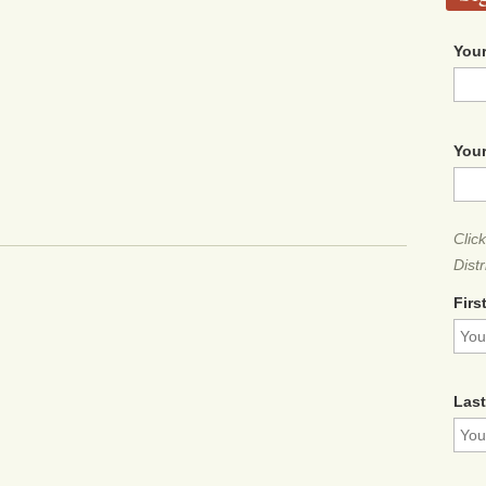
Your
Your
Clic
Distr
Firs
Las