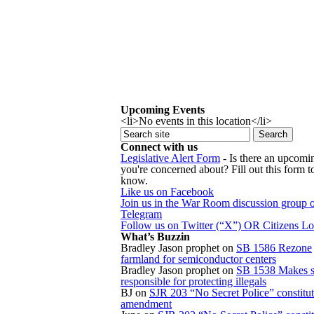
Upcoming Events
<li>No events in this location</li>
Connect with us
Legislative Alert Form
- Is there an upcomin
you're concerned about? Fill out this form to
know.
Like us on Facebook
Join us in the War Room discussion group 
Telegram
Follow us on Twitter (“X”) OR Citizens L
What’s Buzzin
Bradley Jason prophet
on
SB 1586 Rezone
farmland for semiconductor centers
Bradley Jason prophet
on
SB 1538 Makes s
responsible for protecting illegals
BJ
on
SJR 203 “No Secret Police” constitut
amendment