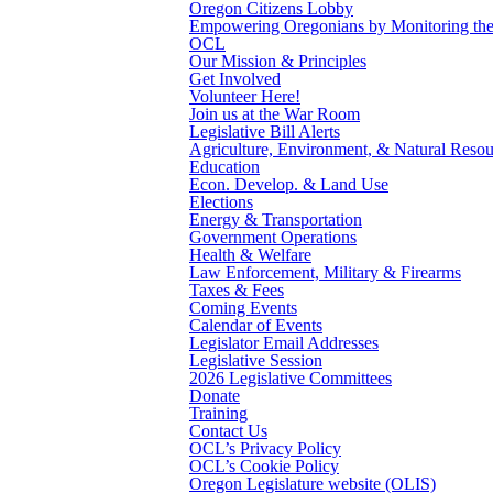
Oregon Citizens Lobby
Empowering Oregonians by Monitoring the L
OCL
Our Mission & Principles
Get Involved
Volunteer Here!
Join us at the War Room
Legislative Bill Alerts
Agriculture, Environment, & Natural Resou
Education
Econ. Develop. & Land Use
Elections
Energy & Transportation
Government Operations
Health & Welfare
Law Enforcement, Military & Firearms
Taxes & Fees
Coming Events
Calendar of Events
Legislator Email Addresses
Legislative Session
2026 Legislative Committees
Donate
Training
Contact Us
OCL’s Privacy Policy
OCL’s Cookie Policy
Oregon Legislature website (OLIS)