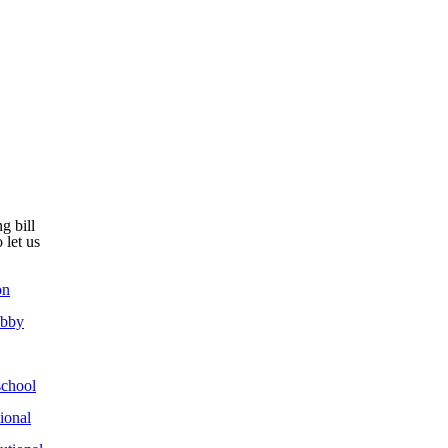
g bill
 let us
on
obby
chool
ional