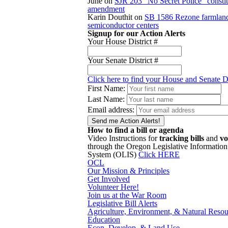
June
on
SJR 203 “No Secret Police” constit
amendment
Karin Douthit
on
SB 1586 Rezone farmland
semiconductor centers
Signup for our Action Alerts
Your House District #
Your Senate District #
Click here to find your House and Senate Di
First Name:
Last Name:
Email address:
How to find a bill or agenda
Video Instructions for
tracking bills
and
vo
through the Oregon Legislative Information
System (OLIS)
Click HERE
OCL
Our Mission & Principles
Get Involved
Volunteer Here!
Join us at the War Room
Legislative Bill Alerts
Agriculture, Environment, & Natural Resou
Education
Econ. Develop. & Land Use