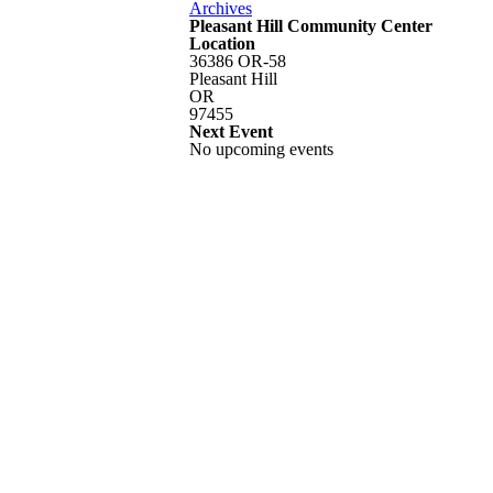
Archives
Pleasant Hill Community Center
Location
36386 OR-58
Pleasant Hill
OR
97455
Next Event
No upcoming events