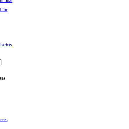
utional
 for
stricts
tes
rces