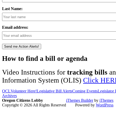
Last Name:
Email address:
How to find a bill or agenda
Video Instructions for
tracking bills
a
Information System (OLIS)
Click HER
OCL
Volunteer Here!
Legislative Bill Alerts
Coming Events
Legislator
Archives
Oregon Citizens Lobby
iThemes Builder
by
iThemes
Copyright © 2026 All Rights Reserved
Powered by
WordPress