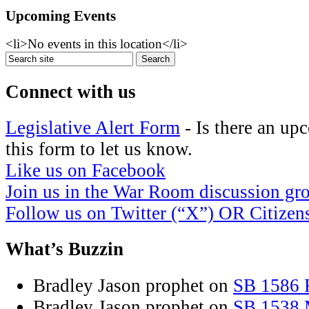
Upcoming Events
<li>No events in this location</li>
Connect with us
Legislative Alert Form
- Is there an up
this form to let us know.
Like us on Facebook
Join us in the War Room discussion gr
Follow us on Twitter (“X”) OR Citize
What’s Buzzin
Bradley Jason prophet
on
SB 1586 R
Bradley Jason prophet
on
SB 1538 M