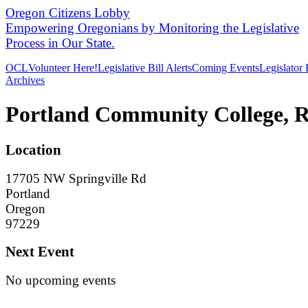
Oregon Citizens Lobby
Empowering Oregonians by Monitoring the Legislative
Process in Our State.
OCL
Volunteer Here!
Legislative Bill Alerts
Coming Events
Legislator
Archives
Portland Community College, 
Location
17705 NW Springville Rd
Portland
Oregon
97229
Next Event
No upcoming events