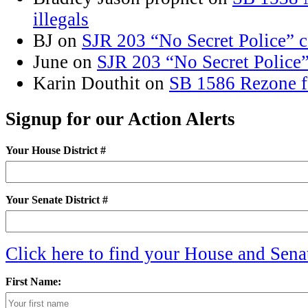
illegals
BJ
on
SJR 203 “No Secret Police” 
June
on
SJR 203 “No Secret Police
Karin Douthit
on
SB 1586 Rezone f
Signup for our Action Alerts
Your House District #
Your Senate District #
Click here to find your House and Senat
First Name: