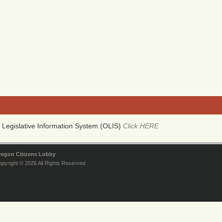
Legislative Information System (OLIS)
Click HERE
regon Citizens Lobby
pyright © 2026 All Rights Reserved