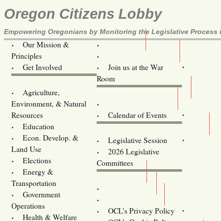
Oregon Citizens Lobby
Empowering Oregonians by Monitoring the Legislative Process i
Our Mission &
OCL
Principles
Volunteer Here!
Get Involved
Join us at the War
Room
Agriculture,
Legislative Bill Alerts
Environment, & Natural
Coming Events
Resources
Calendar of Events
Education
Legislator Email Addresses
Econ. Develop. &
Legislative Session
Land Use
2026 Legislative
Elections
Committees
Energy &
Donate
Transportation
Training
Government
Contact Us
Operations
OCL’s Privacy Policy
Health & Welfare
Oregon