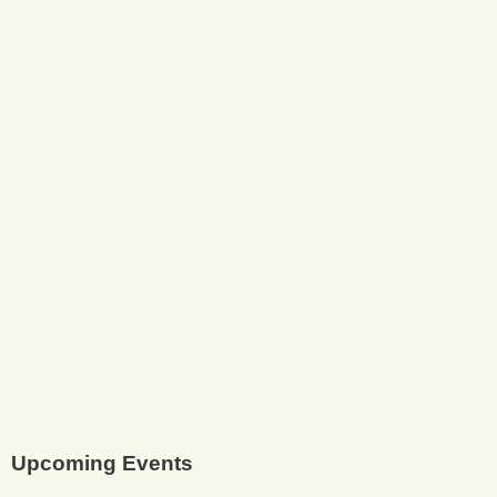
Upcoming Events