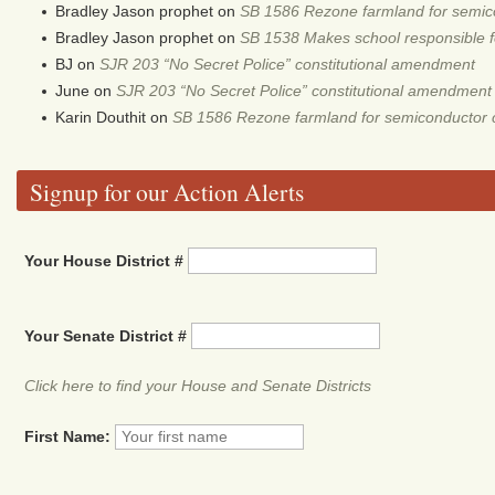
Bradley Jason prophet
on
SB 1586 Rezone farmland for semic
Bradley Jason prophet
on
SB 1538 Makes school responsible for
BJ
on
SJR 203 “No Secret Police” constitutional amendment
June
on
SJR 203 “No Secret Police” constitutional amendment
Karin Douthit
on
SB 1586 Rezone farmland for semiconductor 
Signup for our Action Alerts
Your House District #
Your Senate District #
Click here to find your House and Senate Districts
First Name: