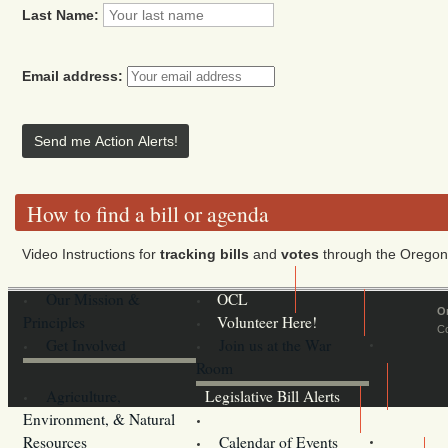
Last Name:
Email address:
How to find a bill or agenda
Video Instructions for
tracking bills
and
votes
through the Oregon 
Our Mission &
OCL
O
Principles
Volunteer Here!
Co
Get Involved
Join us at the War
Room
Agriculture,
Legislative Bill Alerts
Environment, & Natural
Coming Events
Resources
Calendar of Events