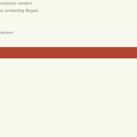
onductor centers
 protecting illegals
centers