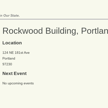
n Our State.
Rockwood Building, Portla
Location
124 NE 181st Ave
Portland
97230
Next Event
No upcoming events