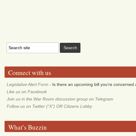
Connect with us
Legislative Alert Form
- Is there an upcoming bill you're concerned a
Like us on Facebook
Join us in the War Room discussion group on Telegram
Follow us on Twitter (“X”) OR Citizens Lobby
What’s Buzzin