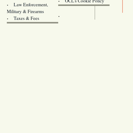
OCL’s Cookie Policy
Law Enforcement,
Legislature website (OLIS)
Military & Firearms
Archives
Taxes & Fees