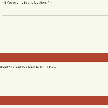
<li>No events in this location</li>
bout? Fill out this form to let us know.