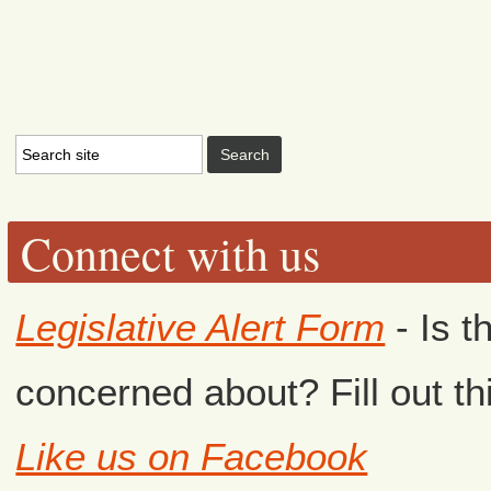
Connect with us
Legislative Alert Form
- Is t
concerned about? Fill out th
Like us on Facebook