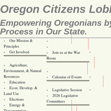
Oregon Citizens Lob
Empowering Oregonians by 
Process in Our State.
Our Mission &
OCL
Principles
Volunteer Here!
Get Involved
Join us at the War
Room
Agriculture,
Legislative Bill Alerts
Environment, & Natural
Coming Events
Resources
Calendar of Events
Education
Legislator Email Addresses
Econ. Develop. &
Legislative Session
Land Use
2026 Legislative
Elections
Committees
Energy &
Donate
Transportation