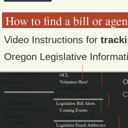
How to find a bill or age
Video Instructions for
tracki
Oregon Legislative Informa
Our Mission &
OCL
O
Principles
Volunteer Here!
Get Involved
Join us at the War
C
Room
Agriculture,
Legislative Bill Alerts
Environment, & Natural
Coming Events
Resources
Calendar of Events
Education
Legislator Email Addresses