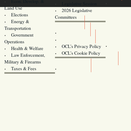
Econ. Develop. &
Legislative Session
Land Use
2026 Legislative
Elections
Committees
Energy &
Donate
Transportation
Training
Government
Contact Us
Operations
OCL’s Privacy Policy
Health & Welfare
Oregon
OCL’s Cookie Policy
Law Enforcement,
Legislature website (OLIS)
Military & Firearms
Archives
Taxes & Fees