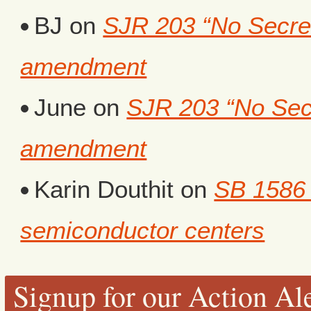
BJ
on
SJR 203 “No Secret 
amendment
June
on
SJR 203 “No Secr
amendment
Karin Douthit
on
SB 1586 
semiconductor centers
Signup for our Action Ale