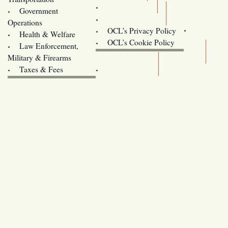
Training
Government
Contact Us
Operations
OCL’s Privacy Policy
Health & Welfare
Oregon
OCL’s Cookie Policy
Law Enforcement,
Legislature website (OLIS)
Military & Firearms
Archives
Taxes & Fees