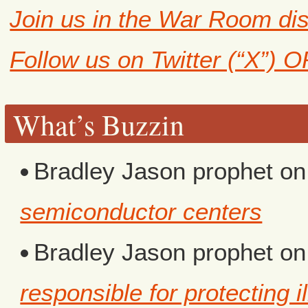
Join us in the War Room di
Follow us on Twitter (“X”) 
What’s Buzzin
Bradley Jason prophet
o
semiconductor centers
Bradley Jason prophet
o
responsible for protecting i