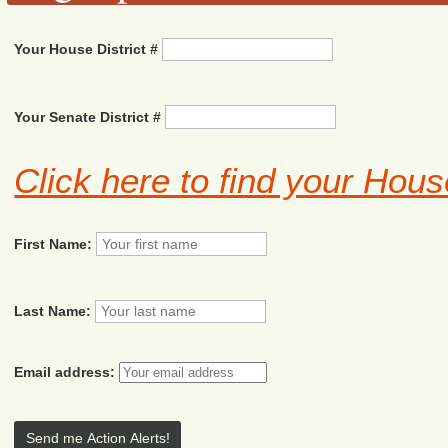
Your House District #
Your Senate District #
Click here to find your Hous
First Name:
Last Name:
Email address: