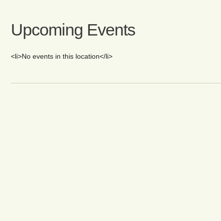
Upcoming Events
<li>No events in this location</li>