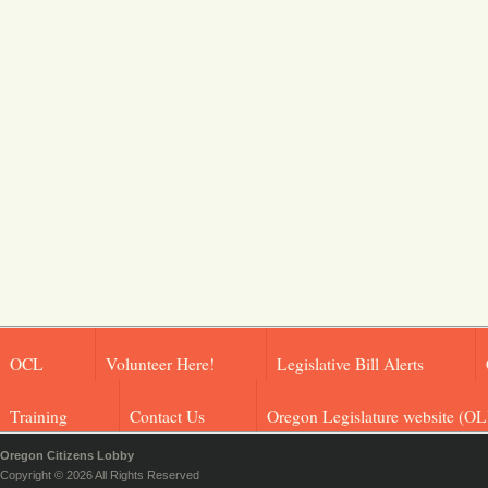
OCL
Volunteer Here!
Legislative Bill Alerts
Training
Contact Us
Oregon Legislature website (OL
Oregon Citizens Lobby
Copyright © 2026 All Rights Reserved