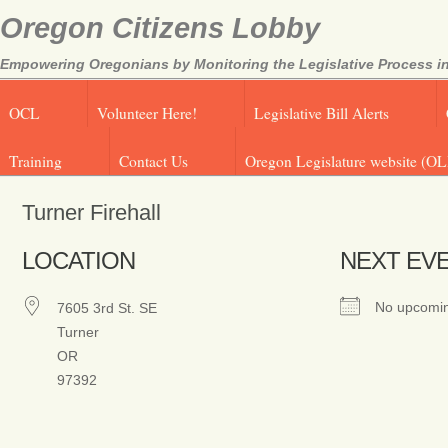
Oregon Citizens Lobby
Empowering Oregonians by Monitoring the Legislative Process in
OCL
Volunteer Here!
Legislative Bill Alerts
Training
Contact Us
Oregon Legislature website (OL
Turner Firehall
LOCATION
NEXT EV
No upcomin
7605 3rd St. SE
Turner
OR
97392