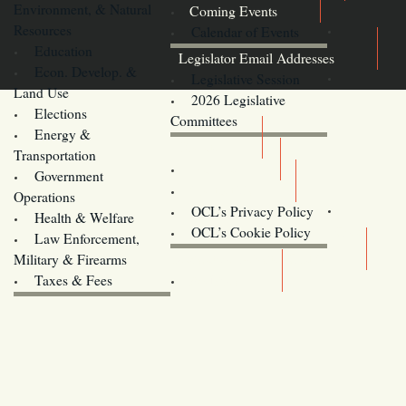
Environment, & Natural
Coming Events
Resources
Calendar of Events
Education
Legislator Email Addresses
Econ. Develop. &
Legislative Session
Land Use
2026 Legislative
Elections
Committees
Energy &
Donate
Transportation
Training
Government
Contact Us
Operations
OCL’s Privacy Policy
Health & Welfare
Oregon
OCL’s Cookie Policy
Law Enforcement,
Legislature website (OLIS)
Military & Firearms
Archives
Taxes & Fees