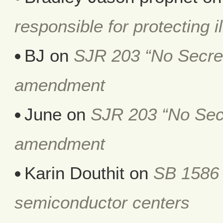
responsible for protecting i
BJ
on
SJR 203 “No Secret 
amendment
June
on
SJR 203 “No Secr
amendment
Karin Douthit
on
SB 1586 
semiconductor centers