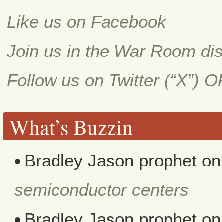
Like us on Facebook
Join us in the War Room di
Follow us on Twitter (“X”) 
What’s Buzzin
Bradley Jason prophet
o
semiconductor centers
Bradley Jason prophet
o