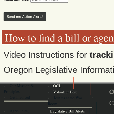
How to find a bill or age
Video Instructions for
tracki
Oregon Legislative Informa
Our Mission &
OCL
O
Principles
Volunteer Here!
Get Involved
Join us at the War
C
Room
Agriculture,
Legislative Bill Alerts