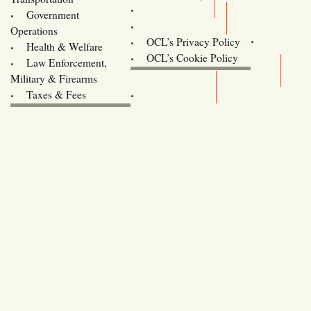
Training
Government
Contact Us
Operations
OCL’s Privacy Policy
Health & Welfare
Oregon
OCL’s Cookie Policy
Law Enforcement,
Legislature website (OLIS)
Military & Firearms
Archives
Taxes & Fees