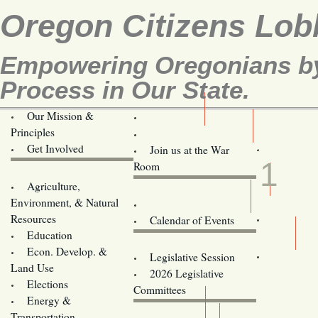
Oregon Citizens Lob
Empowering Oregonians by 
Process in Our State.
Our Mission &
OCL
Principles
Volunteer Here!
JUN
Get Involved
Join us at the War
1
Room
Agriculture,
Legislative Bill Alerts
Environment, & Natural
Coming Events
Resources
Calendar of Events
Education
Legislator Email Addresses
Econ. Develop. &
Legislative Session
Land Use
2026 Legislative
Elections
Committees
Energy &
Donate
Transportation