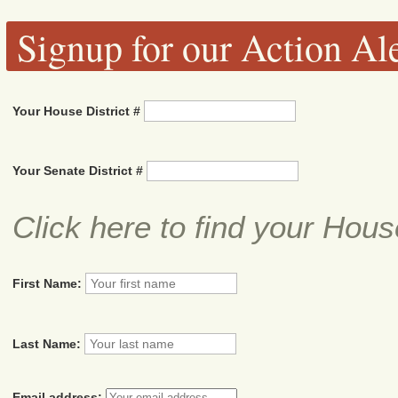
Signup for our Action Ale
Your House District #
Your Senate District #
Click here to find your Hous
First Name:
Last Name:
Email address: