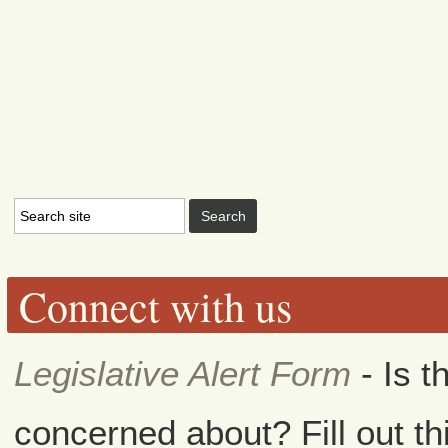
Connect with us
Legislative Alert Form
- Is t
concerned about? Fill out th