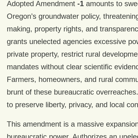
Adopted Amendment
-1
amounts to swee
Oregon’s groundwater policy, threatening
making, property rights, and transpare
grants unelected agencies excessive pow
private property, restrict rural developm
mandates without clear scientific eviden
Farmers, homeowners, and rural communi
brunt of these bureaucratic overreache
to preserve liberty, privacy, and local con
This amendment is a massive expansion 
bureaucratic power. Authorizes an unele