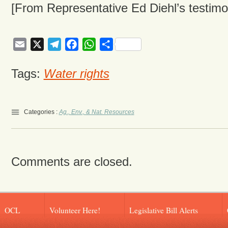
[From Representative Ed Diehl’s testimo
Email
X
Telegram
Facebook
WhatsApp
Share
Tags:
Water rights
Categories :
Ag., Env., & Nat. Resources
Comments are closed.
OCL
Volunteer Here!
Legislative Bill Alerts