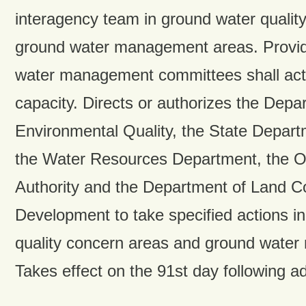
interagency team in ground water qualit
ground water management areas. Provid
water management committees shall act 
capacity. Directs or authorizes the Depa
Environmental Quality, the State Departm
the Water Resources Department, the O
Authority and the Department of Land C
Development to take specified actions i
quality concern areas and ground wate
Takes effect on the 91st day following a