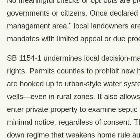
No meaningful checks or opt-outs are pro
governments or citizens. Once declared
management area,” local landowners are
mandates with limited appeal or due pro
SB 1154-1 undermines local decision-ma
rights. Permits counties to prohibit new
are hooked up to urban-style water sys
wells—even in rural zones. It also allow
enter private property to examine septic
minimal notice, regardless of consent. Th
down regime that weakens home rule aut