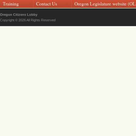
Training
Contact Us
Oregon Legislature website (OL
Oregon Citizens Lobby
Copyright © 2026 All Rights Reserved