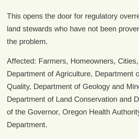
This opens the door for regulatory overr
land stewards who have not been proven 
the problem.
Affected: Farmers, Homeowners, Cities,
Department of Agriculture, Department 
Quality, Department of Geology and Mine
Department of Land Conservation and D
of the Governor, Oregon Health Authori
Department.