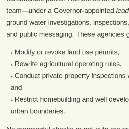
team—under a Governor-appointed
lea
ground water investigations, inspections
and public messaging. These agencies ga
Modify or revoke land use permits,
Rewrite agricultural operating rules,
Conduct private property inspections 
and
Restrict homebuilding and well devel
urban boundaries.