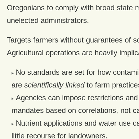
Oregonians to comply with broad state 
unelected administrators.
Targets farmers without guarantees of sc
Agricultural operations are heavily implicat
No standards are set for how contam
are
scientifically linked
to farm practice
Agencies can impose restrictions and
mandates based on correlations, not c
Nutrient applications and water use ca
little recourse for landowners.