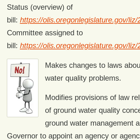
Status (overview) of
bill:
https://olis.oregonlegislature.gov/
Committee assigned to
bill:
https://olis.oregonlegislature.gov
Makes changes to laws abou
water quality problems.
Modifies provisions of law re
of ground water quality conc
ground water management ar
Governor to appoint an agency or agenci