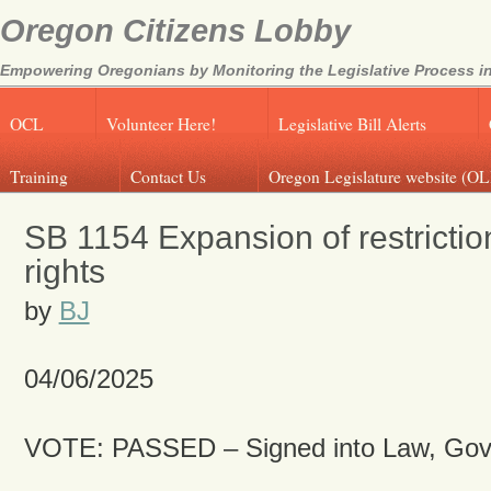
Oregon Citizens Lobby
Empowering Oregonians by Monitoring the Legislative Process in
OCL
Volunteer Here!
Legislative Bill Alerts
Training
Contact Us
Oregon Legislature website (OL
SB 1154 Expansion of restrictio
rights
by
BJ
04/06/2025
VOTE: PASSED – Signed into Law, Gov