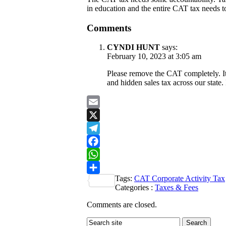
in education and the entire CAT tax needs to
Comments
CYNDI HUNT
says:
February 10, 2023 at 3:05 am
Please remove the CAT completely. It 
and hidden sales tax across our state.
Email
X
Telegram
Facebook
WhatsApp
Tags:
CAT Corporate Activity Tax
Share
Categories :
Taxes & Fees
Comments are closed.