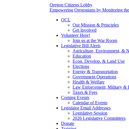
Oregon Citizens Lobby
Empowering Oregonians by Monitoring the L
OCL
Our Mission & Principles
Get Involved
Volunteer Here!
Join us at the War Room
Legislative Bill Alerts
Agriculture, Environment, & N
Education
Econ. Develop. & Land Use
Elections
Energy & Transportation
Government Operations
Health & Welfare
Law Enforcement, Military & 
Taxes & Fees
Coming Events
Calendar of Events
Legislator Email Addresses
Legislative Session
2026 Legislative Committees
Donate
Training