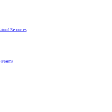
atural Resources
Firearms