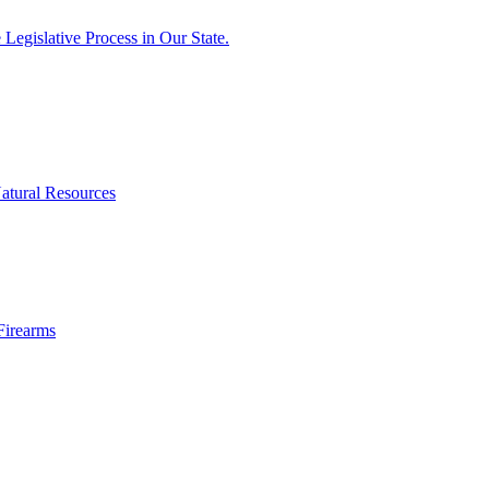
egislative Process in Our State.
atural Resources
Firearms