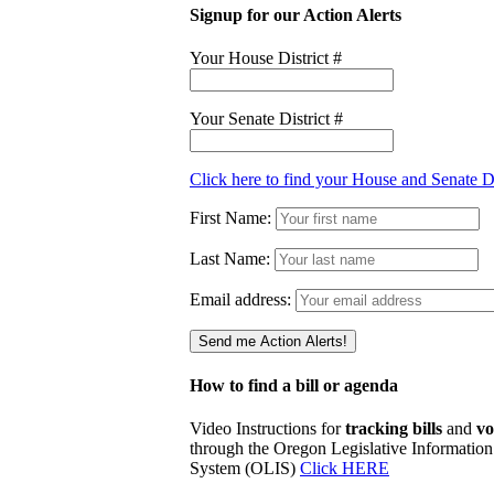
Signup for our Action Alerts
Your House District #
Your Senate District #
Click here to find your House and Senate Di
First Name:
Last Name:
Email address:
How to find a bill or agenda
Video Instructions for
tracking bills
and
vo
through the Oregon Legislative Information
System (OLIS)
Click HERE