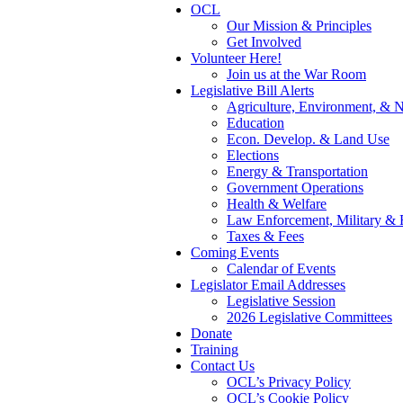
OCL
Our Mission & Principles
Get Involved
Volunteer Here!
Join us at the War Room
Legislative Bill Alerts
Agriculture, Environment, & N
Education
Econ. Develop. & Land Use
Elections
Energy & Transportation
Government Operations
Health & Welfare
Law Enforcement, Military & 
Taxes & Fees
Coming Events
Calendar of Events
Legislator Email Addresses
Legislative Session
2026 Legislative Committees
Donate
Training
Contact Us
OCL’s Privacy Policy
OCL’s Cookie Policy