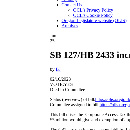
Contact Us
OCL’s Privacy Policy
OCL’s Cookie Policy
Oregon Legislature website (OLIS)
Archives
Jun
25
SB 127/HB 2433 inc
by
BJ
02/10/2023
VOTE:YES
Died In Committee
Status (overview) of bill:
https://olis.orego
Committee assigned to bill:
https://olis.or
This bill raises the Corporate Access Tax th
$5 million would give and exemption of ap
The CAT tax needs some accountability. Ta