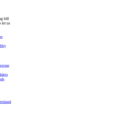
g bill
 let us
on
obby
ezone
akes
als
armland