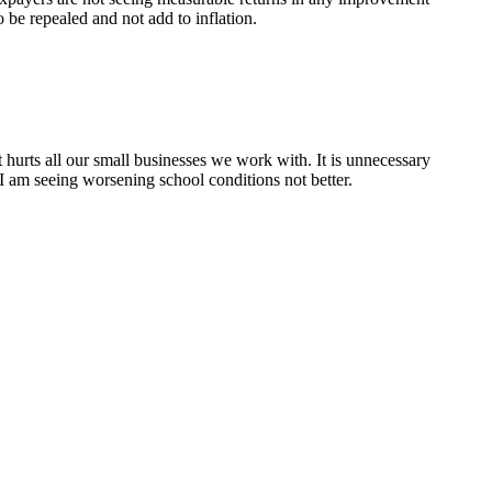
 be repealed and not add to inflation.
hurts all our small businesses we work with. It is unnecessary
 I am seeing worsening school conditions not better.