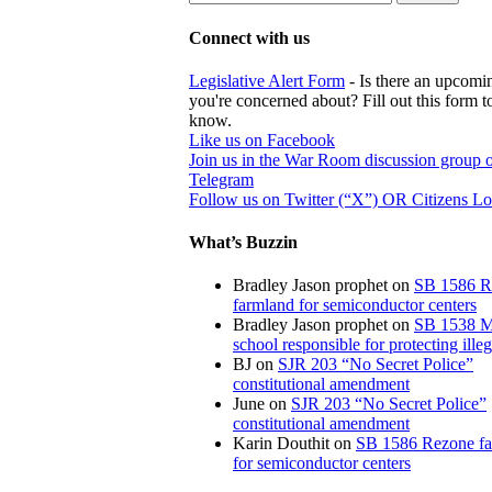
Connect with us
Legislative Alert Form
- Is there an upcomin
you're concerned about? Fill out this form to
know.
Like us on Facebook
Join us in the War Room discussion group 
Telegram
Follow us on Twitter (“X”) OR Citizens L
What’s Buzzin
Bradley Jason prophet
on
SB 1586 R
farmland for semiconductor centers
Bradley Jason prophet
on
SB 1538 M
school responsible for protecting illeg
BJ
on
SJR 203 “No Secret Police”
constitutional amendment
June
on
SJR 203 “No Secret Police”
constitutional amendment
Karin Douthit
on
SB 1586 Rezone f
for semiconductor centers