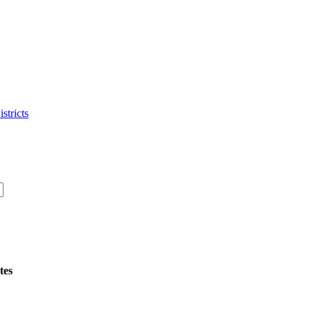
stricts
tes