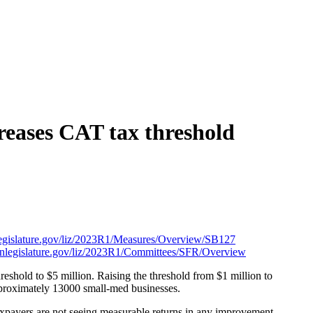
reases CAT tax threshold
nlegislature.gov/liz/2023R1/Measures/Overview/SB127
egonlegislature.gov/liz/2023R1/Committees/SFR/Overview
reshold to $5 million. Raising the threshold from $1 million to
proximately 13000 small-med businesses.
xpayers are not seeing measurable returns in any improvement