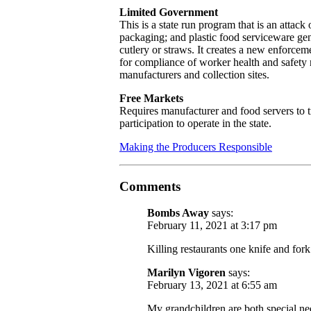
Limited Government
This is a state run program that is an attack 
packaging; and plastic food serviceware gene
cutlery or straws. It creates a new enforcemen
for compliance of worker health and safety 
manufacturers and collection sites.
Free Markets
Requires manufacturer and food servers to 
participation to operate in the state.
Making the Producers Responsible
Comments
Bombs Away
says:
February 11, 2021 at 3:17 pm
Killing restaurants one knife and fork 
Marilyn Vigoren
says:
February 13, 2021 at 6:55 am
My grandchildren are both special ne