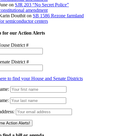
June
on
SJR 203 “No Secret Police”
constitutional amendment
Karin Douthit
on
SB 1586 Rezone farmland
for semiconductor centers
 for our Action Alerts
ouse District #
enate District #
here to find your House and Senate Districts
Name:
ame:
address:
 find a bill or agenda