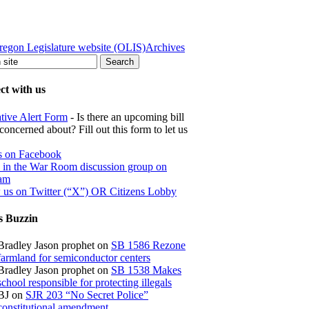
regon Legislature website (OLIS)
Archives
t with us
ative Alert Form
- Is there an upcoming bill
concerned about? Fill out this form to let us
s on Facebook
s in the War Room discussion group on
ram
 us on Twitter (“X”) OR Citizens Lobby
s Buzzin
Bradley Jason prophet
on
SB 1586 Rezone
farmland for semiconductor centers
Bradley Jason prophet
on
SB 1538 Makes
school responsible for protecting illegals
BJ
on
SJR 203 “No Secret Police”
constitutional amendment