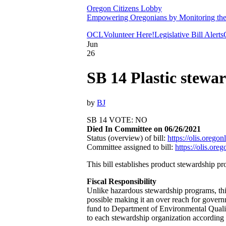
Oregon Citizens Lobby
Empowering Oregonians by Monitoring the L
OCL
Volunteer Here!
Legislative Bill Alerts
Jun
26
SB 14 Plastic stewa
by
BJ
SB 14 VOTE: NO
Died In Committee on 06/26/2021
Status (overview) of bill:
https://olis.oreg
Committee assigned to bill:
https://olis.or
This bill establishes product stewardship pr
Fiscal Responsibility
Unlike hazardous stewardship programs, this
possible making it an over reach for gover
fund to Department of Environmental Qualit
to each stewardship organization according 