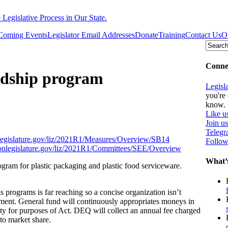
egislative Process in Our State.
Coming Events
Legislator Email Addresses
Donate
Training
Contact Us
O
Connec
rdship program
Legisl
you're 
know.
Like u
Join u
Teleg
onlegislature.gov/liz/2021R1/Measures/Overview/SB14
Follow
egonlegislature.gov/liz/2021R1/Committees/SEE/Overview
What’
ogram for plastic packaging and plastic food serviceware.
 programs is far reaching so a concise organization isn’t
nment. General fund will continuously appropriates moneys in
y for purposes of Act. DEQ will collect an annual fee charged
to market share.