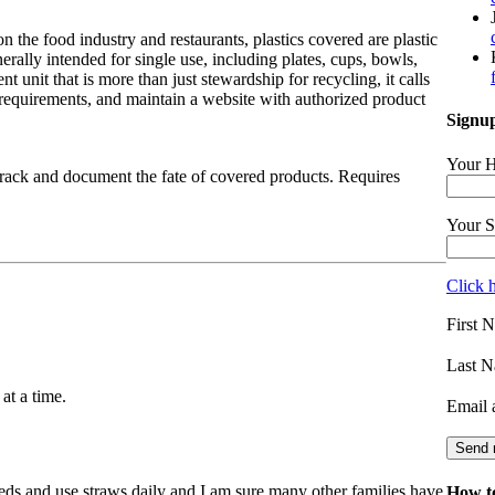
on the food industry and restaurants, plastics covered are plastic
rally intended for single use, including plates, cups, bowls,
t unit that is more than just stewardship for recycling, it calls
requirements, and maintain a website with authorized product
Signup
Your H
track and document the fate of covered products. Requires
Your S
Click 
First 
Last N
at a time.
Email 
eds and use straws daily and I am sure many other families have
How to