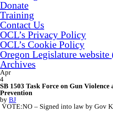
Donate
Training
Contact Us
OCL’s Privacy Policy
OCL’s Cookie Policy
Oregon Legislature website
Archives
Apr
4
SB 1503 Task Force on Gun Violence 
Prevention
by
BJ
VOTE:NO – Signed into law by Gov K