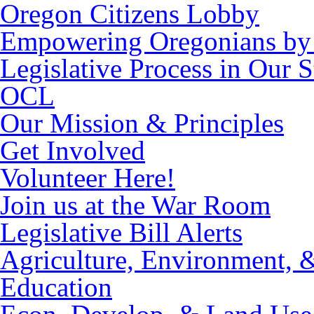
Oregon Citizens Lobby
Empowering Oregonians by 
Legislative Process in Our S
OCL
Our Mission & Principles
Get Involved
Volunteer Here!
Join us at the War Room
Legislative Bill Alerts
Agriculture, Environment, 
Education