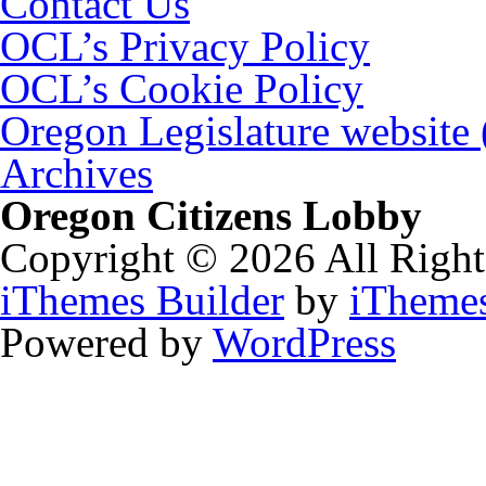
Contact Us
OCL’s Privacy Policy
OCL’s Cookie Policy
Oregon Legislature website
Archives
Oregon Citizens Lobby
Copyright © 2026 All Right
iThemes Builder
by
iTheme
Powered by
WordPress