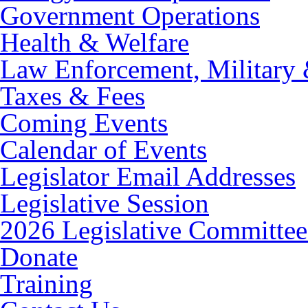
Government Operations
Health & Welfare
Law Enforcement, Military 
Taxes & Fees
Coming Events
Calendar of Events
Legislator Email Addresses
Legislative Session
2026 Legislative Committee
Donate
Training