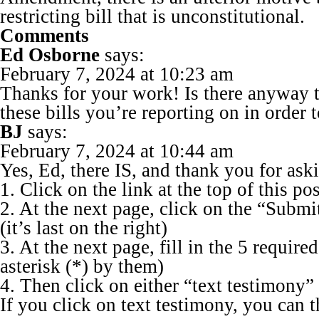
restricting bill that is unconstitutional.
Comments
Ed Osborne
says:
February 7, 2024 at 10:23 am
Thanks for your work! Is there anyway to
these bills you’re reporting on in order 
BJ
says:
February 7, 2024 at 10:44 am
Yes, Ed, there IS, and thank you for ask
1. Click on the link at the top of this pos
2. At the next page, click on the “Subm
(it’s last on the right)
3. At the next page, fill in the 5 require
asterisk (*) by them)
4. Then click on either “text testimony”
If you click on text testimony, you can 