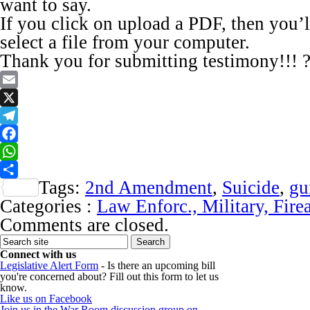
want to say.
If you click on upload a PDF, then you’l
select a file from your computer.
Thank you for submitting testimony!!! 
Email
X
Telegram
Facebook
WhatsApp
Tags:
2nd Amendment
,
Suicide
,
gu
Share
Categories :
Law Enforc., Military, Fire
Comments are closed.
Connect with us
Legislative Alert Form
- Is there an upcoming bill
you're concerned about? Fill out this form to let us
know.
Like us on Facebook
Join us in the War Room discussion group on