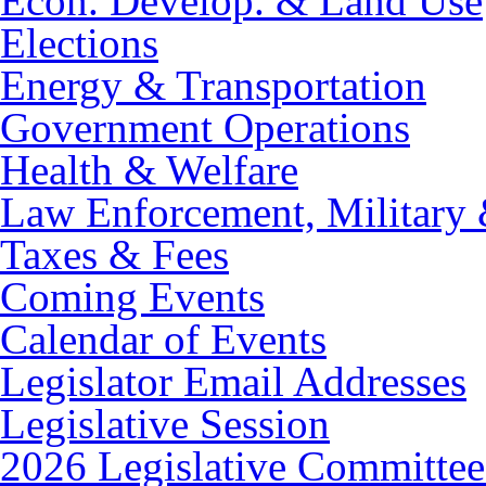
Econ. Develop. & Land Use
Elections
Energy & Transportation
Government Operations
Health & Welfare
Law Enforcement, Military 
Taxes & Fees
Coming Events
Calendar of Events
Legislator Email Addresses
Legislative Session
2026 Legislative Committee