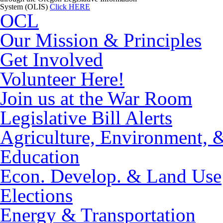
System (OLIS)
Click HERE
OCL
Our Mission & Principles
Get Involved
Volunteer Here!
Join us at the War Room
Legislative Bill Alerts
Agriculture, Environment, 
Education
Econ. Develop. & Land Use
Elections
Energy & Transportation