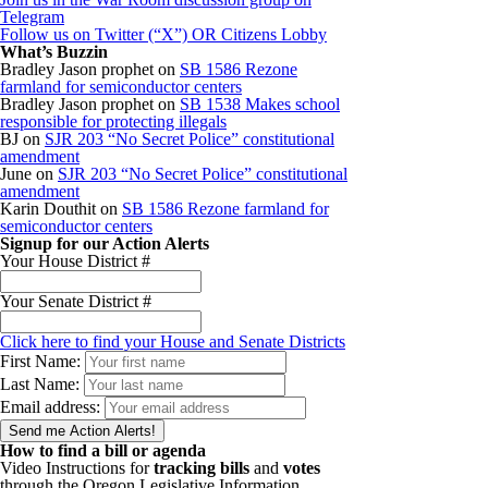
Telegram
Follow us on Twitter (“X”) OR Citizens Lobby
What’s Buzzin
Bradley Jason prophet
on
SB 1586 Rezone
farmland for semiconductor centers
Bradley Jason prophet
on
SB 1538 Makes school
responsible for protecting illegals
BJ
on
SJR 203 “No Secret Police” constitutional
amendment
June
on
SJR 203 “No Secret Police” constitutional
amendment
Karin Douthit
on
SB 1586 Rezone farmland for
semiconductor centers
Signup for our Action Alerts
Your House District #
Your Senate District #
Click here to find your House and Senate Districts
First Name:
Last Name:
Email address:
How to find a bill or agenda
Video Instructions for
tracking bills
and
votes
through the Oregon Legislative Information