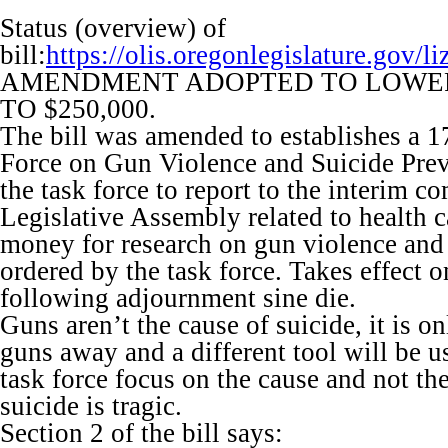
Status (overview) of
bill:
https://olis.oregonlegislature.go
AMENDMENT ADOPTED TO LOWE
TO $250,000.
The bill was amended to establishes a 
Force on Gun Violence and Suicide Prev
the task force to report to the interim c
Legislative Assembly related to health c
money for research on gun violence and
ordered by the task force. Takes effect o
following adjournment sine die.
Guns aren’t the cause of suicide, it is on
guns away and a different tool will be u
task force focus on the cause and not the
suicide is tragic.
Section 2 of the bill says: