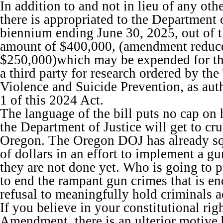
In addition to and not in lieu of any oth
there is appropriated to the Department o
biennium ending June 30, 2025, out of 
amount of $400,000, (amendment reduc
$250,000)which may be expended for th
a third party for research ordered by th
Violence and Suicide Prevention, as aut
1 of this 2024 Act.
The language of the bill puts no cap 
the Department of Justice will get to cru
Oregon. The Oregon DOJ has already sq
of dollars in an effort to implement a g
they are not done yet. Who is going to pu
to end the rampant gun crimes that is e
refusal to meaningfully hold criminals 
If you believe in your constitutional rig
Amendment, there is an ulterior motive