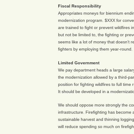
Fiscal Responsibility
Appropriates moneys for biennium ending
modernization program. $XXX for conver
are trained to fight or prevent wildfires 
but not be limited to, the fighting or pr
seems like a lot of money that doesn’t rea
fighters by employing them year-round.
Limited Government
We pay department heads a large salary 
the modernization allowed by a third-p
position for fighting wildfires to full ti
It should be developed in a modernizatio
We should oppose more strongly the con
infrastructure. Firefighting has become
sustainable harvest and thinning logging
will reduce spending so much on firefigh