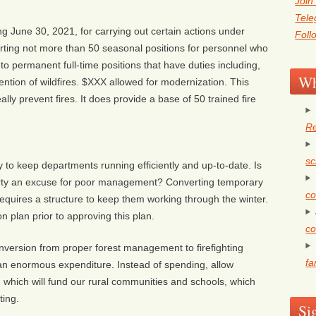
Join
Tel
 June 30, 2021, for carrying out certain actions under
Foll
ting not more than 50 seasonal positions for personnel who
into permanent full-time positions that have duties including,
Wh
evention of wildfires. $XXX allowed for modernization. This
lly prevent fires. It does provide a base of 50 trained fire
Re
sc
to keep departments running efficiently and up-to-date. Is
arty an excuse for poor management? Converting temporary
co
me requires a structure to keep them working through the winter.
n plan prior to approving this plan.
co
version from proper forest management to firefighting
fa
 an enormous expenditure. Instead of spending, allow
 which will fund our rural communities and schools, which
ting.
Si