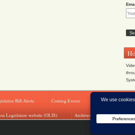
Emai
Ho
Vide
thro
Sys
islative Bill Alerts
Coming Events
Legislator Email A
on Legislature website (OLIS)
Archives