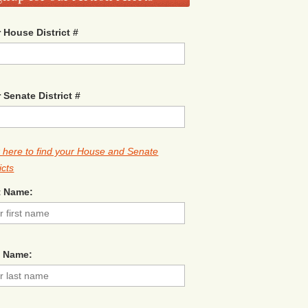
 House District #
 Senate District #
k here to find your House and Senate
icts
t Name:
t Name: