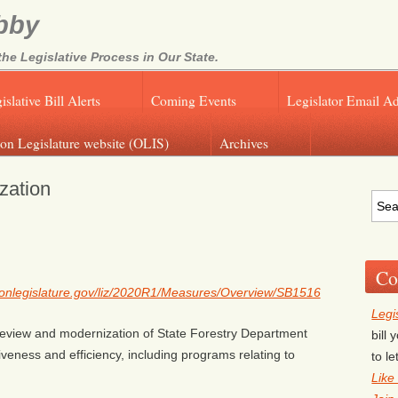
bby
e Legislative Process in Our State.
islative Bill Alerts
Coming Events
Legislator Email A
on Legislature website (OLIS)
Archives
zation
Co
egonlegislature.gov/liz/2020R1/Measures/Overview/SB1516
Legi
c review and modernization of State Forestry Department
bill
veness and efficiency, including programs relating to
to l
Like