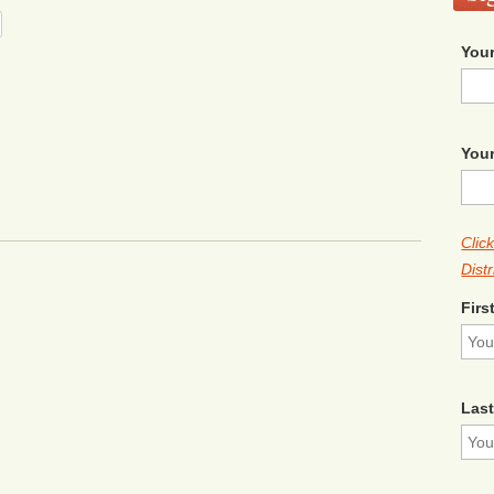
Your
Your
Clic
Distr
Firs
Las