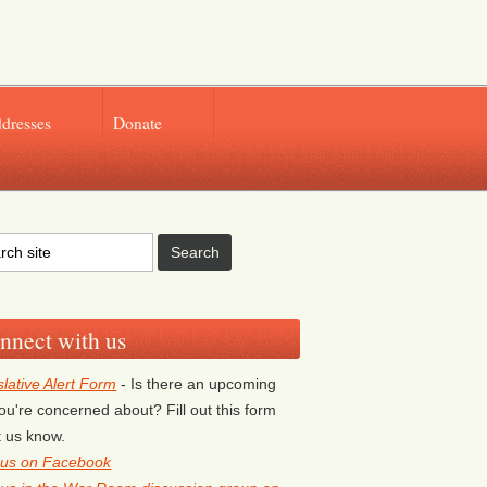
ddresses
Donate
nnect with us
slative Alert Form
- Is there an upcoming
 you're concerned about? Fill out this form
et us know.
 us on Facebook