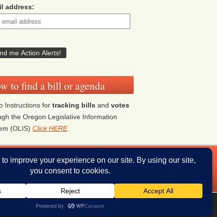
l address:
w to find a bill or agenda
o Instructions for
tracking bills
and
votes
ugh the Oregon Legislative Information
tem (OLIS)
Click HERE
ddresses
Donate
iThemes Builder
by
iThemes
Powered by
WordPress