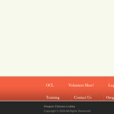
OCL
Volunteer Here!
Leg
Training
Contact Us
Oreg
Oregon Citizens Lobby
Copyright © 2026 All Rights Reserved