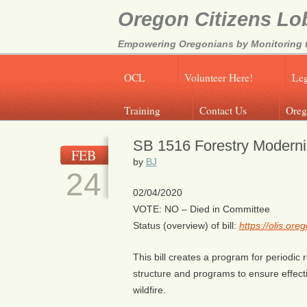
Oregon Citizens Lo
Empowering Oregonians by Monitoring th
OCL
Volunteer Here!
Leg
Training
Contact Us
Oreg
SB 1516 Forestry Moderni
FEB
by
BJ
24
02/04/2020
VOTE: NO – Died in Committee
Status (overview) of bill:
https://olis.or
This bill creates a program for periodi
structure and programs to ensure effecti
wildfire.