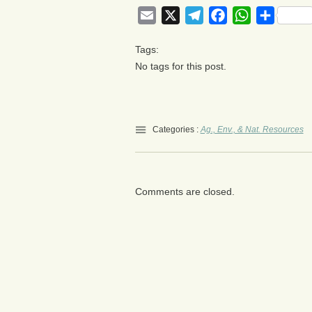
Email
X
Telegram
Facebook
WhatsApp
Share
Tags:
No tags for this post.
Categories :
Ag., Env., & Nat. Resources
Comments are closed.