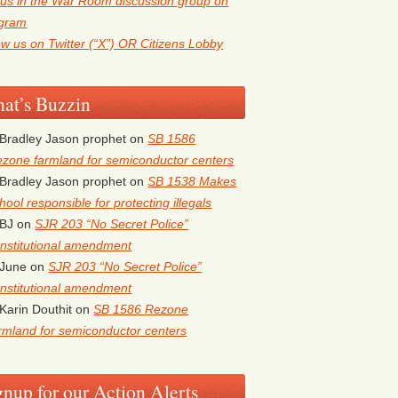
 us in the War Room discussion group on
egram
ow us on Twitter (“X”) OR Citizens Lobby
at’s Buzzin
Bradley Jason prophet
on
SB 1586
zone farmland for semiconductor centers
Bradley Jason prophet
on
SB 1538 Makes
hool responsible for protecting illegals
BJ
on
SJR 203 “No Secret Police”
nstitutional amendment
June
on
SJR 203 “No Secret Police”
nstitutional amendment
Karin Douthit
on
SB 1586 Rezone
rmland for semiconductor centers
gnup for our Action Alerts