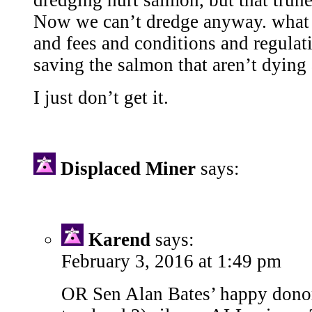
dredging hurt salmon, but that truned
Now we can’t dredge anyway. what d
and fees and conditions and regulat
saving the salmon that aren’t dyin
I just don’t get it.
Displaced Miner
says:
Karend
says:
February 3, 2016 at 1:49 pm
OR Sen Alan Bates’ happy donor