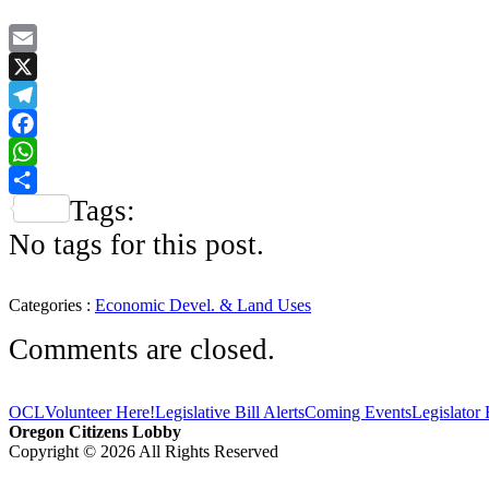
Email
X
Telegram
Facebook
WhatsApp
Tags:
Share
No tags for this post.
Categories :
Economic Devel. & Land Uses
Comments are closed.
OCL
Volunteer Here!
Legislative Bill Alerts
Coming Events
Legislator
Oregon Citizens Lobby
Copyright © 2026 All Rights Reserved