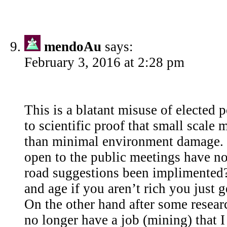
mendoAu
says:
February 3, 2016 at 2:28 pm
This is a blatant misuse of elected
to scientific proof that small scale 
than minimal environment damage. 
open to the public meetings have no
road suggestions been implimented? 
and age if you aren’t rich you just g
On the other hand after some researc
no longer have a job (mining) that I 