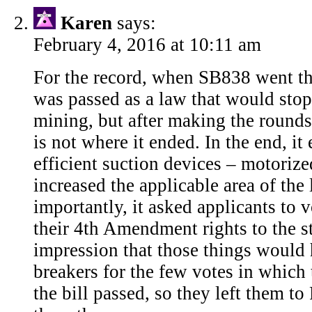
Karen
says:
February 4, 2016 at 10:11 am
For the record, when SB838 went thr
was passed as a law that would sto
mining, but after making the rounds
is not where it ended. In the end, i
efficient suction devices – motorize
increased the applicable area of the
importantly, it asked applicants to v
their 4th Amendment rights to the st
impression that those things would 
breakers for the few votes in which
the bill passed, so they left them t