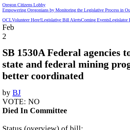
Oregon Citizens Lobby
Empowering Oregonians by Monitoring the Legislative Process in Our
OCL
Volunteer Here!
Legislative Bill Alerts
Coming Events
Legislator
Feb
2
SB 1530A Federal agencies t
state and federal mining pr
better coordinated
by
BJ
VOTE: NO
Died In Committee
Status (overview) of bill: