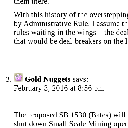
them there.
With this history of the oversteppin
by Administrative Rule, I assume t
rules waiting in the wings – the de
that would be deal-breakers on the l
Gold Nuggets
says:
February 3, 2016 at 8:56 pm
The proposed SB 1530 (Bates) will s
shut down Small Scale Mining opera