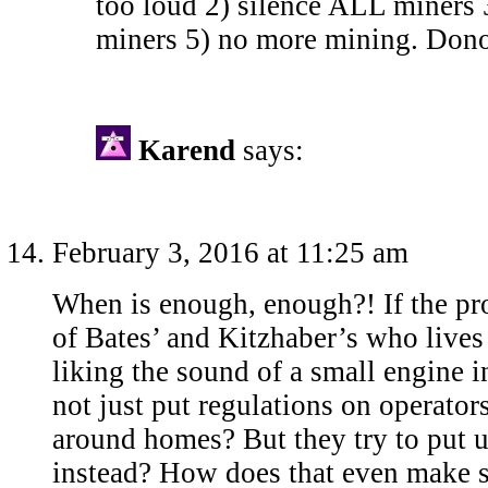
too loud 2) silence ALL miners 3
miners 5) no more mining. Dono
Karend
says:
February 3, 2016 at 11:25 am
When is enough, enough?! If the pr
of Bates’ and Kitzhaber’s who lives
liking the sound of a small engine 
not just put regulations on operato
around homes? But they try to put u
instead? How does that even make 