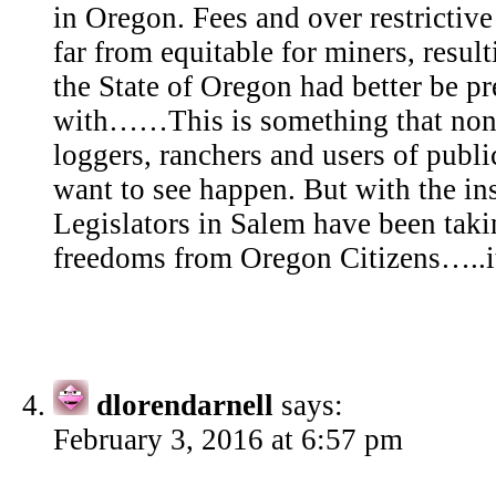
in Oregon. Fees and over restrictive
far from equitable for miners, result
the State of Oregon had better be pr
with……This is something that none
loggers, ranchers and users of public
want to see happen. But with the in
Legislators in Salem have been tak
freedoms from Oregon Citizens…..it 
dlorendarnell
says:
February 3, 2016 at 6:57 pm