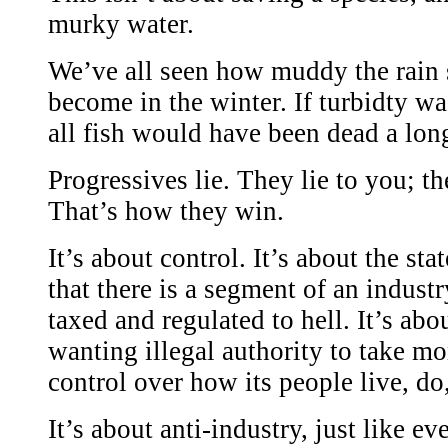
murky water.
We’ve all seen how muddy the rain 
become in the winter. If turbidty was
all fish would have been dead a lon
Progressives lie. They lie to you; th
That’s how they win.
It’s about control. It’s about the st
that there is a segment of an industr
taxed and regulated to hell. It’s abou
wanting illegal authority to take m
control over how its people live, do,
It’s about anti-industry, just like ev