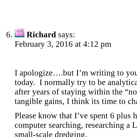
Richard
says:
February 3, 2016 at 4:12 pm
I apologize….but I’m writing to yo
today. I normally try to be analytic
after years of staying within the “
tangible gains, I think its time to 
Please know that I’ve spent 6 plus h
computer searching, researching a L
small-scale dredging.