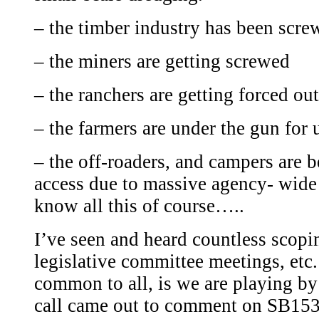
– the timber industry has been scre
– the miners are getting screwed
– the ranchers are getting forced out
– the farmers are under the gun for 
– the off-roaders, and campers are b
access due to massive agency- wide
know all this of course…..
I’ve seen and heard countless scopi
legislative committee meetings, etc
common to all, is we are playing b
call came out to comment on SB1530 