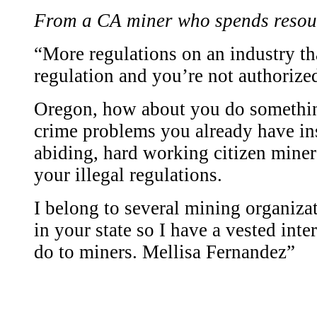
From a CA miner who spends resou
“More regulations on an industry t
regulation and you’re not authorized
Oregon, how about you do somethin
crime problems you already have in
abiding, hard working citizen miner
your illegal regulations.
I belong to several mining organiza
in your state so I have a vested inte
do to miners. Mellisa Fernandez”