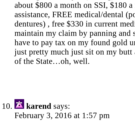
about $800 a month on SSI, $180 a
assistance, FREE medical/dental (p
dentures) , free $330 in current medi
maintain my claim by panning and s
have to pay tax on my found gold unti
just pretty much just sit on my but
of the State…oh, well.
karend
says:
February 3, 2016 at 1:57 pm