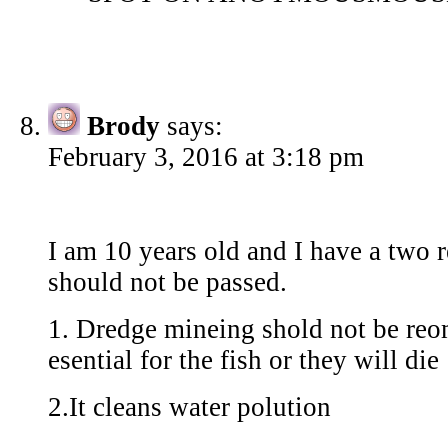
Brody
says:
February 3, 2016 at 3:18 pm
I am 10 years old and I have a two r
should not be passed.
1. Dredge mineing shold not be reo
esential for the fish or they will die
2.It cleans water polution