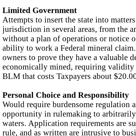
Limited Government
Attempts to insert the state into matters
jurisdiction in several areas, from the 
without a plan of operations or notice o
ability to work a Federal mineral claim
owners to prove they have a valuable de
economically mined, requiring validity
BLM that costs Taxpayers about $20.00
Personal Choice and Responsibility
Would require burdensome regulation a
opportunity in rulemaking to arbitraril
waters. Application requirements are su
rule, and as written are intrusive to bus