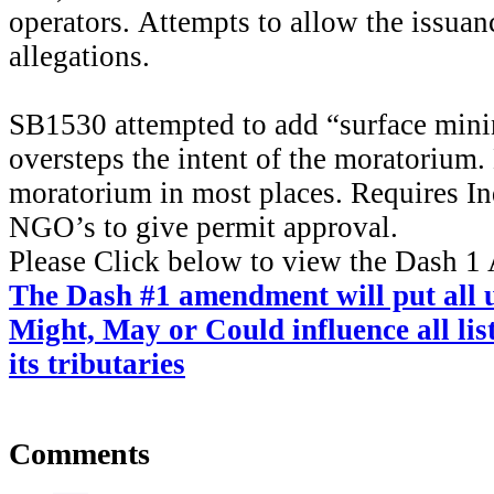
operators. Attempts to allow the issuan
allegations.
SB1530 attempted to add “surface mini
oversteps the intent of the moratorium. 
moratorium in most places. Requires In
NGO’s to give permit approval.
Please Click below to view the Dash 
The Dash #1 amendment
will put all
Might, May or Could influence all li
its tributaries
Comments