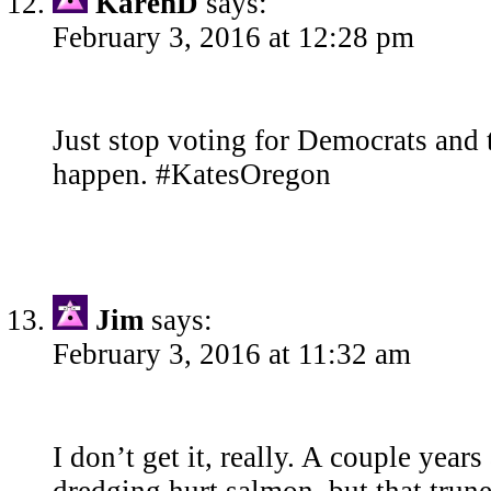
KarenD
says:
February 3, 2016 at 12:28 pm
Just stop voting for Democrats and 
happen. #KatesOregon
Jim
says:
February 3, 2016 at 11:32 am
I don’t get it, really. A couple year