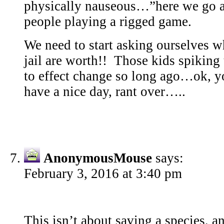
physically nauseous…”here we go a
people playing a rigged game.
We need to start asking ourselves w
jail are worth!! Those kids spiking
to effect change so long ago…ok, y
have a nice day, rant over…..
AnonymousMouse
says:
February 3, 2016 at 3:40 pm
This isn’t about saving a species, an