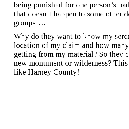
being punished for one person’s ba
that doesn’t happen to some other 
groups….
Why do they want to know my serce
location of my claim and how many
getting from my material? So they ca
new monument or wilderness? This i
like Harney County!