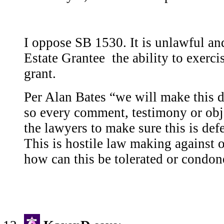
I oppose SB 1530. It is unlawful an
Estate Grantee the ability to exercis
grant.
Per Alan Bates “we will make this d
so every comment, testimony or obje
the lawyers to make sure this is defe
This is hostile law making against 
how can this be tolerated or condo