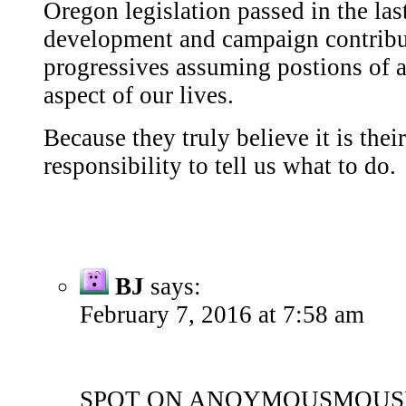
Oregon legislation passed in the last
development and campaign contribu
progressives assuming postions of a
aspect of our lives.
Because they truly believe it is thei
responsibility to tell us what to do.
BJ
says:
February 7, 2016 at 7:58 am
SPOT ON ANOYMOUSMOUS