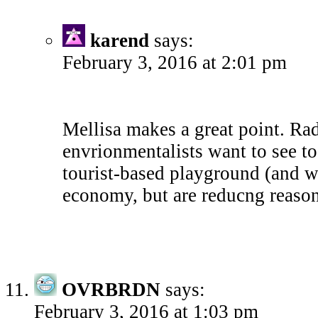
karend
says:
February 3, 2016 at 2:01 pm
Mellisa makes a great point. Rad
envrionmentalists want to see t
tourist-based playground (and w
economy, but are reducng reason
OVRBRDN
says:
February 3, 2016 at 1:03 pm