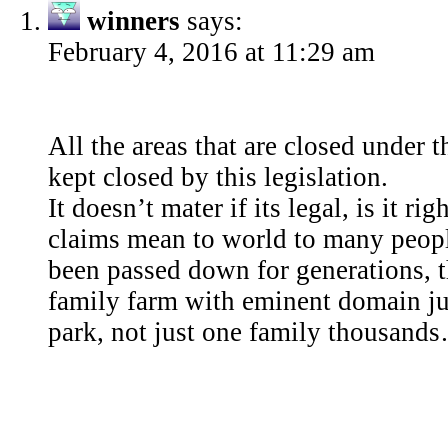
winners
says:
February 4, 2016 at 11:29 am
All the areas that are closed under 
kept closed by this legislation.
It doesn’t mater if its legal, is it r
claims mean to world to many peop
been passed down for generations, th
family farm with eminent domain jus
park, not just one family thousand