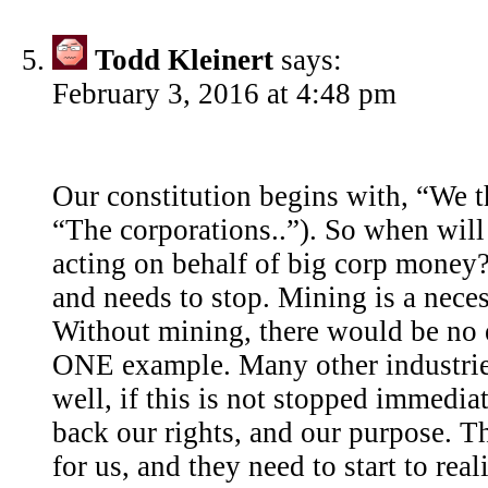
Todd Kleinert
says:
February 3, 2016 at 4:48 pm
Our constitution begins with, “We 
“The corporations..”). So when wil
acting on behalf of big corp money?
and needs to stop. Mining is a neces
Without mining, there would be no e
ONE example. Many other industrie
well, if this is not stopped immediat
back our rights, and our purpose. 
for us, and they need to start to real