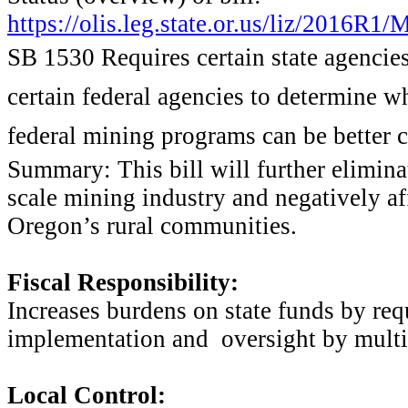
https://olis.leg.state.or.us/liz/2016R
SB 1530 Requires certain state agencies
certain federal agencies to determine w
federal mining programs can be better 
Summary: This bill will further elimin
scale mining industry and negatively af
Oregon’s rural communities.
Fiscal Responsibility:
Increases burdens on state funds by req
implementation and oversight by multip
Local Control: