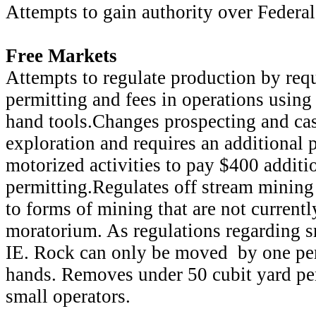
Attempts to gain authority over Federa
Free Markets
Attempts to regulate production by re
permitting and fees in operations usin
hand tools.Changes prospecting and ca
exploration and requires an additional 
motorized activities to pay $400 additi
permitting.Regulates off stream mining
to forms of mining that are not currentl
moratorium. As regulations regarding s
IE. Rock can only be moved by one per
hands. Removes under 50 cubit yard pe
small operators.