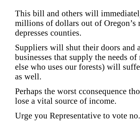
This bill and others will immediatel
millions of dollars out of Oregon’s
depresses counties.
Suppliers will shut their doors and a
businesses that supply the needs of
else who uses our forests) will suff
as well.
Perhaps the worst cconsequence tho
lose a vital source of income.
Urge you Representative to vote no