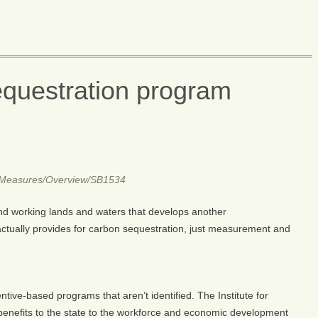
questration program
R1/Measures/Overview/SB1534
 and working lands and waters that develops another
tually provides for carbon sequestration, just measurement and
entive-based programs that aren’t identified. The Institute for
benefits to the state to the workforce and economic development