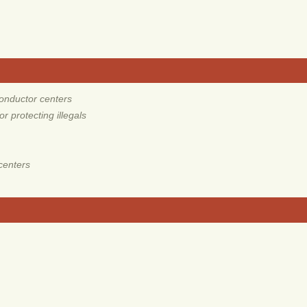
onductor centers
 protecting illegals
centers