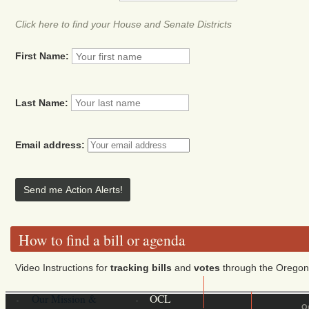
Click here to find your House and Senate Districts
First Name:
Last Name:
Email address:
How to find a bill or agenda
Video Instructions for
tracking bills
and
votes
through the Oregon 
Our Mission &
OCL
O