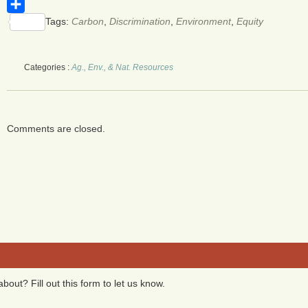
WhatsApp
Tags:
Carbon
,
Discrimination
,
Environment
,
Equity
Share
Categories :
Ag., Env., & Nat. Resources
Comments are closed.
bout? Fill out this form to let us know.