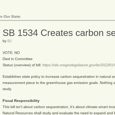
n Our State.
SB 1534 Creates carbon se
by
BJ
VOTE: NO
Died in Committee
Status (overview) of bill:
https://olis.oregonlegislature.gov/liz/2022
Establishes state policy to increase carbon sequestration in natural
measurement piece to the greenhouse gas emission goals. Nothing ac
study.
Fiscal Responsibility
This bill isn’t about carbon sequestration, it’s about climate-smart inc
Natural Resources shall study and evaluate the need to expand and 