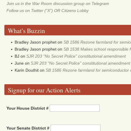
Join us in the War Room discussion group on Telegram
Follow us on Twitter (“X”) OR Citizens Lobby
What’s Buzzin
Bradley Jason prophet
on
SB 1586 Rezone farmland for semic
Bradley Jason prophet
on
SB 1538 Makes school responsible for
BJ
on
SJR 203 “No Secret Police” constitutional amendment
June
on
SJR 203 “No Secret Police” constitutional amendment
Karin Douthit
on
SB 1586 Rezone farmland for semiconductor 
Signup for our Action Alerts
Your House District #
Your Senate District #