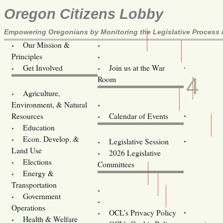
Oregon Citizens Lobby
Empowering Oregonians by Monitoring the Legislative Process i
Our Mission &
OCL
Principles
Volunteer Here!
MAR
Get Involved
Join us at the War
4
Room
Agriculture,
Legislative Bill Alerts
Environment, & Natural
Coming Events
Resources
Calendar of Events
Education
Legislator Email Addresses
Econ. Develop. &
Legislative Session
Land Use
2026 Legislative
Elections
Committees
Energy &
Donate
Transportation
Training
Government
Contact Us
Operations
OCL’s Privacy Policy
Health & Welfare
Oregon