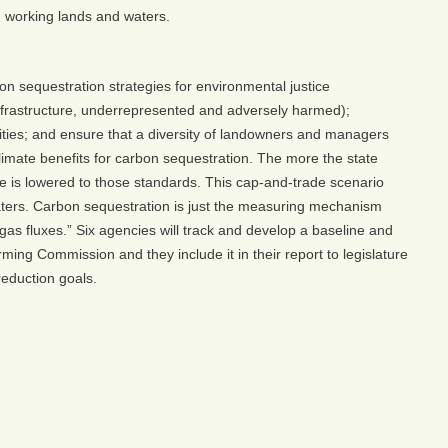
nd working lands and waters.
on sequestration strategies for environmental justice
 infrastructure, underrepresented and adversely harmed);
ties; and ensure that a diversity of landowners and managers
limate benefits for carbon sequestration. The more the state
yone is lowered to those standards. This cap-and-trade scenario
aters. Carbon sequestration is just the measuring mechanism
s fluxes.” Six agencies will track and develop a baseline and
ing Commission and they include it in their report to legislature
eduction goals.