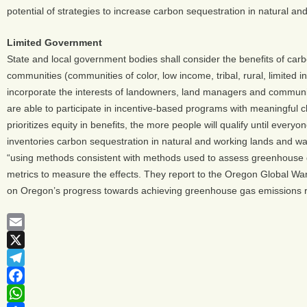
potential of strategies to increase carbon sequestration in natural a
Limited Government
State and local government bodies shall consider the benefits of carb
communities (communities of color, low income, tribal, rural, limited
incorporate the interests of landowners, land managers and communi
are able to participate in incentive-based programs with meaningful c
prioritizes equity in benefits, the more people will qualify until ever
inventories carbon sequestration in natural and working lands and w
“using methods consistent with methods used to assess greenhouse ga
metrics to measure the effects. They report to the Oregon Global Warm
on Oregon’s progress towards achieving greenhouse gas emissions r
Email
X
Telegram
Facebook