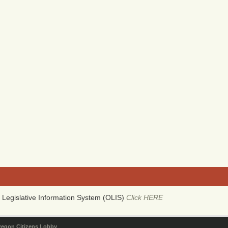
Legislative Information System (OLIS)
Click HERE
regon Citizens Lobby