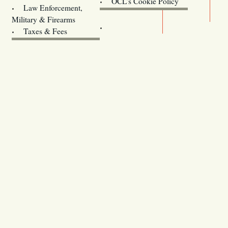
OCL’s Cookie Policy
Law Enforcement,
Legislature website (OLIS)
Military & Firearms
Archives
Taxes & Fees