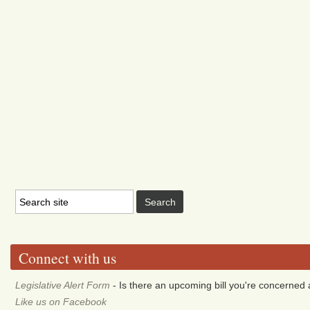
Connect with us
Legislative Alert Form
- Is there an upcoming bill you're concerned a
Like us on Facebook