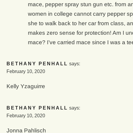
mace, pepper spray stun gun etc. from any
women in college cannot carry pepper spr
she to walk back to her car from class, a
makes zero sense for protection! Am I und
mace? I’ve carried mace since I was a te
BETHANY PENHALL
says:
February 10, 2020
Kelly Yzaguirre
BETHANY PENHALL
says:
February 10, 2020
Jonna Pahlisch