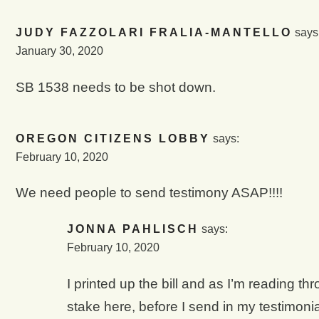
JUDY FAZZOLARI FRALIA-MANTELLO
says
January 30, 2020
SB 1538 needs to be shot down.
OREGON CITIZENS LOBBY
says:
February 10, 2020
We need people to send testimony ASAP!!!!
JONNA PAHLISCH
says:
February 10, 2020
I printed up the bill and as I’m reading th
stake here, before I send in my testimonial