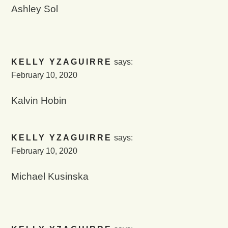
Ashley Sol
KELLY YZAGUIRRE
says:
February 10, 2020
Kalvin Hobin
KELLY YZAGUIRRE
says:
February 10, 2020
Michael Kusinska