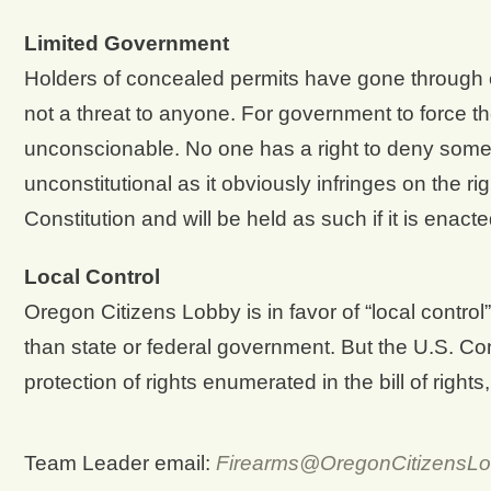
Limited Government
Holders of concealed permits have gone through
not a threat to anyone. For government to force t
unconscionable. No one has a right to deny someone 
unconstitutional as it obviously infringes on the 
Constitution and will be held as such if it is enact
Local Control
Oregon Citizens Lobby is in favor of “local contro
than state or federal government. But the U.S. Cons
protection of rights enumerated in the bill of rights
Team Leader email:
Firearms@OregonCitizensLo