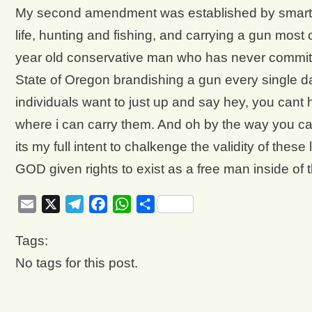
My second amendment was established by smarter 
life, hunting and fishing, and carrying a gun most 
year old conservative man who has never committ
State of Oregon brandishing a gun every single d
individuals want to just up and say hey, you cant
where i can carry them. And oh by the way you c
its my full intent to chalkenge the validity of the
GOD given rights to exist as a free man inside of t
Email
X
Telegram
Facebook
WhatsApp
Share
Tags:
No tags for this post.