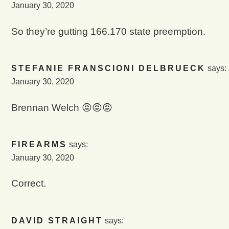
January 30, 2020
So they’re gutting 166.170 state preemption.
STEFANIE FRANSCIONI DELBRUECK
says:
January 30, 2020
Brennan Welch 😡😡😡
FIREARMS
says:
January 30, 2020
Correct.
DAVID STRAIGHT
says: