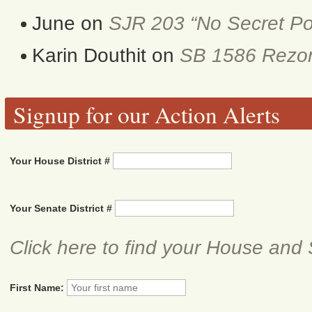
June
on
SJR 203 “No Secret Po
Karin Douthit
on
SB 1586 Rezon
Signup for our Action Alerts
Your House District #
Your Senate District #
Click here to find your House and 
First Name: