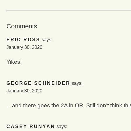
Comments
ERIC ROSS
says:
January 30, 2020
Yikes!
GEORGE SCHNEIDER
says:
January 30, 2020
…and there goes the 2A in OR. Still don’t think t
CASEY RUNYAN
says: