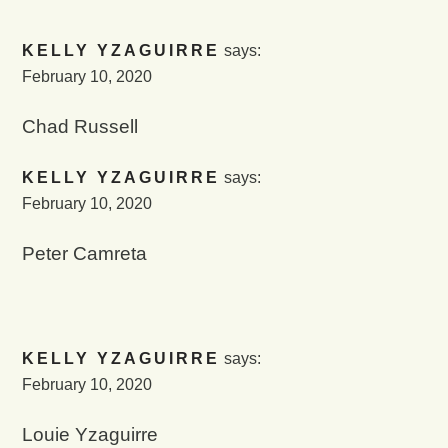
KELLY YZAGUIRRE
says:
February 10, 2020
Chad Russell
KELLY YZAGUIRRE
says:
February 10, 2020
Peter Camreta
KELLY YZAGUIRRE
says:
February 10, 2020
Louie Yzaguirre