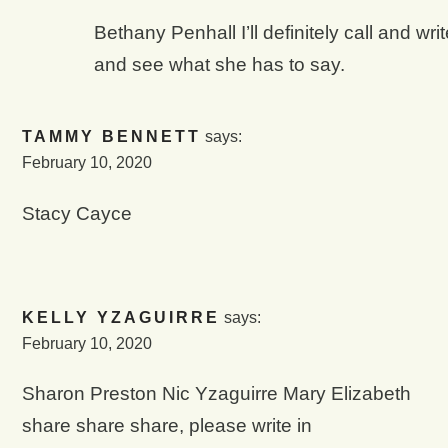
Bethany Penhall I’ll definitely call and wri
and see what she has to say.
TAMMY BENNETT
says:
February 10, 202
0
Stacy Cayce
KELLY YZAGUIRRE
says:
February 10, 2020
Sharon Preston Nic Yzaguirre Mary Elizabeth
share share share, please write in