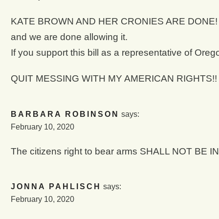
KATE BROWN AND HER CRONIES ARE DONE! You are
and we are done allowing it.
If you support this bill as a representative o
QUIT MESSING WITH MY AMERICAN RIGHTS!!
BARBARA ROBINSON
says:
February 10, 2020
The citizens right to bear arms SHALL NOT BE
JONNA PAHLISCH
says:
February 10, 2020