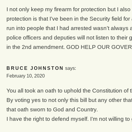
I not only keep my firearm for protection but I als
protection is that I’ve been in the Security field fo
run into people that I had arrested wasn’t always
police officers and deputies will not listen to th
in the 2nd amendment. GOD HELP OUR GOVER
BRUCE JOHNSTON
says:
February 10, 2020
You all took an oath to uphold the Constitution of 
By voting yes to not only this bill but any other th
that oath sworn to God and Country.
I have the right to defend myself. I’m not willing to