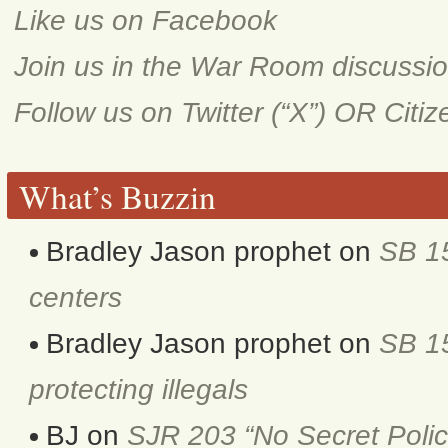
Like us on Facebook
Join us in the War Room discussi
Follow us on Twitter (“X”) OR Citi
What’s Buzzin
Bradley Jason prophet
on
SB 1
centers
Bradley Jason prophet
on
SB 15
protecting illegals
BJ
on
SJR 203 “No Secret Polic