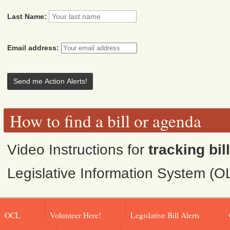
Last Name:
Email address:
How to find a bill or agenda
Video Instructions for
tracking bil
Legislative Information System (O
OCL
Volunteer Here!
Legislative Bill Alerts