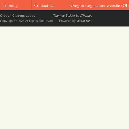
Training
Contact Us
Oregon Legislature website (OL
Oregon Citizens Lobby
iThemes Builder
by
iThemes
Copyright © 2026 All Rights Reserved
Powered by
WordPress