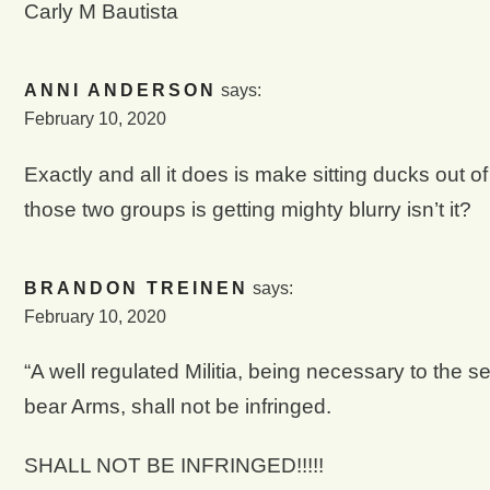
Carly M Bautista
ANNI ANDERSON
says:
February 10, 2020
Exactly and all it does is make sitting ducks out 
those two groups is getting mighty blurry isn’t it?
BRANDON TREINEN
says:
February 10, 2020
“A well regulated Militia, being necessary to the se
bear Arms, shall not be infringed.
SHALL NOT BE INFRINGED!!!!!