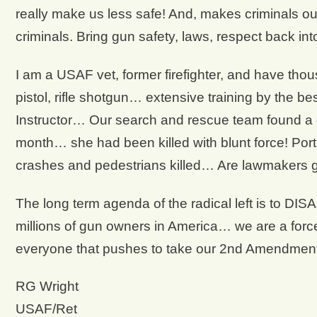
really make us less safe! And, makes criminals ou
criminals. Bring gun safety, laws, respect back int
I am a USAF vet, former firefighter, and have thous
pistol, rifle shotgun… extensive training by the be
Instructor… Our search and rescue team found a
month… she had been killed with blunt force! Por
crashes and pedestrians killed… Are lawmakers 
The long term agenda of the radical left is to D
millions of gun owners in America… we are a forc
everyone that pushes to take our 2nd Amendm
RG Wright
USAF/Ret