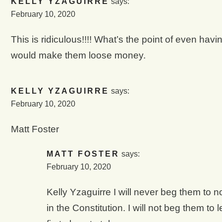
KELLY YZAGUIRRE
says:
February 10, 2020
This is ridiculous!!!! What’s the point of even ha
would make them loose money.
KELLY YZAGUIRRE
says:
February 10, 2020
Matt Foster
MATT FOSTER
says:
February 10, 2020
Kelly Yzaguirre I will never beg them to no
in the Constitution. I will not beg them to