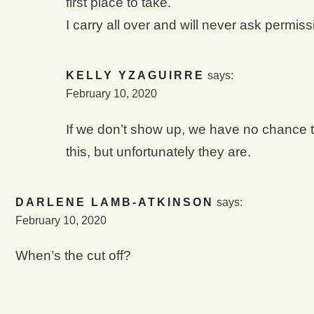
first place to take.
I carry all over and will never ask permissi
KELLY YZAGUIRRE
says:
February 10, 2020
If we don’t show up, we have no chance to 
this, but unfortunately they are.
DARLENE LAMB-ATKINSON
says:
February 10, 2020
When’s the cut off?