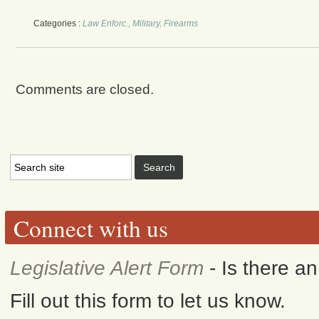
Categories :
Law Enforc., Military, Firearms
Comments are closed.
Connect with us
Legislative Alert Form
- Is there a
Fill out this form to let us know.