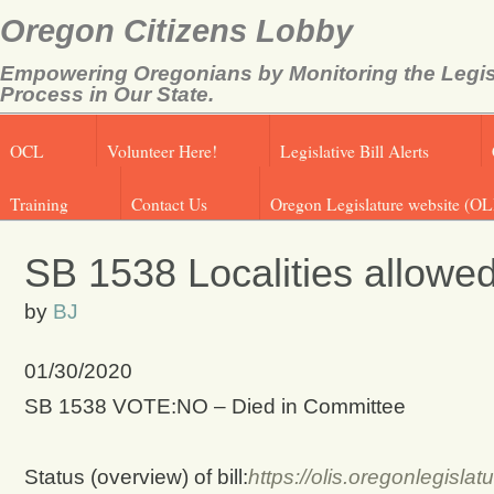
Oregon Citizens Lobby
Empowering Oregonians by Monitoring the Legis
Process in Our State.
OCL
Volunteer Here!
Legislative Bill Alerts
Training
Contact Us
Oregon Legislature website (OL
SB 1538 Localities allowe
by
BJ
01/30/2020
SB 1538 VOTE:NO – Died in Committee
Status (overview) of bill:
https://olis.oregonlegis