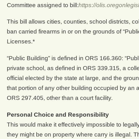
Committee assigned to bill:
https://olis.oregonle
This bill allows cities, counties, school districts, 
ban carried firearms in or on the grounds of “Pub
Licenses.*
“Public Building” is defined in ORS 166.360: “Publi
private school, as defined in ORS 339.315, a colleg
official elected by the state at large, and the gro
that portion of any other building occupied by an a
ORS 297.405, other than a court facility.
Personal Choice and Responsibility
This would make it effectively impossible to legal
they might be on property where carry is illegal. Th