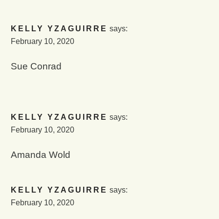
KELLY YZAGUIRRE
says:
February 10, 2020
Sue Conrad
KELLY YZAGUIRRE
says:
February 10, 2020
Amanda Wold
KELLY YZAGUIRRE
says:
February 10, 2020