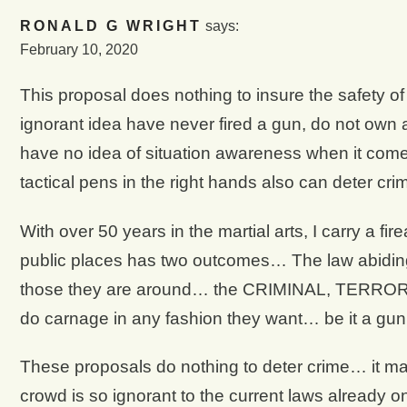
RONALD G WRIGHT
says:
February 10, 2020
This proposal does nothing to insure the safety of 
ignorant idea have never fired a gun, do not own 
have no idea of situation awareness when it come
tactical pens in the right hands also can deter crim
With over 50 years in the martial arts, I carry a 
public places has two outcomes… The law abiding c
those they are around… the CRIMINAL, TERRORIST
do carnage in any fashion they want… be it a gu
These proposals do nothing to deter crime… it m
crowd is so ignorant to the current laws already on