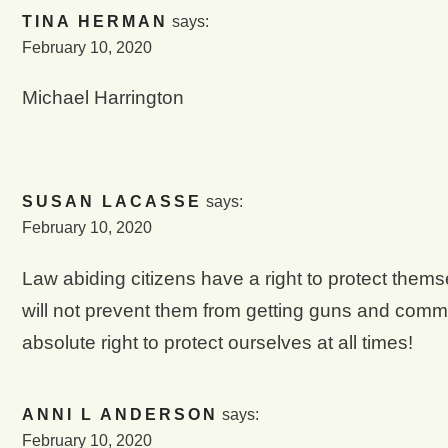
TINA HERMAN
says:
February 10, 2020
Michael Harrington
SUSAN LACASSE
says:
February 10, 2020
Law abiding citizens have a right to protect thems
will not prevent them from getting guns and comm
absolute right to protect ourselves at all times!
ANNI L ANDERSON
says:
February 10, 2020