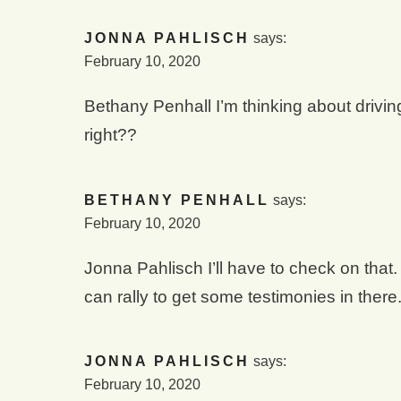
JONNA PAHLISCH
says:
February 10, 2020
Bethany Penhall I’m thinking about drivi
right??
BETHANY PENHALL
says:
February 10, 2020
Jonna Pahlisch I’ll have to check on tha
can rally to get some testimonies in there
JONNA PAHLISCH
says:
February 10, 2020