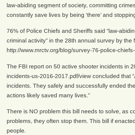
law-abiding segment of society, committing crimes 
constantly save lives by being ‘there’ and stopping 
76% of Police Chiefs and Sheriffs said “law-abidi
criminal activity” in the 28th annual survey by the 
http://www.mrctv.org/blog/survey-76-police-chiefs
The FBI report on 50 active shooter incidents in 2
incidents-us-2016-2017.pdf/view concluded that 
incidents. They safely and successfully ended the 
actions likely saved many lives.”
There is NO problem this bill needs to solve, as 
problems, they often stop them. This bill if enacted,
people.