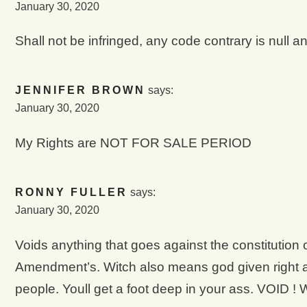
January 30, 2020
Shall not be infringed, any code contrary is null a
JENNIFER BROWN
says:
January 30, 2020
My Rights are NOT FOR SALE PERIOD
RONNY FULLER
says:
January 30, 2020
Voids anything that goes against the constitution of
Amendment’s. Witch also means god given right at 
people. Youll get a foot deep in your ass. VOID !