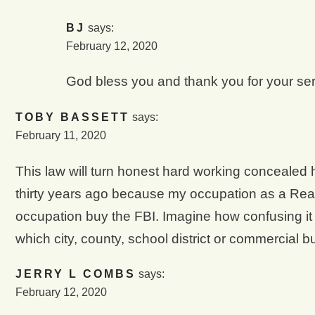
BJ
says:
February 12, 2020
God bless you and thank you for your serv
TOBY BASSETT
says:
February 11, 2020
This law will turn honest hard working concealed 
thirty years ago because my occupation as a Rea
occupation buy the FBI. Imagine how confusing it 
which city, county, school district or commercial b
JERRY L COMBS
says:
February 12, 2020