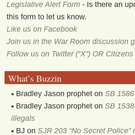
Legislative Alert Form
- Is there an up
this form to let us know.
Like us on Facebook
Join us in the War Room discussion 
Follow us on Twitter (“X”) OR Citizen
What’s Buzzin
Bradley Jason prophet
on
SB 1586 
Bradley Jason prophet
on
SB 1538 
illegals
BJ
on
SJR 203 “No Secret Police” 