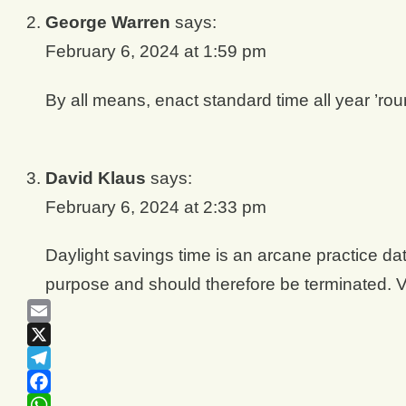
George Warren
says:
February 6, 2024 at 1:59 pm
By all means, enact standard time all year ’rou
David Klaus
says:
February 6, 2024 at 2:33 pm
Daylight savings time is an arcane practice dat
purpose and should therefore be terminated. V
Email
X
Telegram
Facebook