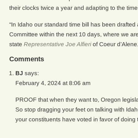
their clocks twice a year and adapting to the tim
“In Idaho our standard time bill has been drafte
Committee within the next 10 days, where we are 
state
Representative Joe Alfieri
of Coeur d’Alene
Comments
BJ
says:
February 4, 2024 at 8:06 am
PROOF that when they want to, Oregon legislat
So stop dragging your feet on talking with Id
your constituents have voted in favor of doin