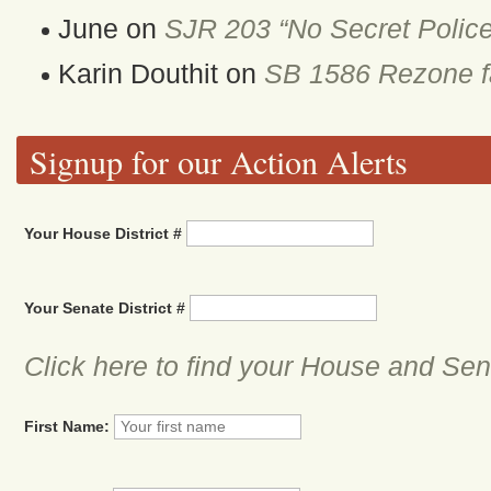
June
on
SJR 203 “No Secret Police
Karin Douthit
on
SB 1586 Rezone fa
Signup for our Action Alerts
Your House District #
Your Senate District #
Click here to find your House and Sena
First Name: