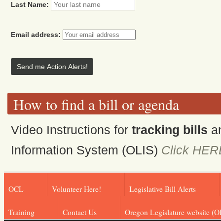
Last Name:
Email address:
How to find a bill or agenda
Video Instructions for
tracking bills
a
Information System (OLIS)
Click HER
OCL
Volunteer Here!
Legislative Bill Alerts
Training
Contact Us
Oregon Legislature website (O