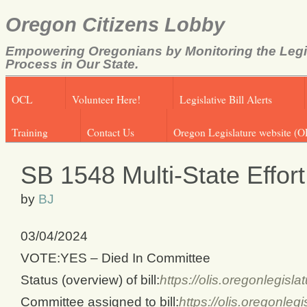
Oregon Citizens Lobby
Empowering Oregonians by Monitoring the Legi
Process in Our State.
OCL
Volunteer Here!
Legislative Bill Alerts
Training
Contact Us
Oregon Legislature website (O
SB 1548 Multi-State Effor
by
BJ
03/04/2024
VOTE:YES – Died In Committee
Status (overview) of bill:
https://olis.oregonlegis
Committee assigned to bill:
https://olis.oregonl