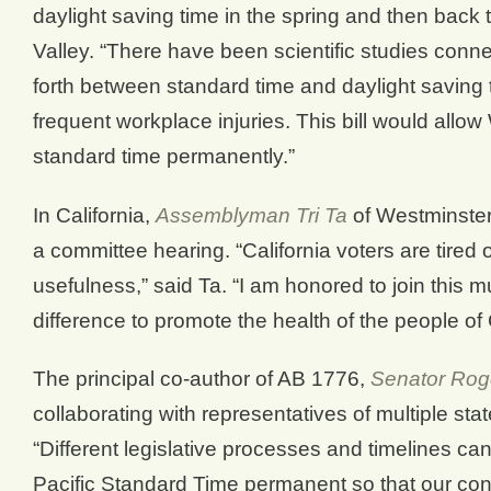
daylight saving time in the spring and then back 
Valley. “There have been scientific studies conn
forth between standard time and daylight saving t
frequent workplace injuries. This bill would allow
standard time permanently.”
In California,
Assemblyman Tri Ta
of Westminster
a committee hearing. “California voters are tired 
usefulness,” said Ta. “I am honored to join this mu
difference to promote the health of the people of
The principal co-author of AB 1776,
Senator Roge
collaborating with representatives of multiple s
“Different legislative processes and timelines ca
Pacific Standard Time permanent so that our cons