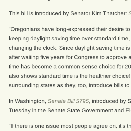
This bill is introduced by Senator Kim Thatcher:
“Oregonians have long-expressed their desire to 
keeping daylight saving time over standard time,
changing the clock. Since daylight saving time is
after waiting five years for Congress to approve 
time has become a common-sense choice for 20
also shows standard time is the healthier choice! 
surrounding states as they, too, introduce bills to 
In Washington,
Senate Bill 5795
, introduced by 
Tuesday in the Senate State Government and El
“If there is one issue most people agree on, it’s t