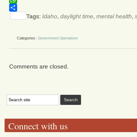
WhatsApp
Share
Tags:
Idaho
,
daylight time
,
mental health
,
Categories :
Government Operations
Comments are closed.
Connect with us