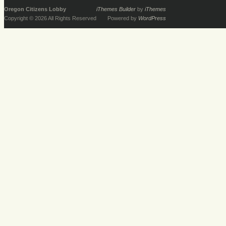
Oregon Citizens Lobby
iThemes Builder
by
iThemes
Copyright © 2026 All Rights Reserved
Powered by
WordPress