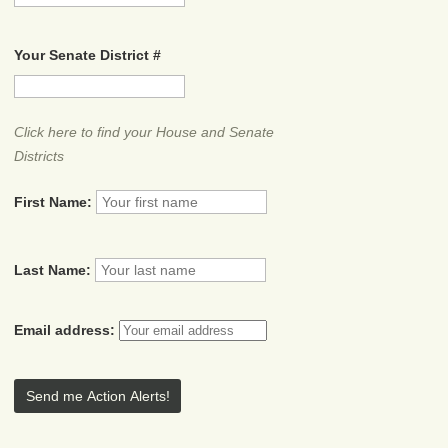
Your Senate District #
Click here to find your House and Senate
Districts
First Name:
Last Name:
Email address: