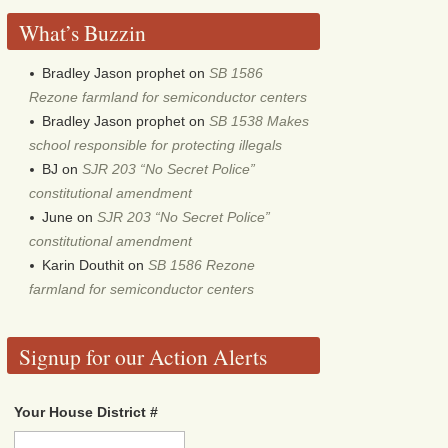
What’s Buzzin
Bradley Jason prophet
on
SB 1586
Rezone farmland for semiconductor centers
Bradley Jason prophet
on
SB 1538 Makes
school responsible for protecting illegals
BJ
on
SJR 203 “No Secret Police”
constitutional amendment
June
on
SJR 203 “No Secret Police”
constitutional amendment
Karin Douthit
on
SB 1586 Rezone
farmland for semiconductor centers
Signup for our Action Alerts
Your House District #