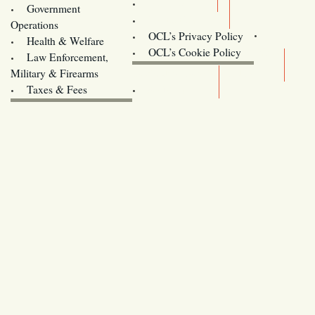
Training
Government
Contact Us
Operations
OCL’s Privacy Policy
Health & Welfare
Oregon
OCL’s Cookie Policy
Law Enforcement,
Legislature website (OLIS)
Military & Firearms
Archives
Taxes & Fees