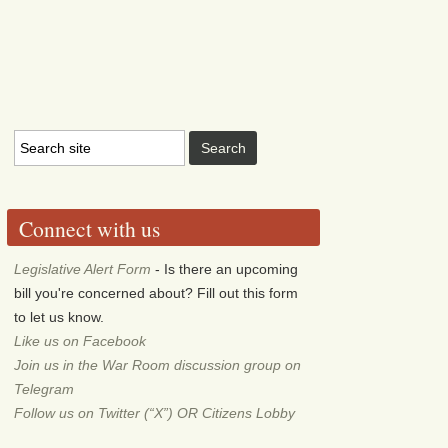
Connect with us
Legislative Alert Form
- Is there an upcoming
bill you're concerned about? Fill out this form
to let us know.
Like us on Facebook
Join us in the War Room discussion group on
Telegram
Follow us on Twitter (“X”) OR Citizens Lobby