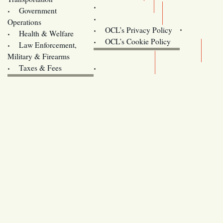
Training
Government
Contact Us
Operations
OCL’s Privacy Policy
Health & Welfare
Oregon
OCL’s Cookie Policy
Law Enforcement,
Legislature website (OLIS)
Military & Firearms
Archives
Taxes & Fees