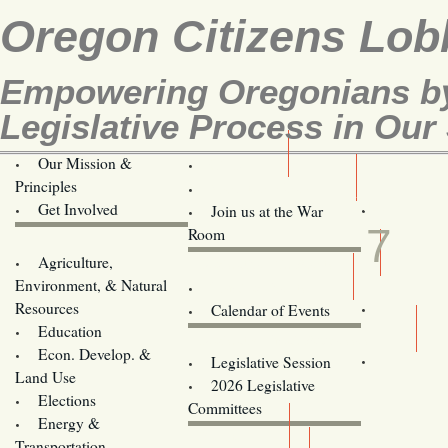
Oregon Citizens Lob
Empowering Oregonians by
Legislative Process in Our 
Our Mission &
OCL
Principles
Volunteer Here!
MAR
Get Involved
Join us at the War
7
Room
Agriculture,
Legislative Bill Alerts
Environment, & Natural
Coming Events
Resources
Calendar of Events
Education
Legislator Email Addresses
Econ. Develop. &
Legislative Session
Land Use
2026 Legislative
Elections
Committees
Energy &
Donate
Transportation