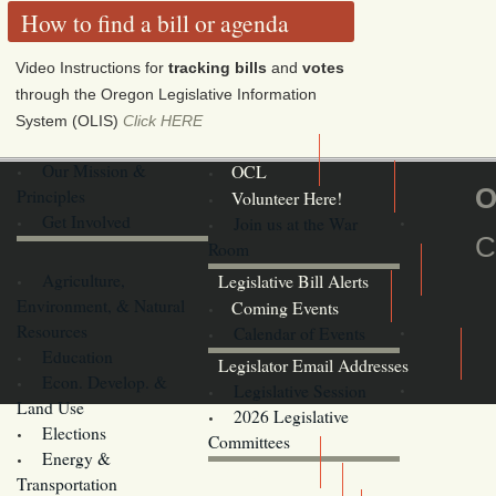
How to find a bill or agenda
Video Instructions for
tracking bills
and
votes
through the Oregon Legislative Information
System (OLIS)
Click HERE
Our Mission &
OCL
O
Principles
Volunteer Here!
Get Involved
Join us at the War
C
Room
Agriculture,
Legislative Bill Alerts
Environment, & Natural
Coming Events
Resources
Calendar of Events
Education
Legislator Email Addresses
Econ. Develop. &
Legislative Session
Land Use
2026 Legislative
Elections
Committees
Energy &
Donate
Transportation