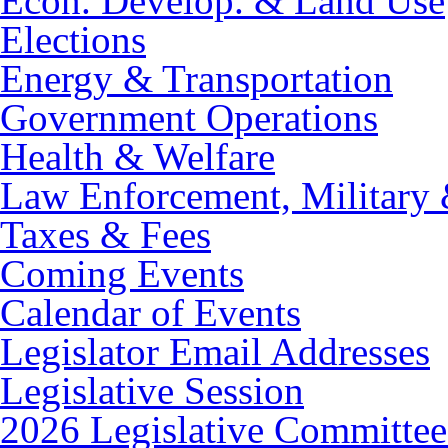
Econ. Develop. & Land Use
Elections
Energy & Transportation
Government Operations
Health & Welfare
Law Enforcement, Military 
Taxes & Fees
Coming Events
Calendar of Events
Legislator Email Addresses
Legislative Session
2026 Legislative Committee