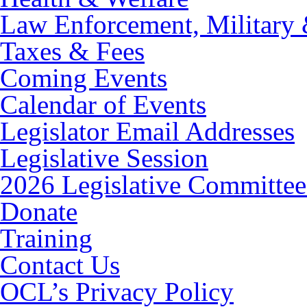
Law Enforcement, Military 
Taxes & Fees
Coming Events
Calendar of Events
Legislator Email Addresses
Legislative Session
2026 Legislative Committee
Donate
Training
Contact Us
OCL’s Privacy Policy