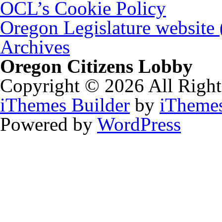
OCL’s Cookie Policy
Oregon Legislature website
Archives
Oregon Citizens Lobby
Copyright © 2026 All Right
iThemes Builder
by
iTheme
Powered by
WordPress