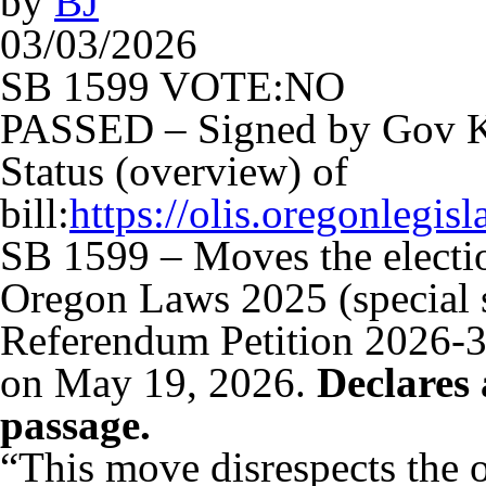
by
BJ
03/03/2026
SB 1599 VOTE:NO
PASSED – Signed by Gov K
Status (overview) of
bill:
https://olis.oregonleg
SB 1599 – Moves the election
Oregon Laws 2025 (special se
Referendum Petition 2026-30
on May 19, 2026.
Declares 
passage.
“This move disrespects the