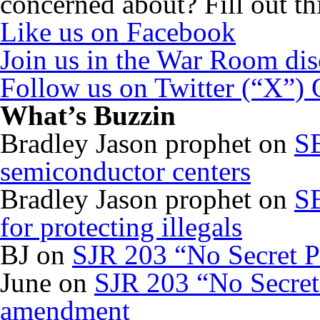
concerned about? Fill out th
Like us on Facebook
Join us in the War Room di
Follow us on Twitter (“X”)
What’s Buzzin
Bradley Jason prophet
on
SB
semiconductor centers
Bradley Jason prophet
on
SB
for protecting illegals
BJ
on
SJR 203 “No Secret P
June
on
SJR 203 “No Secret 
amendment