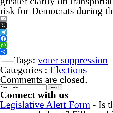
greater clarity on transporta
risk for Democrats during th
Email
X
Telegram
Facebook
WhatsApp
Tags:
voter suppression
Share
Categories :
Elections
Comments are closed.
Connect with us
Legislative Alert Form
- Is 