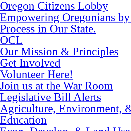
Oregon Citizens Lobby
Empowering Oregonians by M
Process in Our State.
OCL
Our Mission & Principles
Get Involved
Volunteer Here!
Join us at the War Room
Legislative Bill Alerts
Agriculture, Environment, 
Education