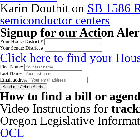
Karin Douthit
on
SB 1586 R
semiconductor centers
Signup for our Action Aler
Your House District #
Your Senate District #
Click here to find your Hous
First Name:
Last Name:
Email address:
How to find a bill or agen
Video Instructions for
track
Oregon Legislative Informa
OCL