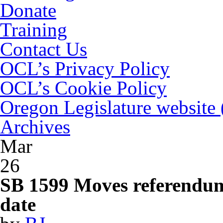
Donate
Training
Contact Us
OCL’s Privacy Policy
OCL’s Cookie Policy
Oregon Legislature website
Archives
Mar
26
SB 1599 Moves referendum 
date