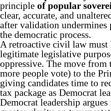
principle
of
popular sovere
clear, accurate, and unalter
after validation undermines p
the democratic process.
A retroactive civil law must
legitimate legislative purpos
oppressive. The move from 
more people vote) to the Pri
giving candidates time to r
tax package as Democrat lea
Democrat leadership argues