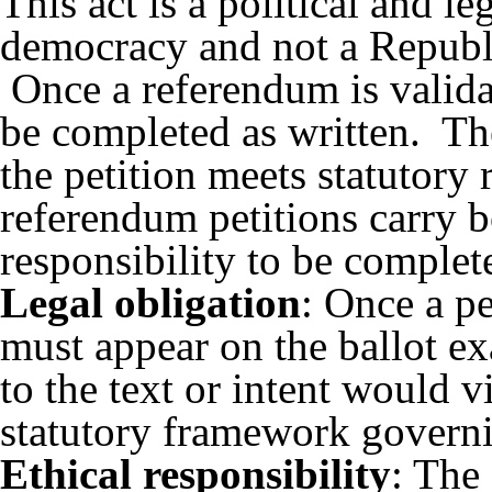
This act is a
political and l
democracy and not a Republ
Once a referendum is validat
be completed as written. The
the petition meets statutory
referendum petitions carry b
responsibility to be complete
Legal obligation
: Once a pe
must appear on the ballot e
to the text or intent would v
statutory framework governi
Ethical responsibility
: The