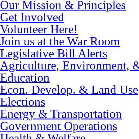
Our Mission & Principles
Get Involved
Volunteer Here!
Join us at the War Room
Legislative Bill Alerts
Agriculture, Environment, 
Education
Econ. Develop. & Land Use
Elections
Energy & Transportation
Government Operations
Health & Welfare