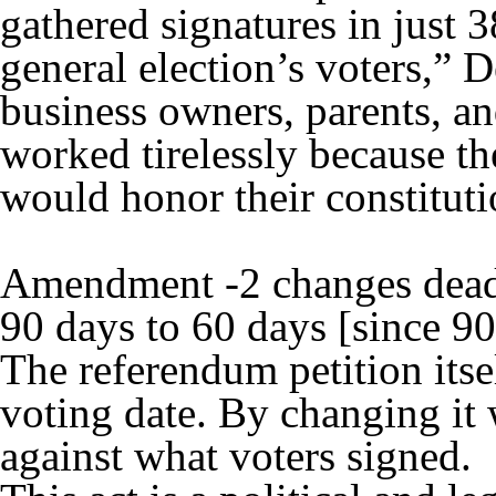
gathered signatures in just 
general election’s voters,” D
business owners, parents, a
worked tirelessly because t
would honor their constitutio
Amendment -2 changes deadl
90 days to 60 days [since 90
The referendum petition itse
voting date. By changing it 
against what voters signed.