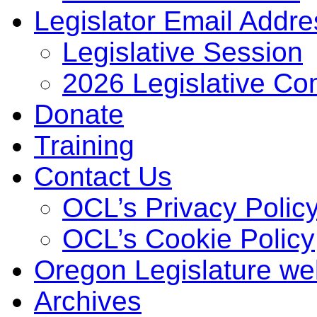
Legislator Email Addr
Legislative Session
2026 Legislative Co
Donate
Training
Contact Us
OCL’s Privacy Polic
OCL’s Cookie Policy
Oregon Legislature we
Archives