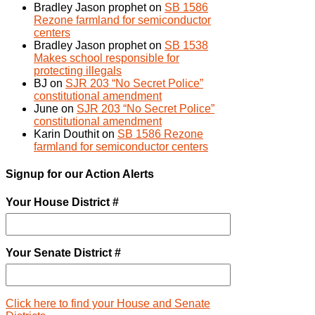
Bradley Jason prophet
on
SB 1586
Rezone farmland for semiconductor
centers
Bradley Jason prophet
on
SB 1538
Makes school responsible for
protecting illegals
BJ
on
SJR 203 “No Secret Police”
constitutional amendment
June
on
SJR 203 “No Secret Police”
constitutional amendment
Karin Douthit
on
SB 1586 Rezone
farmland for semiconductor centers
Signup for our Action Alerts
Your House District #
Your Senate District #
Click here to find your House and Senate