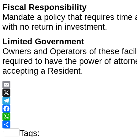
Fiscal Responsibility
Mandate a policy that requires time 
with no return in investment.
Limited Government
Owners and Operators of these facili
required to have the power of attorn
accepting a Resident.
Email
X
Telegram
Facebook
WhatsApp
Tags:
Share