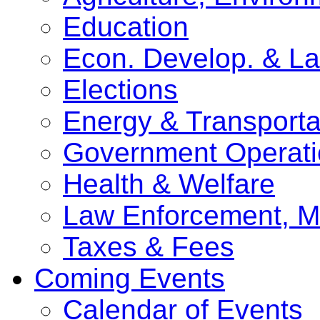
Education
Econ. Develop. & L
Elections
Energy & Transporta
Government Operati
Health & Welfare
Law Enforcement, Mi
Taxes & Fees
Coming Events
Calendar of Events