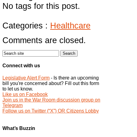
No tags for this post.
Categories :
Healthcare
Comments are closed.
Connect with us
Legislative Alert Form
- Is there an upcoming
bill you're concerned about? Fill out this form
to let us know.
Like us on Facebook
Join us in the War Room discussion group on
Telegram
Follow us on Twitter (“X”) OR Citizens Lobby
What’s Buzzin