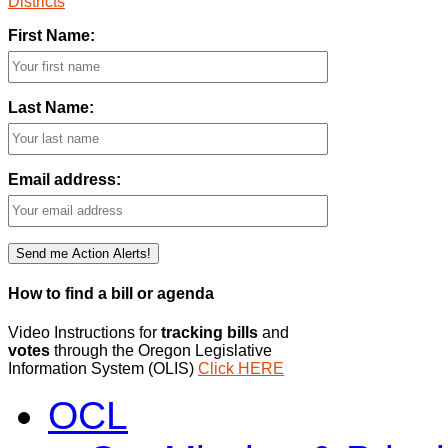
Districts
First Name:
Last Name:
Email address:
How to find a bill or agenda
Video Instructions for
tracking bills
and
votes
through the Oregon Legislative
Information System (OLIS)
Click HERE
OCL