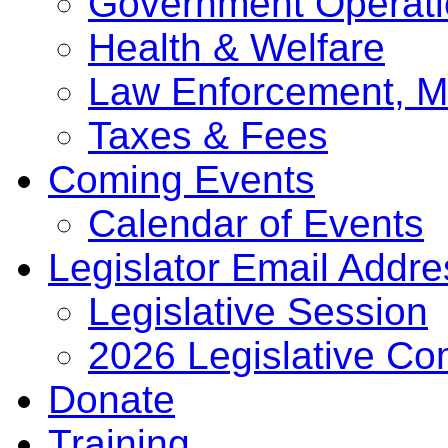
Government Operati
Health & Welfare
Law Enforcement, Mi
Taxes & Fees
Coming Events
Calendar of Events
Legislator Email Addr
Legislative Session
2026 Legislative Co
Donate
Training