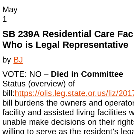
May
1
SB 239A Residential Care Faci
Who is Legal Representative
by
BJ
VOTE: NO –
Died in Committee
Status (overview) of
bill:
https://olis.leg.state.or.us/liz
bill burdens the owners and operator
facility and assisted living facilities
unable make decisions on their right
willing to serve as the resident’s leg