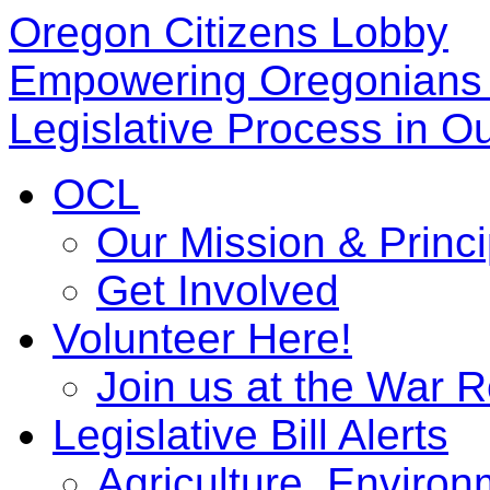
Oregon Citizens Lobby
Empowering Oregonians 
Legislative Process in Ou
OCL
Our Mission & Princi
Get Involved
Volunteer Here!
Join us at the War 
Legislative Bill Alerts
Agriculture, Enviro