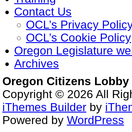
Contact Us
OCL’s Privacy Polic
OCL’s Cookie Policy
Oregon Legislature we
Archives
Oregon Citizens Lobby
Copyright © 2026 All Ri
iThemes Builder
by
iThe
Powered by
WordPress