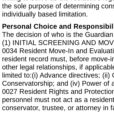
the sole purpose of determining con
individually based limitation.
Personal Choice and Responsibil
The decision of who is the Guardian 
(1) INITIAL SCREENING AND MOVE
0034 Resident Move-In and Evaluati
resident record must, before move-i
other legal relationships, if applicabl
limited to:(i) Advance directives; (ii) 
Conservatorship; and (iv) Power of 
0027 Resident Rights and Protections
personnel must not act as a resident
conservator, trustee, or attorney in f