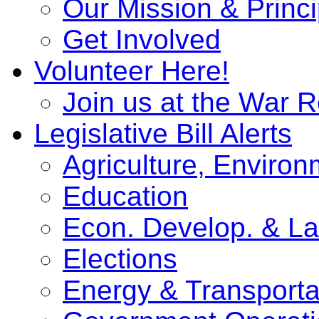
Our Mission & Princi
Get Involved
Volunteer Here!
Join us at the War 
Legislative Bill Alerts
Agriculture, Enviro
Education
Econ. Develop. & L
Elections
Energy & Transporta