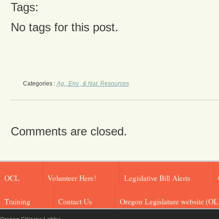
Tags:
No tags for this post.
Categories :
Ag., Env., & Nat. Resources
Comments are closed.
OCL
Volunteer Here!
Legislative Bill Alerts
Training
Contact Us
Oregon Legislature website (OL
Oregon Citizens Lobby