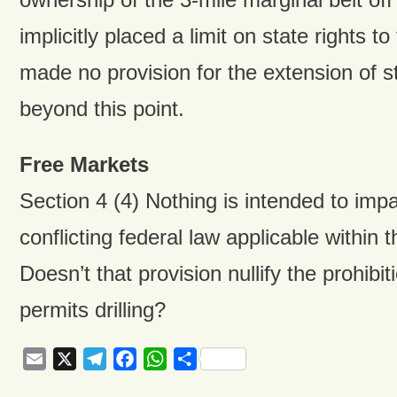
implicitly placed a limit on state rights t
made no provision for the extension of s
beyond this point.
Free Markets
Section 4 (4) Nothing is intended to imp
conflicting federal law applicable within th
Doesn’t that provision nullify the prohibiti
permits drilling?
Email
X
Telegram
Facebook
WhatsApp
Share