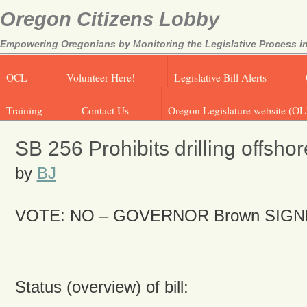
Oregon Citizens Lobby
Empowering Oregonians by Monitoring the Legislative Process in
OCL
Volunteer Here!
Legislative Bill Alerts
Training
Contact Us
Oregon Legislature website (OL
SB 256 Prohibits drilling offshor
by
BJ
VOTE: NO –
GOVERNOR Brown SIGN
Status (overview) of bill: