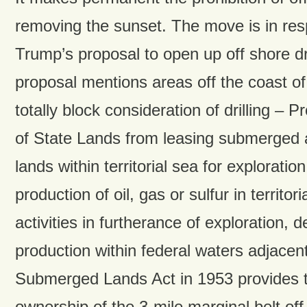
removing the sunset. The move is in res
Trump’s proposal to open up off shore dr
proposal mentions areas off the coast of
totally block consideration of drilling – 
of State Lands from leasing submerged
lands within territorial sea for explorati
production of oil, gas or sulfur in territori
activities in furtherance of exploration,
production within federal waters adjacent 
Submerged Lands Act in 1953 provides t
ownership of the 3-mile marginal belt off 