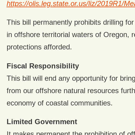
https://olis.leg.state.or.us/liz/2019R1
This bill permanently prohibits drilling for
in offshore territorial waters of Oregon, 
protections afforded.
Fiscal Responsibility
This bill will end any opportunity for brin
from our offshore natural resources furt
economy of coastal communities.
Limited Government
It makes permanent the prohibition of off 